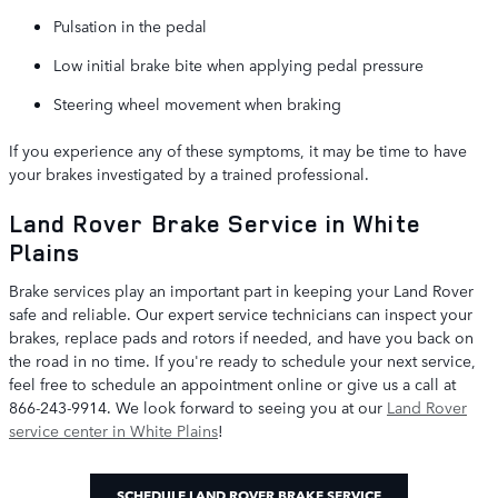
Pulsation in the pedal
Low initial brake bite when applying pedal pressure
Steering wheel movement when braking
If you experience any of these symptoms, it may be time to have
your brakes investigated by a trained professional.
Land Rover Brake Service in White
Plains
Brake services play an important part in keeping your Land Rover
safe and reliable. Our expert service technicians can inspect your
brakes, replace pads and rotors if needed, and have you back on
the road in no time. If you're ready to schedule your next service,
feel free to schedule an appointment online or give us a call at
866-243-9914. We look forward to seeing you at our
Land Rover
service center in White Plains
!
SCHEDULE LAND ROVER BRAKE SERVICE