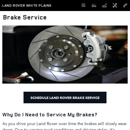
Skip to main content
LAND ROVER WHITE PLAINS
Brake Service
SCHEDULE LAND ROVER BRAKE SERVICE
Why Do I Need to Service My Brakes?
As you drive your Land Rover over time the brakes will slowly wear
down. Due to varying road conditions and driving styles, it's