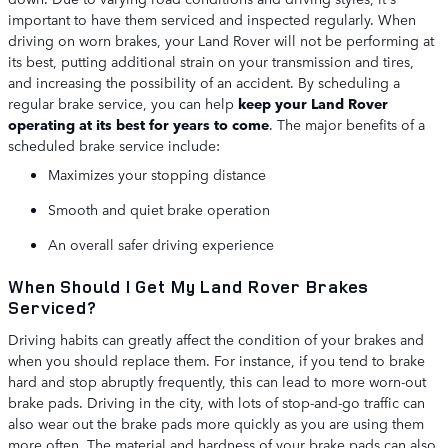
important to have them serviced and inspected regularly. When
driving on worn brakes, your Land Rover will not be performing at
its best, putting additional strain on your transmission and tires,
and increasing the possibility of an accident. By scheduling a
regular brake service, you can help
keep your Land Rover
operating at its best for years to come
. The major benefits of a
scheduled brake service include:
Maximizes your stopping distance
Smooth and quiet brake operation
An overall safer driving experience
When Should I Get My Land Rover Brakes
Serviced?
Driving habits can greatly affect the condition of your brakes and
when you should replace them. For instance, if you tend to brake
hard and stop abruptly frequently, this can lead to more worn-out
brake pads. Driving in the city, with lots of stop-and-go traffic can
also wear out the brake pads more quickly as you are using them
more often. The material and hardness of your brake pads can also