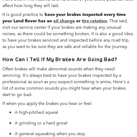
affect how long they will last.
It is good practice to
have your brakes inspected every time
your Land Rover has an
oil change
or
tire rotation
. That said,
visit our service center if your brakes are making any unusual
noises, as there could be something broken. It is also a good idea
to have your brakes serviced and inspected before any road trip,
as you want to be sure they are safe and reliable for the journey.
How Can I Tell If My Brakes Are Going Bad?
Often brakes will make abnormal sounds when they need
servicing. It's always best to have your brakes inspected by a
professional as soon as you suspect something is amiss. Here's a
list of some common sounds you might hear when your brakes
start to go bad.
If when you apply the brakes you hear or feel:
A high-pitched squeal
A grinding or a hard growl
A general squeaking when you stop