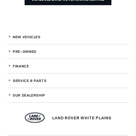
NEW VEHICLES
PRE-OWNED
FINANCE
SERVICE
& PARTS
OUR DEALERSHIP
LAND ROVER WHITE PLAINS