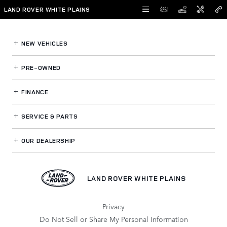
Land Rover White Plains
Skip to main content
LAND ROVER WHITE PLAINS
NEW VEHICLES
PRE-OWNED
FINANCE
SERVICE
& PARTS
OUR DEALERSHIP
LAND ROVER WHITE PLAINS
Privacy
Do Not Sell or Share My Personal Information