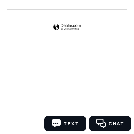
TEXT
CHAT