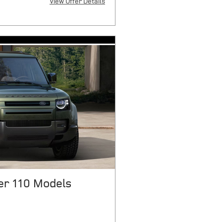
View Offer Details
X
 $8170 plus sales tax or other
stration fees, and government fees
first payment, $6041 cap cost
 $1075 acquisition fee, and $175
r mile over 10000 miles/year.
 credit through JPMorgan Chase,
tails. Offers expire 08/31/2026.
r 110 Models