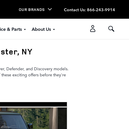
Contact Us
:
866-243-9914
OUR BRANDS
ice & Parts
About Us
ster, NY
over, Defender, and Discovery models.
 these exciting offers before they're