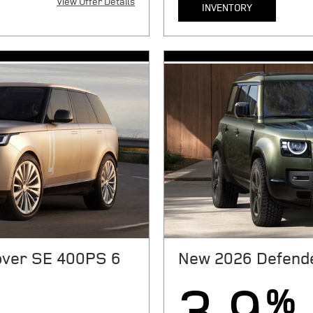
View Offer Details
INVENTORY
X
050 plus sales tax or other
MSRP $72,050. 36 month lease.
ation fees, and government fees
taxes, tag, license, title, regi
st payment, $6801 cap cost
due at signing. Includes $879 
075 acquisition fee, and $175
reduction, $0 security deposit,
ile over 10000 miles/year.
dealer Processing fee. $0.3 pe
edit through JPMorgan Chase,
With approved above-average
ls. Offers expire 08/31/2026.
N.A. See store for complete de
ver SE 400PS 6
New 2026 Defende
%