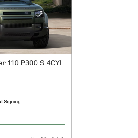
er 110 P300 S 4CYL
t Signing