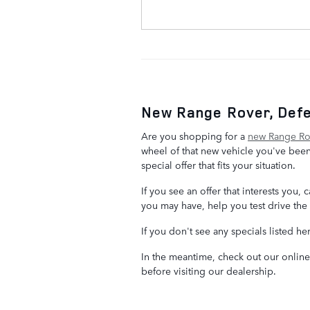
New Range Rover, Defe
Are you shopping for a
new Range Rov
wheel of that new vehicle you've been
special offer that fits your situation.
If you see an offer that interests you
you may have, help you test drive the 
If you don't see any specials listed he
In the meantime, check out our onlin
before visiting our dealership.