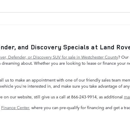
nder, and Discovery Specials at Land Rove
er, Defender, or Discovery SUV for sale in Westchester County
? Our 
 dreaming about. Whether you are looking to lease or finance your ne
, call us to make an appointment with one of our friendly sales team m
vehicle you're interested in, and make sure you take advantage of any 
re on our website, still give us a call at 866-243-9914, as additional
man
e
Finance Center
, where you can pre-qualify for financing and get a tra