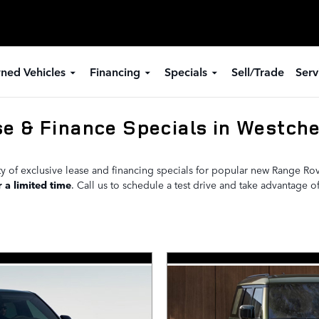
ned Vehicles
Financing
Specials
Sell/Trade
Serv
e & Finance Specials in Westche
ety of exclusive lease and financing specials for popular new Range R
r a limited time
. Call us to schedule a test drive and take advantage of