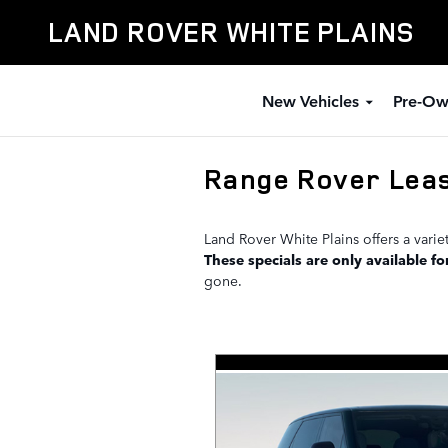
Skip to main content
LAND ROVER WHITE PLAINS
New Vehicles
Pre-Ow
Range Rover Leas
Land Rover White Plains offers a vari
These specials are only available fo
gone.