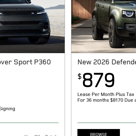
ver Sport P360
New 2026 Defend
879
$
Lease Per Month Plus Tax
For 36 months
$8170 Due a
Signing
BROWSE