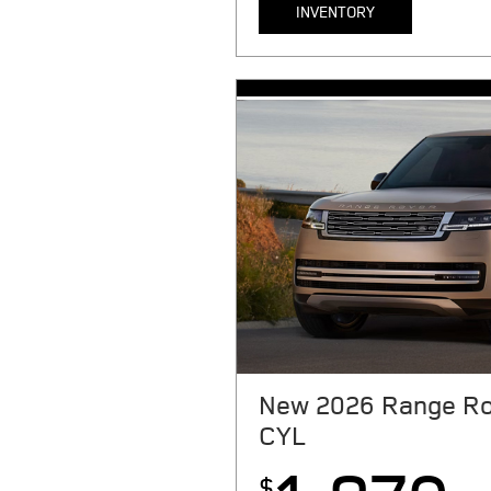
INVENTORY
MSRP $91,400. 24 month lease. $9
taxes, tag, license, title, registr
due at signing. Includes $999 fir
reduction, $0 security deposit, $1
dealer Processing fee. $0.3 per m
With approved above-average cr
N.A. See store for complete detai
New 2026 Range Ro
CYL
$