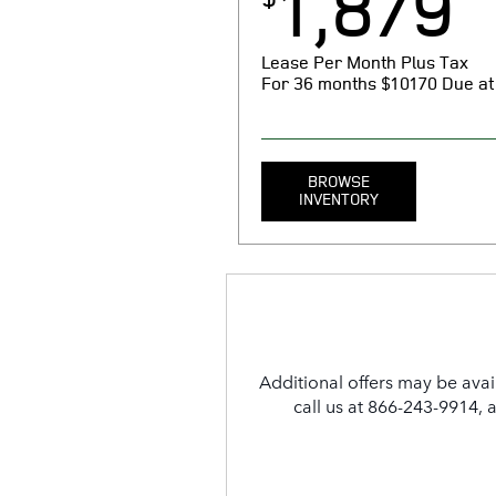
1,879
Lease Per Month Plus Tax
For 36 months
$10170 Due at
BROWSE
INVENTORY
MSRP $121,900. 36 month lease. $
taxes, tag, license, title, registr
due at signing. Includes $1879 fi
reduction, $0 security deposit, $1
Additional offers may be avai
dealer Processing fee. $0.3 per m
With approved above-average cr
call us at 866-243-9914, 
N.A. See store for complete detai