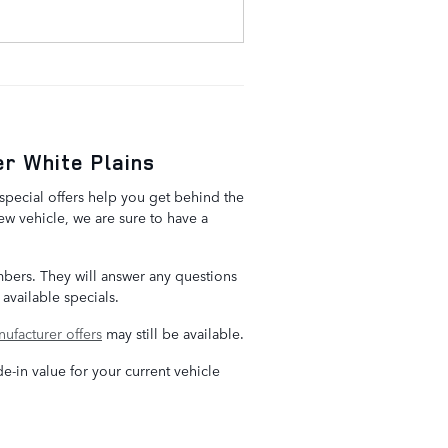
r White Plains
special offers help you get behind the
w vehicle, we are sure to have a
embers. They will answer any questions
available specials.
ufacturer offers
may still be available.
de-in value for your current vehicle