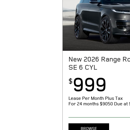
New 2026 Range Ro
SE 6 CYL
999
$
Lease Per Month Plus Tax
For 24 months
$9050 Due at 
BROWSE