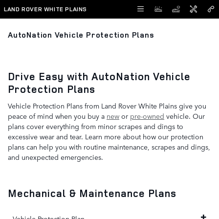
Skip to main content
LAND ROVER WHITE PLAINS
AutoNation Vehicle Protection Plans
Drive Easy with AutoNation Vehicle
Protection Plans
Vehicle Protection Plans from Land Rover White Plains give you
peace of mind when you buy a
new
or
pre-owned
vehicle. Our
plans cover everything from minor scrapes and dings to
excessive wear and tear. Learn more about how our protection
plans can help you with routine maintenance, scrapes and dings,
and unexpected emergencies.
Mechanical & Maintenance Plans
Vehicle Protection Plan