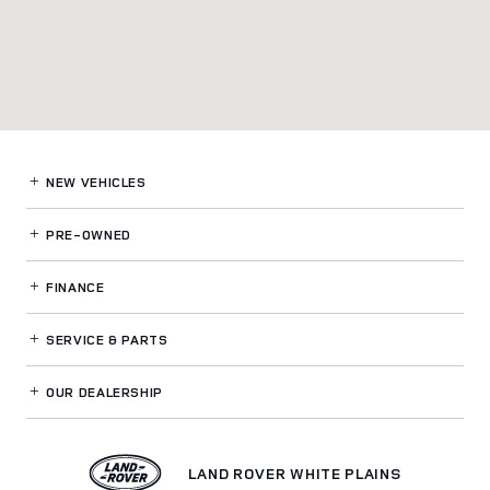
NEW VEHICLES
PRE-OWNED
FINANCE
SERVICE
& PARTS
OUR DEALERSHIP
LAND ROVER WHITE PLAINS