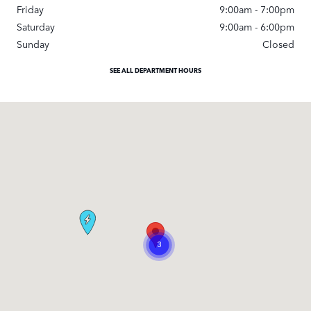
Friday
9:00am - 7:00pm
Saturday
9:00am - 6:00pm
Sunday
Closed
SEE ALL DEPARTMENT HOURS
Visit us at: 295 East Main Street White Plains, NY 10523