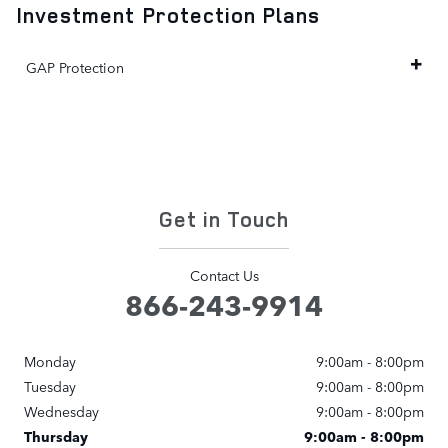
Investment Protection Plans
GAP Protection
Get in Touch
Contact Us
866-243-9914
Monday
9:00am - 8:00pm
Tuesday
9:00am - 8:00pm
Wednesday
9:00am - 8:00pm
Thursday
9:00am - 8:00pm