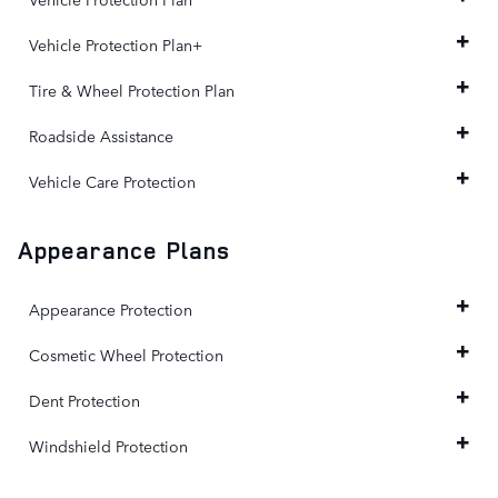
Vehicle Protection Plan+
Tire & Wheel Protection Plan
Roadside Assistance
Vehicle Care Protection
Appearance Plans
Appearance Protection
Cosmetic Wheel Protection
Dent Protection
Windshield Protection