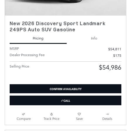
New 2026 Discovery Sport Landmark
249PS Auto SUV Gasoline
Pricing
Info
MSRP
$54,811
Dealer Processing Fee
$175
$54,986
Selling Price
CONFIRM AVAILABILITY
CALL
Compare
Track Price
Save
Details