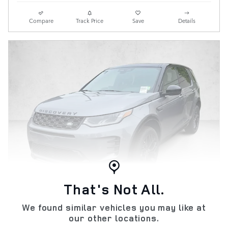
Compare
Track Price
Save
Details
That's Not All.
We found similar vehicles you may like at
New 2026 Discovery Sport Landmark
our other locations.
Edition SUV SWB Gasoline