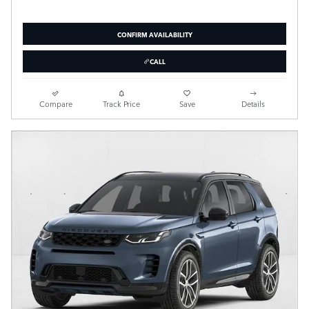
CONFIRM AVAILABILITY
CALL
Compare
Track Price
Save
Details