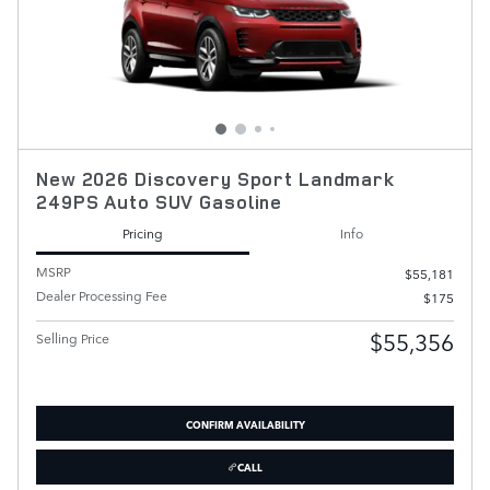
New 2026 Discovery Sport Landmark
249PS Auto SUV Gasoline
Pricing
Info
MSRP
$55,181
Dealer Processing Fee
$175
$55,356
Selling Price
CONFIRM AVAILABILITY
CALL