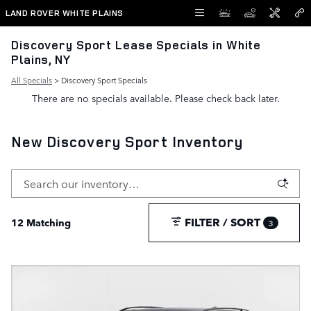
Skip to main content
LAND ROVER WHITE PLAINS
Discovery Sport Lease Specials in White
Plains, NY
All Specials
> Discovery Sport Specials
There are no specials available. Please check back later.
New Discovery Sport Inventory
FILTER / SORT
12 Matching
3