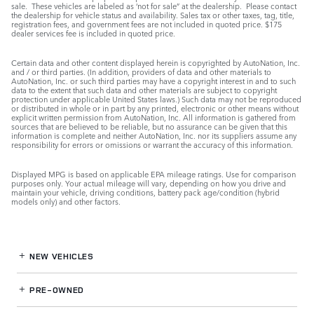
sale. These vehicles are labeled as ‘not for sale” at the dealership. Please contact
the dealership for vehicle status and availability. Sales tax or other taxes, tag, title,
registration fees, and government fees are not included in quoted price. $175
dealer services fee is included in quoted price.
Certain data and other content displayed herein is copyrighted by AutoNation, Inc.
and / or third parties. (In addition, providers of data and other materials to
AutoNation, Inc. or such third parties may have a copyright interest in and to such
data to the extent that such data and other materials are subject to copyright
protection under applicable United States laws.) Such data may not be reproduced
or distributed in whole or in part by any printed, electronic or other means without
explicit written permission from AutoNation, Inc. All information is gathered from
sources that are believed to be reliable, but no assurance can be given that this
information is complete and neither AutoNation, Inc. nor its suppliers assume any
responsibility for errors or omissions or warrant the accuracy of this information.
Displayed MPG is based on applicable EPA mileage ratings. Use for comparison
purposes only. Your actual mileage will vary, depending on how you drive and
maintain your vehicle, driving conditions, battery pack age/condition (hybrid
models only) and other factors.
NEW VEHICLES
PRE-OWNED