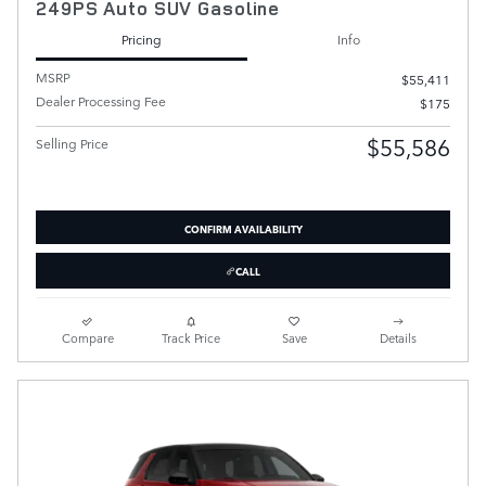
249PS Auto SUV Gasoline
Pricing
Info
MSRP
$55,411
Dealer Processing Fee
$175
$55,586
Selling Price
CONFIRM AVAILABILITY
CALL
Compare
Track Price
Save
Details