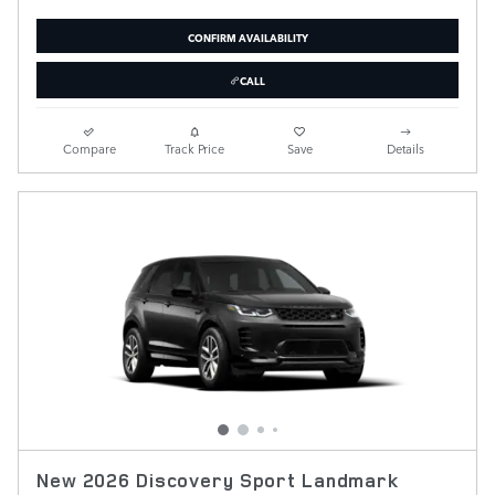
CONFIRM AVAILABILITY
CALL
Compare
Track Price
Save
Details
New 2026 Discovery Sport Landmark