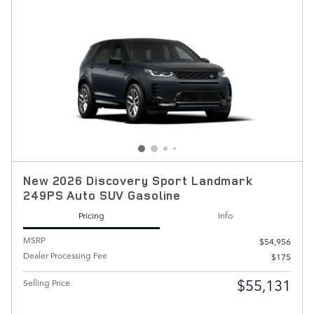
New 2026 Discovery Sport Landmark
249PS Auto SUV Gasoline
Pricing
Info
MSRP
$54,956
Dealer Processing Fee
$175
$55,131
Selling Price