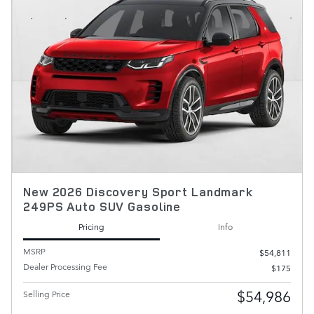
New 2026 Discovery Sport Landmark
249PS Auto SUV Gasoline
Pricing
Info
MSRP
$54,811
Dealer Processing Fee
$175
$54,986
Selling Price