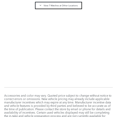
Pricing
Info
View 7 Matches at Other Locations
MSRP
$54,158
Dealer Processing Fee
$175
$54,333
Selling Price
CONFIRM AVAILABILITY
CALL
Compare
Track Price
Save
Details
Accessories and color may vary. Quoted price subject to change without notice to
correct errors or omissions. New vehicle pricing may already include applicable
manufacturer incentives which may expire at any time. Manufacturer incentive data
and vehicle features is provided by third parties and believed to be accurate as of
the time of publication. Please contact the store by email or phone for details and
availability of incentives. Certain used vehicles displayed may still be completing
the in-take and vehicle preparation process and are not currently available for