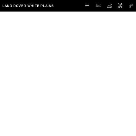
Skip to main content
LAND ROVER WHITE PLAINS
Reserve Now