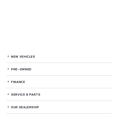
NEW VEHICLES
PRE-OWNED
FINANCE
SERVICE
& PARTS
OUR DEALERSHIP