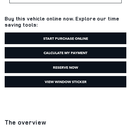
Buy this vehicle online now. Explore our time
saving tools:
START PURCHASE ONLINE
CALCULATE MY PAYMENT
RESERVE NOW
VIEW WINDOW STICKER
The overview