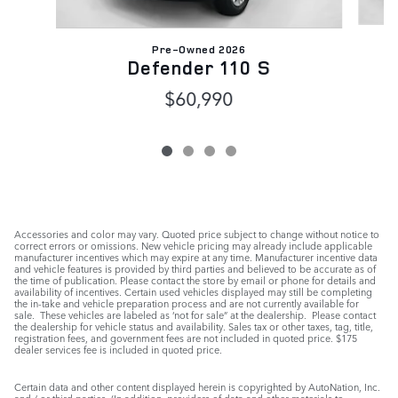
Pre-Owned 2026
Defender 110 S
$60,990
Accessories and color may vary. Quoted price subject to change without notice to
correct errors or omissions. New vehicle pricing may already include applicable
manufacturer incentives which may expire at any time. Manufacturer incentive data
and vehicle features is provided by third parties and believed to be accurate as of
the time of publication. Please contact the store by email or phone for details and
availability of incentives. Certain used vehicles displayed may still be completing
the in-take and vehicle preparation process and are not currently available for
sale. These vehicles are labeled as ‘not for sale” at the dealership. Please contact
the dealership for vehicle status and availability. Sales tax or other taxes, tag, title,
registration fees, and government fees are not included in quoted price. $175
dealer services fee is included in quoted price.
Certain data and other content displayed herein is copyrighted by AutoNation, Inc.