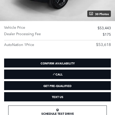
30 Photos
Vehicle Price
$53,443
Dealer Processing Fee
$175
$53,618
AutoNation 1Price
CONFIRM AVAILABILITY
CALL
GET PRE-QUALIFIED
TEXT US
SCHEDULE TEST DRIVE