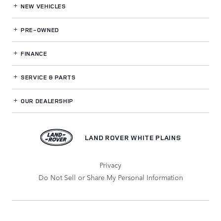
NEW VEHICLES
PRE-OWNED
FINANCE
SERVICE
& PARTS
OUR DEALERSHIP
LAND ROVER WHITE PLAINS
Privacy
Do Not Sell or Share My Personal Information