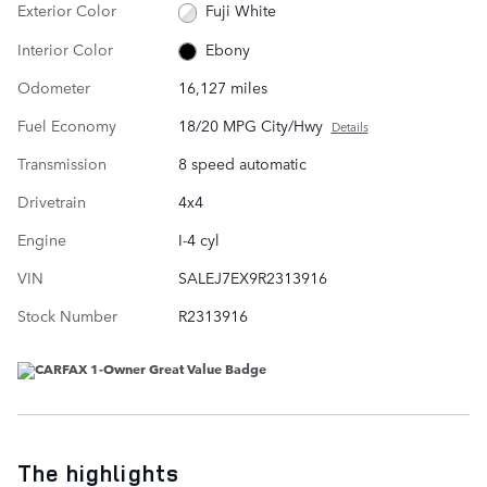
Exterior Color
Fuji White
Interior Color
Ebony
Odometer
16,127 miles
Fuel Economy
18/20 MPG City/Hwy
Details
Transmission
8 speed automatic
Drivetrain
4x4
Engine
I-4 cyl
VIN
SALEJ7EX9R2313916
Stock Number
R2313916
The highlights