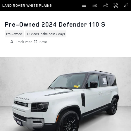
Skip to main content
LAND ROVER WHITE PLAINS
Pre-Owned 2024 Defender 110 S
Pre-Owned
12 views in the past 7 days
Track Price
Save