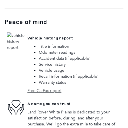
Peace of mind
Vehicle history report
Title information
Odometer readings
Accident data (if applicable)
Service history
Vehicle usage
Recall information (if applicable)
Warranty status
Free CarFax report
A name you can trust
Land Rover White Plains is dedicated to your
satisfaction before, during, and after your
purchase. We'll go the extra mile to take care of