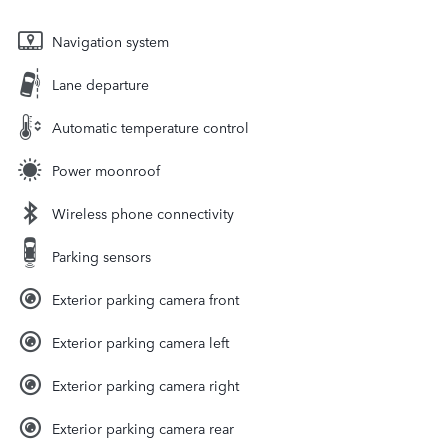
Navigation system
Lane departure
Automatic temperature control
Power moonroof
Wireless phone connectivity
Parking sensors
Exterior parking camera front
Exterior parking camera left
Exterior parking camera right
Exterior parking camera rear