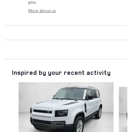
you.
More about us
Inspired by your recent activity
Slide 1 of 4