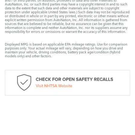
and / or third parties. (In addition, providers of data and other materials to
AutoNation, Inc. or such third parties may have a copyright interest in and to such
data to the extent that such data and other materials are subject to copyright
protection under applicable United States laws.) Such data may not be reproduced
or distributed in whole or in part by any printed, electronic or other means without
explicit written permission from AutoNation, Inc. All information is gathered from
sources that are believed to be reliable, but no assurance can be given that this
information is complete and neither AutoNation, Inc. nor its suppliers assume any
responsibility for errors or omissions or warrant the accuracy of this information.
Displayed MPG is based on applicable EPA mileage ratings. Use for comparison
purposes only. Your actual mileage will vary, depending on how you drive and
maintain your vehicle, driving conditions, battery pack age/condition (hybrid
models only) and other factors.