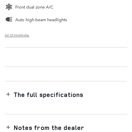
Front dual zone A/C
Auto high-beam headlights
All 33 Highlights
The full specifications
Notes from the dealer