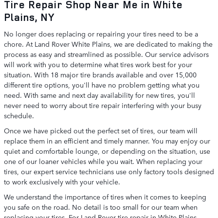
Tire Repair Shop Near Me in White
Plains, NY
No longer does replacing or repairing your tires need to be a
chore. At Land Rover White Plains, we are dedicated to making the
process as easy and streamlined as possible. Our service advisors
will work with you to determine what tires work best for your
situation. With 18 major tire brands available and over 15,000
different tire options, you'll have no problem getting what you
need. With same and next day availability for new tires, you'll
never need to worry about tire repair interfering with your busy
schedule.
Once we have picked out the perfect set of tires, our team will
replace them in an efficient and timely manner. You may enjoy our
quiet and comfortable lounge, or depending on the situation, use
one of our loaner vehicles while you wait. When replacing your
tires, our expert service technicians use only factory tools designed
to work exclusively with your vehicle.
We understand the importance of tires when it comes to keeping
you safe on the road. No detail is too small for our team when
replacing your tires. For Land Rover tire repair in White Plains,