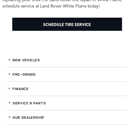
schedule service at Land Rover White Plains today!
SCHEDULE TIRE SERVICE
NEW VEHICLES
PRE-OWNED
FINANCE
SERVICE
& PARTS
OUR DEALERSHIP