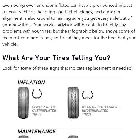
Even being over or under-inflated can have a pronounced impact
on your vehicle's handling and fuel efficiency, and a proper
alignment is also crucial to making sure you get every mile out of
your new tires. Your service advisor will be able to identify any
problems with your tires, but the infographic below shows some of
the most common issues, and what they mean for the health of your
vehicle.
What Are Your Tires Telling You?
Look for some of these signs that indicate replacement is needed: