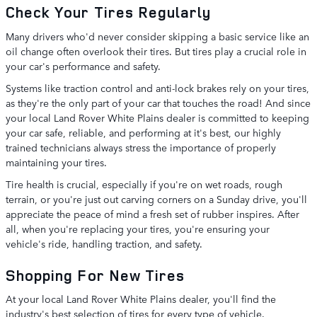
Check Your Tires Regularly
Many drivers who'd never consider skipping a basic service like an
oil change often overlook their tires. But tires play a crucial role in
your car's performance and safety.
Systems like traction control and anti-lock brakes rely on your tires,
as they're the only part of your car that touches the road! And since
your local Land Rover White Plains dealer is committed to keeping
your car safe, reliable, and performing at it's best, our highly
trained technicians always stress the importance of properly
maintaining your tires.
Tire health is crucial, especially if you're on wet roads, rough
terrain, or you're just out carving corners on a Sunday drive, you'll
appreciate the peace of mind a fresh set of rubber inspires. After
all, when you're replacing your tires, you're ensuring your
vehicle's ride, handling traction, and safety.
Shopping For New Tires
At your local Land Rover White Plains dealer, you'll find the
industry's best selection of tires for every type of vehicle.