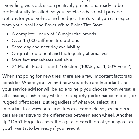
Everything we stock is competitively priced, and ready to be
professionally installed, so your service advisor will provide
options for your vehicle and budget. Here's what you can expect
from your local Land Rover White Plains Tire Store.
A complete lineup of 18 major tire brands
Over 15,000 different tire options
Same day and next day availability
Original Equipment and high-quality alternatives
Manufacturer rebates available
24-Month Road Hazard Protection (100% year 1, 50% year 2)
When shopping for new tires, there are a few important factors to
consider. Where you live and how you drive are important, and
your service advisor will be able to help you choose from versatile
all-seasons, slush-ready winter tires, sporty performance models, or
rugged off-roaders. But regardless of what you select, It's
important to always purchase tires as a complete set, as modern
cars are sensitive to the differences between each wheel. Another
tip? Don't forget to check the age and condition of your spare, as
you'll want it to be ready if you need it.