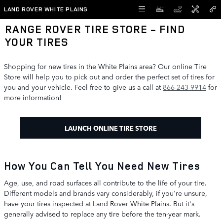
Skip to main content
LAND ROVER WHITE PLAINS
RANGE ROVER TIRE STORE - FIND
YOUR TIRES
Shopping for new tires in the White Plains area? Our online Tire
Store will help you to pick out and order the perfect set of tires for
you and your vehicle. Feel free to give us a call at
866-243-9914
for
more information!
LAUNCH ONLINE TIRE STORE
How You Can Tell You Need New Tires
Age, use, and road surfaces all contribute to the life of your tire.
Different models and brands vary considerably, if you're unsure,
have your tires inspected at Land Rover White Plains. But it's
generally advised to replace any tire before the ten-year mark.