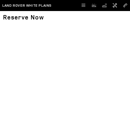
Skip to main content
LAND ROVER WHITE PLAINS
Reserve Now