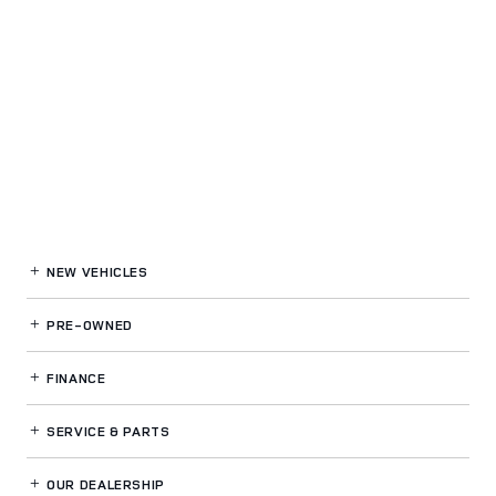
NEW VEHICLES
PRE-OWNED
FINANCE
SERVICE
& PARTS
OUR DEALERSHIP