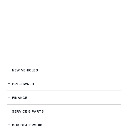
NEW VEHICLES
PRE-OWNED
FINANCE
SERVICE
& PARTS
OUR DEALERSHIP