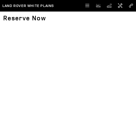
Skip to main content
LAND ROVER WHITE PLAINS
Reserve Now