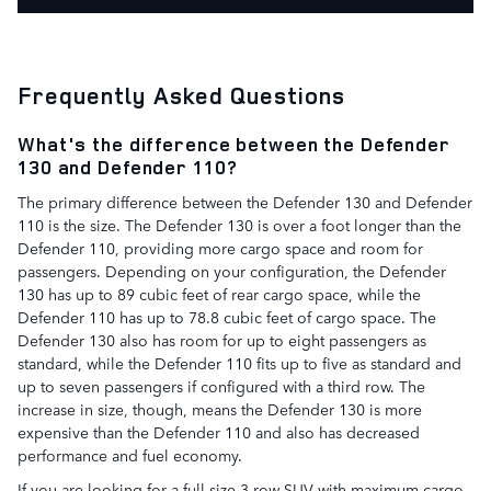
Frequently Asked Questions
What's the difference between the Defender
130 and Defender 110?
The primary difference between the Defender 130 and Defender
110 is the size. The Defender 130 is over a foot longer than the
Defender 110, providing more cargo space and room for
passengers. Depending on your configuration, the Defender
130 has up to 89 cubic feet of rear cargo space, while the
Defender 110 has up to 78.8 cubic feet of cargo space. The
Defender 130 also has room for up to eight passengers as
standard, while the Defender 110 fits up to five as standard and
up to seven passengers if configured with a third row. The
increase in size, though, means the Defender 130 is more
expensive than the Defender 110 and also has decreased
performance and fuel economy.
If you are looking for a full-size 3-row SUV with maximum cargo