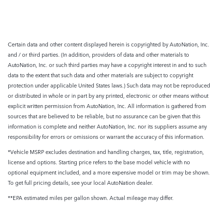
Certain data and other content displayed herein is copyrighted by AutoNation, Inc.
and / or third parties. (In addition, providers of data and other materials to
AutoNation, Inc. or such third parties may have a copyright interest in and to such
data to the extent that such data and other materials are subject to copyright
protection under applicable United States laws.) Such data may not be reproduced
or distributed in whole or in part by any printed, electronic or other means without
explicit written permission from AutoNation, Inc. All information is gathered from
sources that are believed to be reliable, but no assurance can be given that this
information is complete and neither AutoNation, Inc. nor its suppliers assume any
responsibility for errors or omissions or warrant the accuracy of this information.
*Vehicle MSRP excludes destination and handling charges, tax, title, registration,
license and options. Starting price refers to the base model vehicle with no
optional equipment included, and a more expensive model or trim may be shown.
To get full pricing details, see your local AutoNation dealer.
**EPA estimated miles per gallon shown. Actual mileage may differ.