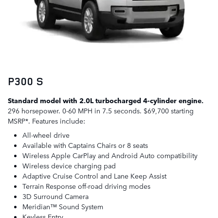
P300 S
Standard model with 2.0L turbocharged 4-cylinder engine.
296 horsepower. 0-60 MPH in 7.5 seconds. $69,700 starting
MSRP*. Features include:
All-wheel drive
Available with Captains Chairs or 8 seats
Wireless Apple CarPlay and Android Auto compatibility
Wireless device charging pad
Adaptive Cruise Control and Lane Keep Assist
Terrain Response off-road driving modes
3D Surround Camera
Meridian™ Sound System
Keyless Entry