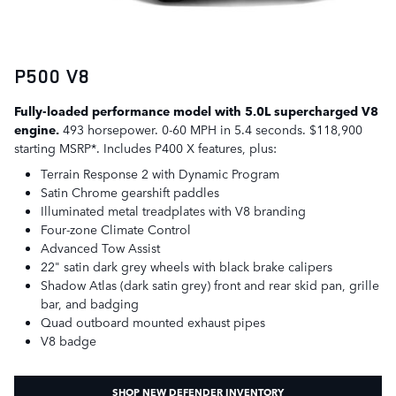
P500 V8
Fully-loaded performance model with 5.0L supercharged V8
engine.
493 horsepower. 0-60 MPH in 5.4 seconds. $118,900
starting MSRP*. Includes P400 X features, plus:
Terrain Response 2 with Dynamic Program
Satin Chrome gearshift paddles
Illuminated metal treadplates with V8 branding
Four-zone Climate Control
Advanced Tow Assist
22" satin dark grey wheels with black brake calipers
Shadow Atlas (dark satin grey) front and rear skid pan, grille
bar, and badging
Quad outboard mounted exhaust pipes
V8 badge
SHOP NEW DEFENDER INVENTORY