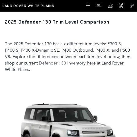
Skip to main content
LAND ROVER WHITE PLAINS
2025 Defender 130 Trim Level Comparison
The 2025 Defender 130 has six different trim levels: P300 S,
P400 S, P400 X-Dynamic SE, P400 Outbound, P400 X, and P500
V8. Explore the differences between each trim level below, then
shop our current
Defender 130 inventory
here at Land Rover
White Plains.