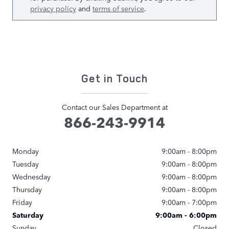
privacy policy
and
terms of service
.
Get in Touch
Contact our Sales Department at
866-243-9914
Monday
9:00am - 8:00pm
Tuesday
9:00am - 8:00pm
Wednesday
9:00am - 8:00pm
Thursday
9:00am - 8:00pm
Friday
9:00am - 7:00pm
Saturday
9:00am - 6:00pm
Sunday
Closed