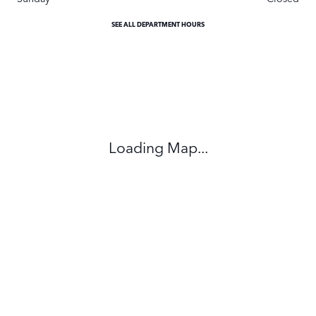
SEE ALL DEPARTMENT HOURS
Visit us at: 295 East Main Street White Plains, NY 10523
Loading Map...