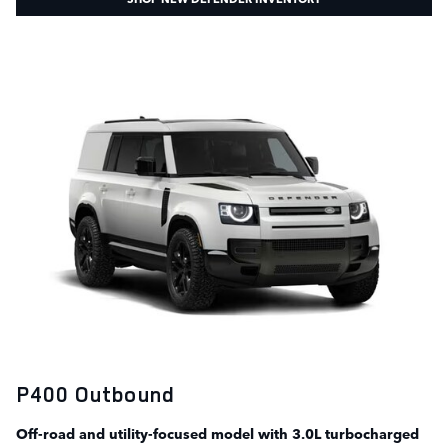
P400 Outbound
Off-road and utility-focused model with 3.0L turbocharged