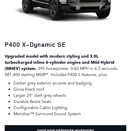
P400 X-Dynamic SE
Upgraded model with modern styling and 3.0L
turbocharged inline 6-cylinder engine and Mild Hybrid
(MHEV) system.
395 horsepower. 0-60 MPH in 6.3 seconds.
$81,400 starting MSRP*. Includes P400 S features, plus:
Darker grey exterior accents and badging
Gloss black roof
Larger 20" dark grey wheels
Durable Resist Seats
Configurable Cabin Lighting
Meridian™ Surround Sound System
SHOP NEW DEFENDER INVENTORY