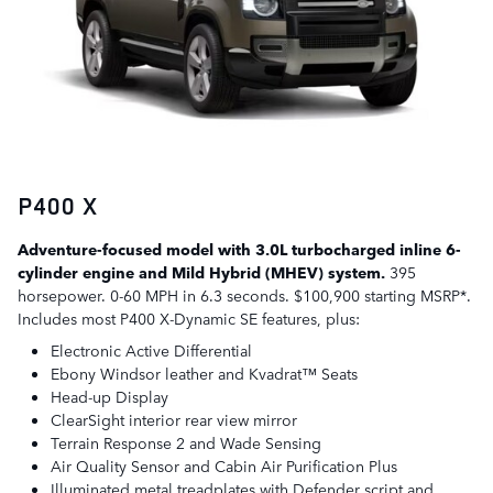
P400 X
Adventure-focused model with 3.0L turbocharged inline 6-
cylinder engine and Mild Hybrid (MHEV) system.
395
horsepower. 0-60 MPH in 6.3 seconds. $100,900 starting MSRP*.
Includes most P400 X-Dynamic SE features, plus:
Electronic Active Differential
Ebony Windsor leather and Kvadrat™ Seats
Head-up Display
ClearSight interior rear view mirror
Terrain Response 2 and Wade Sensing
Air Quality Sensor and Cabin Air Purification Plus
Illuminated metal treadplates with Defender script and