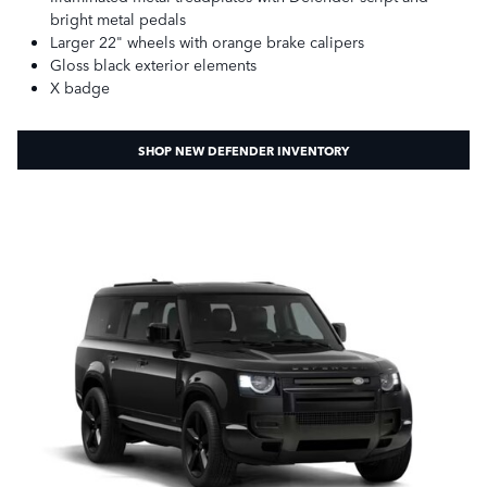
bright metal pedals
Larger 22" wheels with orange brake calipers
Gloss black exterior elements
X badge
SHOP NEW DEFENDER INVENTORY