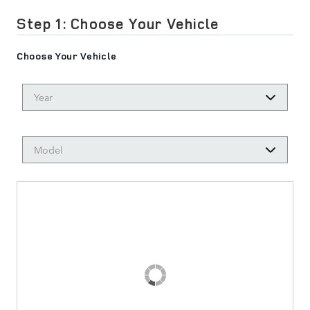
Step 1: Choose Your Vehicle
Choose Your Vehicle