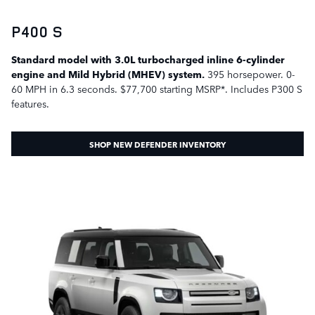
P400 S
Standard model with 3.0L turbocharged inline 6-cylinder
engine and Mild Hybrid (MHEV) system.
395 horsepower. 0-
60 MPH in 6.3 seconds. $77,700 starting MSRP*. Includes P300 S
features.
SHOP NEW DEFENDER INVENTORY