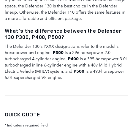
space, the Defender 130 is the best choice in the Defender
lineup. Otherwise, the Defender 110 offers the same features in
a more affordable and efficient package.
What's the difference between the Defender
130 P300, P400, P500?
The Defender 130's PXXX designations refer to the model's
horsepower and engine.
P300
is a 296-horsepower 2.0L
turbocharged 4-cylinder engine,
P400
is a 395-horsepower 3.0L
turbocharged inline 6-cylinder engine with a 48v Mild Hybrid
Electric Vehicle (MHEV) system, and
P500
is a 493-horsepower
5.0L supercharged V8 engine.
QUICK QUOTE
* Indicates a required field