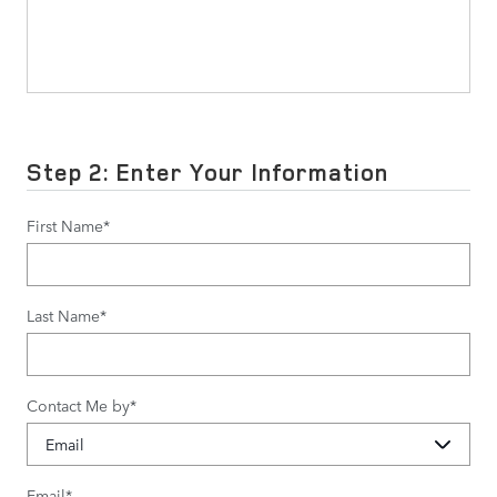
Step 2: Enter Your Information
First Name
*
Last Name
*
Contact Me by
*
Email
*