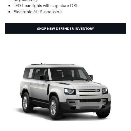
LED headlights with signature DRL
Electronic Air Suspension
SHOP NEW DEFENDER INVENTORY