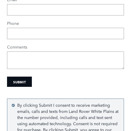
Phone
Comments
SUBMIT
By clicking Submit I consent to receive marketing
emails, calls and texts from Land Rover White Plains at
the number provided, including calls and text sent
using automated technology. Consent is not required
for purchase. By clicking Submit, you agree to our