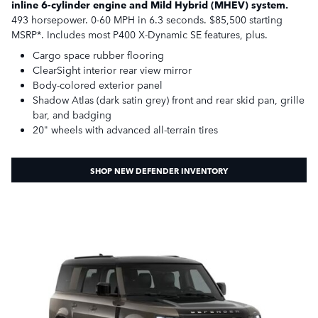
inline 6-cylinder engine and Mild Hybrid (MHEV) system.
493 horsepower. 0-60 MPH in 6.3 seconds. $85,500 starting
MSRP*. Includes most P400 X-Dynamic SE features, plus.
Cargo space rubber flooring
ClearSight interior rear view mirror
Body-colored exterior panel
Shadow Atlas (dark satin grey) front and rear skid pan, grille
bar, and badging
20" wheels with advanced all-terrain tires
SHOP NEW DEFENDER INVENTORY