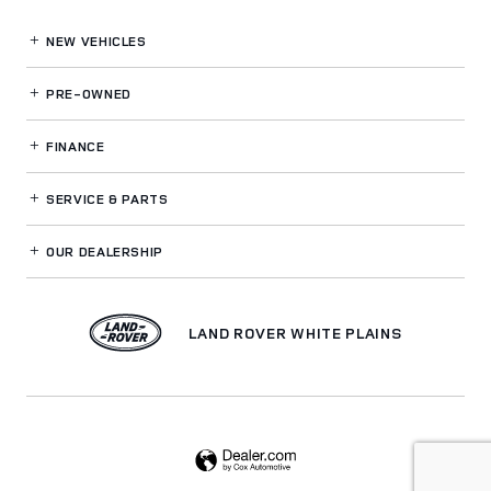
NEW VEHICLES
PRE-OWNED
FINANCE
SERVICE
& PARTS
OUR DEALERSHIP
LAND ROVER WHITE PLAINS