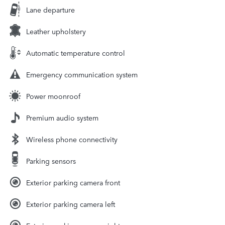
Lane departure
Leather upholstery
Automatic temperature control
Emergency communication system
Power moonroof
Premium audio system
Wireless phone connectivity
Parking sensors
Exterior parking camera front
Exterior parking camera left