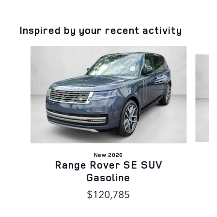
Inspired by your recent activity
Slide 1 of 6
New 2026
Range Rover SE SUV
Gasoline
$120,785