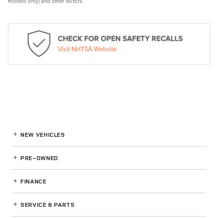
models only) and other factors.
NEW VEHICLES
PRE-OWNED
FINANCE
SERVICE
& PARTS