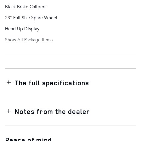
Black Brake Calipers
23" Full Size Spare Wheel
Head-Up Display
Show All Package Items
The full specifications
Notes from the dealer
Peace of mind