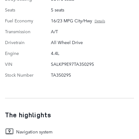
Seats
5 seats
Fuel Economy
16/23 MPG City/Hwy
Details
Transmission
A/T
Drivetrain
All Wheel Drive
Engine
4.4L
VIN
SALKP9E97TA350295
Stock Number
TA350295
The highlights
Navigation system