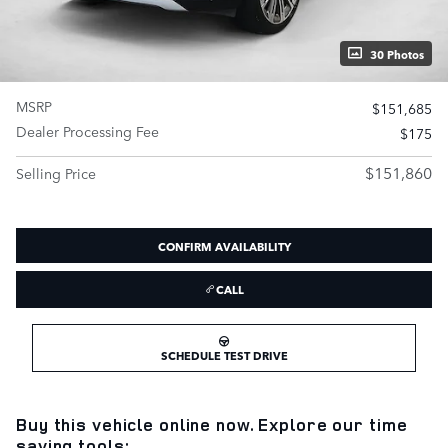
30 Photos
MSRP
$151,685
Dealer Processing Fee
$175
$151,860
Selling Price
CONFIRM AVAILABILITY
CALL
SCHEDULE TEST DRIVE
Buy this vehicle online now. Explore our time
saving tools: