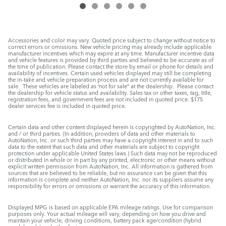
Accessories and color may vary. Quoted price subject to change without notice to
correct errors or omissions. New vehicle pricing may already include applicable
manufacturer incentives which may expire at any time. Manufacturer incentive data
and vehicle features is provided by third parties and believed to be accurate as of
the time of publication. Please contact the store by email or phone for details and
availability of incentives. Certain used vehicles displayed may still be completing
the in-take and vehicle preparation process and are not currently available for
sale. These vehicles are labeled as ‘not for sale” at the dealership. Please contact
the dealership for vehicle status and availability. Sales tax or other taxes, tag, title,
registration fees, and government fees are not included in quoted price. $175
dealer services fee is included in quoted price.
Certain data and other content displayed herein is copyrighted by AutoNation, Inc.
and / or third parties. (In addition, providers of data and other materials to
AutoNation, Inc. or such third parties may have a copyright interest in and to such
data to the extent that such data and other materials are subject to copyright
protection under applicable United States laws.) Such data may not be reproduced
or distributed in whole or in part by any printed, electronic or other means without
explicit written permission from AutoNation, Inc. All information is gathered from
sources that are believed to be reliable, but no assurance can be given that this
information is complete and neither AutoNation, Inc. nor its suppliers assume any
responsibility for errors or omissions or warrant the accuracy of this information.
Displayed MPG is based on applicable EPA mileage ratings. Use for comparison
purposes only. Your actual mileage will vary, depending on how you drive and
maintain your vehicle, driving conditions, battery pack age/condition (hybrid