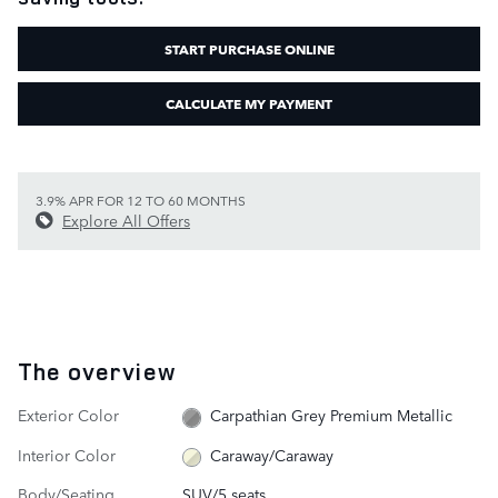
START PURCHASE ONLINE
CALCULATE MY PAYMENT
3.9% APR FOR 12 TO 60 MONTHS
Explore All Offers
The overview
Exterior Color
Carpathian Grey Premium Metallic
Interior Color
Caraway/Caraway
Body/Seating
SUV/5 seats