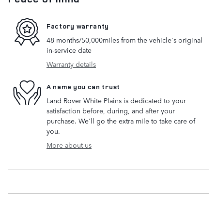
Factory warranty
48 months/50,000miles from the vehicle's original
in-service date
Warranty details
A name you can trust
Land Rover White Plains is dedicated to your
satisfaction before, during, and after your
purchase. We'll go the extra mile to take care of
you.
More about us