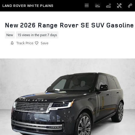
Skip to main content
LAND ROVER WHITE PLAINS
New 2026 Range Rover SE SUV Gasoline
New
15 views in the past 7 days
Track Price
Save