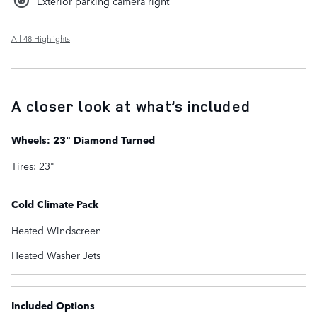
Exterior parking camera right
All 48 Highlights
A closer look at what’s included
Wheels: 23" Diamond Turned
Tires: 23"
Cold Climate Pack
Heated Windscreen
Heated Washer Jets
Included Options