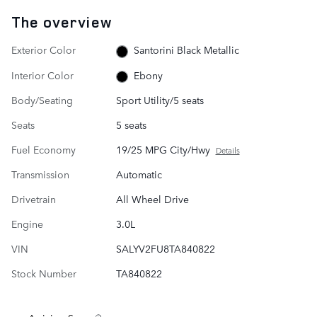
The overview
Exterior Color
Santorini Black Metallic
Interior Color
Ebony
Body/Seating
Sport Utility/5 seats
Seats
5 seats
Fuel Economy
19/25 MPG City/Hwy
Details
Transmission
Automatic
Drivetrain
All Wheel Drive
Engine
3.0L
VIN
SALYV2FU8TA840822
Stock Number
TA840822