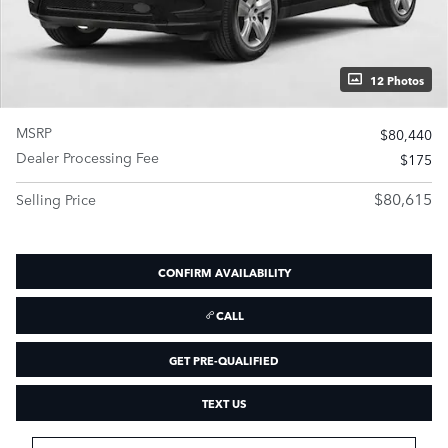
12 Photos
MSRP
$80,440
Dealer Processing Fee
$175
$80,615
Selling Price
CONFIRM AVAILABILITY
CALL
GET PRE-QUALIFIED
TEXT US