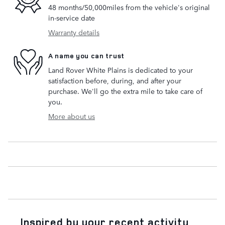
48 months/50,000miles from the vehicle's original
in-service date
Warranty details
A name you can trust
Land Rover White Plains is dedicated to your
satisfaction before, during, and after your
purchase. We'll go the extra mile to take care of
you.
More about us
Inspired by your recent activity