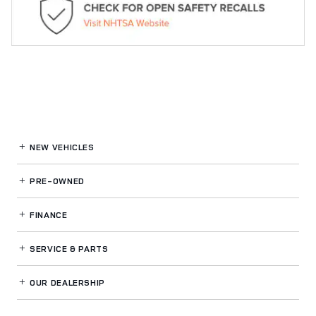
NEW VEHICLES
PRE-OWNED
FINANCE
SERVICE
& PARTS
OUR DEALERSHIP