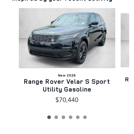
Slide 1 of 6
New 2026
Ra
Range Rover Velar S Sport
Utility Gasoline
$70,440