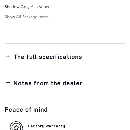
Shadow Grey Ash Veneer
Show All Package Items
The full specifications
Notes from the dealer
Peace of mind
Factory warranty