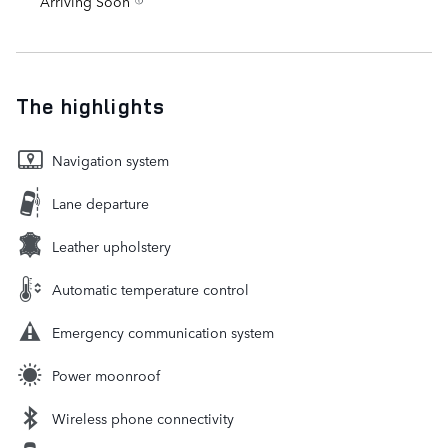
Arriving Soon
The highlights
Navigation system
Lane departure
Leather upholstery
Automatic temperature control
Emergency communication system
Power moonroof
Wireless phone connectivity