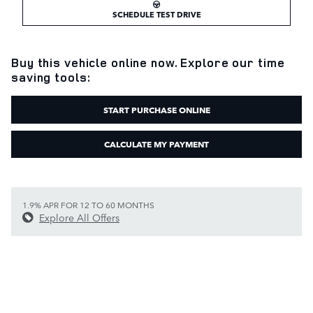
SCHEDULE TEST DRIVE
Buy this vehicle online now. Explore our time
saving tools:
START PURCHASE ONLINE
CALCULATE MY PAYMENT
1.9% APR FOR 12 TO 60 MONTHS
Explore All Offers