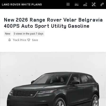
Skip to main content
LAND ROVER WHITE PLAINS
New 2026 Range Rover Velar Belgravia
400PS Auto Sport Utility Gasoline
New
5 views in the past 7 days
Track Price
Save