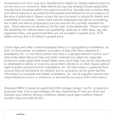
Accessories and color may vary. Quoted price subject to change without notice to
correct errors or omissions. New vehicle pricing may already include applicable
manufacturer incentives which may expire at any time. Manufacturer incentive data
and vehicle features is provided by third parties and believed to be accurate as of
the time of publication. Please contact the store by email or phone for details and
availability of incentives. Certain used vehicles displayed may still be completing
the in-take and vehicle preparation process and are not currently available for
sale. These vehicles are labeled as ‘not for sale” at the dealership. Please contact
the dealership for vehicle status and availability. Sales tax or other taxes, tag, title,
registration fees, and government fees are not included in quoted price. $175
dealer services fee is included in quoted price.
Certain data and other content displayed herein is copyrighted by AutoNation, Inc.
and / or third parties. (In addition, providers of data and other materials to
AutoNation, Inc. or such third parties may have a copyright interest in and to such
data to the extent that such data and other materials are subject to copyright
protection under applicable United States laws.) Such data may not be reproduced
or distributed in whole or in part by any printed, electronic or other means without
explicit written permission from AutoNation, Inc. All information is gathered from
sources that are believed to be reliable, but no assurance can be given that this
information is complete and neither AutoNation, Inc. nor its suppliers assume any
responsibility for errors or omissions or warrant the accuracy of this information.
Displayed MPG is based on applicable EPA mileage ratings. Use for comparison
purposes only. Your actual mileage will vary, depending on how you drive and
maintain your vehicle, driving conditions, battery pack age/condition (hybrid
models only) and other factors.