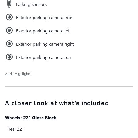
Parking sensors
Exterior parking camera front
Exterior parking camera left
Exterior parking camera right
Exterior parking camera rear
All 41 Highlights
A closer look at what’s included
Wheels: 22" Gloss Black
Tires: 22"