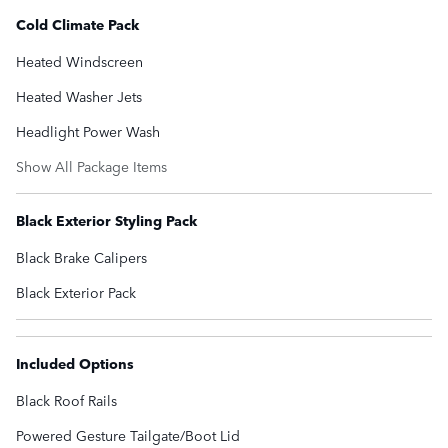
Cold Climate Pack
Heated Windscreen
Heated Washer Jets
Headlight Power Wash
Show All Package Items
Black Exterior Styling Pack
Black Brake Calipers
Black Exterior Pack
Included Options
Black Roof Rails
Powered Gesture Tailgate/Boot Lid