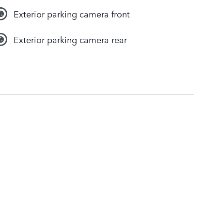
Exterior parking camera front
Exterior parking camera rear