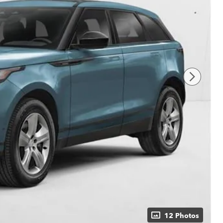
12 Photos