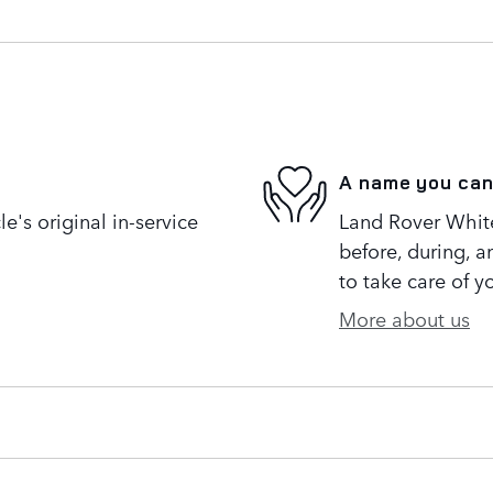
A name you can
's original in-service
Land Rover White 
before, during, a
to take care of y
More about us