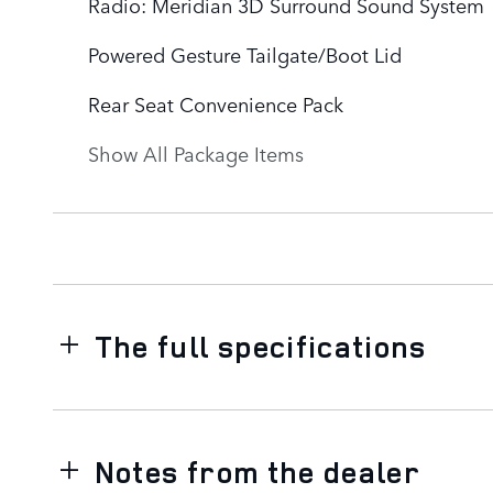
Radio: Meridian 3D Surround Sound System
Powered Gesture Tailgate/Boot Lid
Rear Seat Convenience Pack
Show All Package Items
The full specifications
Notes from the dealer