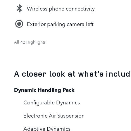
Wireless phone connectivity
Exterior parking camera left
All 42 Highlights
A closer look at what’s inclu
Dynamic Handling Pack
Configurable Dynamics
Electronic Air Suspension
Adaptive Dynamics