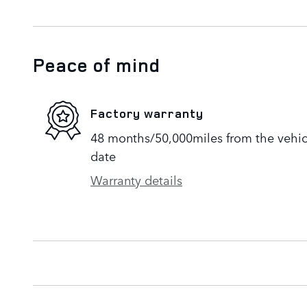
Peace of mind
Factory warranty
48 months/50,000miles from the vehicle
date
Warranty details