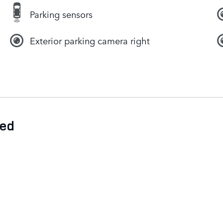
Parking sensors
Exterior parking camera right
ded