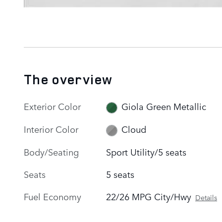
The overview
Exterior Color
Giola Green Metallic
Interior Color
Cloud
Body/Seating
Sport Utility/5 seats
Seats
5 seats
Fuel Economy
22/26 MPG City/Hwy
Details