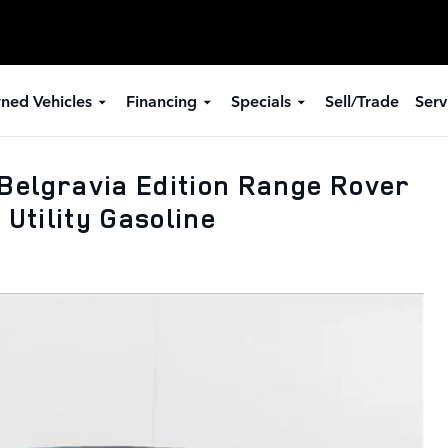
ned Vehicles
Financing
Specials
Sell/Trade
Serv
Belgravia Edition Range Rover
 Utility Gasoline