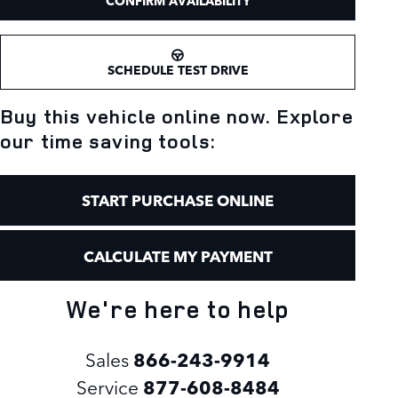
CONFIRM AVAILABILITY
SCHEDULE TEST DRIVE
Buy this vehicle online now. Explore
our time saving tools:
START PURCHASE ONLINE
CALCULATE MY PAYMENT
We're here to help
Sales
866-243-9914
Service
877-608-8484