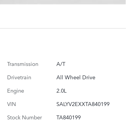
Transmission
A/T
Drivetrain
All Wheel Drive
Engine
2.0L
VIN
SALYV2EXXTA840199
Stock Number
TA840199