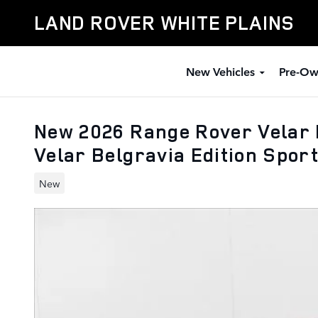
Skip to main content
LAND ROVER WHITE PLAINS
New Vehicles
Pre-Ow
New 2026 Range Rover Velar 
Velar Belgravia Edition Sport
New