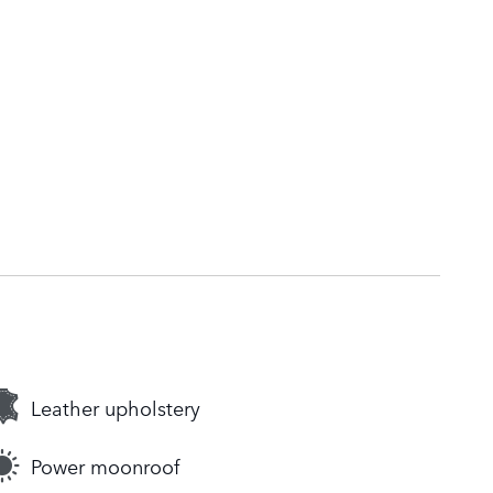
Leather upholstery
Power moonroof