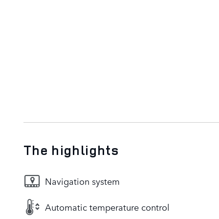
The highlights
Navigation system
Automatic temperature control