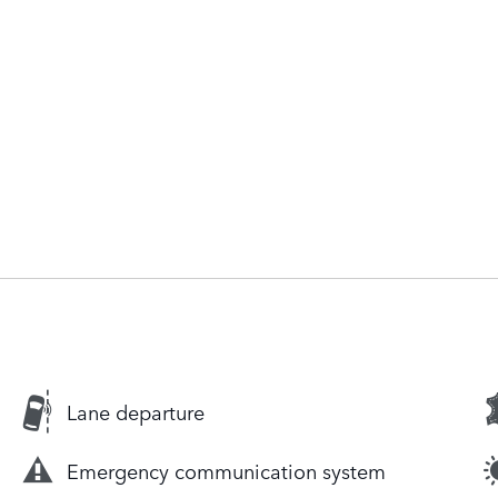
Lane departure
Emergency communication system