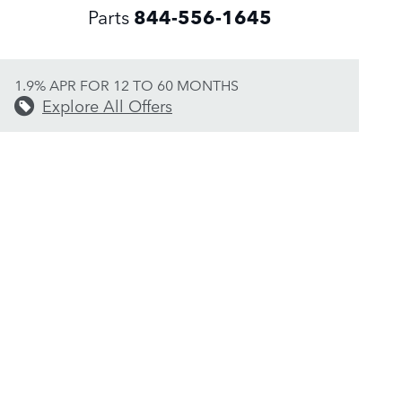
Parts
844-556-1645
1.9% APR FOR 12 TO 60 MONTHS
Explore All Offers