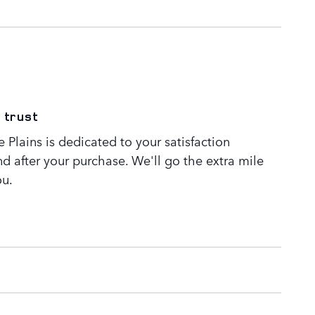
 trust
Plains is dedicated to your satisfaction
nd after your purchase. We'll go the extra mile
ou.