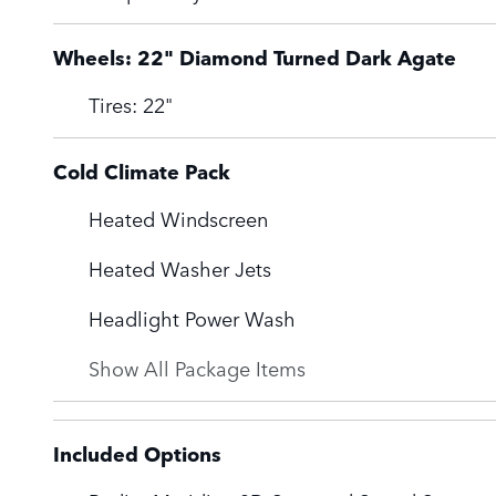
Wheels: 22" Diamond Turned Dark Agate
Tires: 22"
Cold Climate Pack
Heated Windscreen
Heated Washer Jets
Headlight Power Wash
Show All Package Items
Included Options