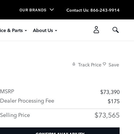
Contact Us
:
866-243-9914
OUR BRANDS
ice & Parts
About Us
Track Price
Save
MSRP
$73,390
Dealer Processing Fee
$175
$73,565
Selling Price