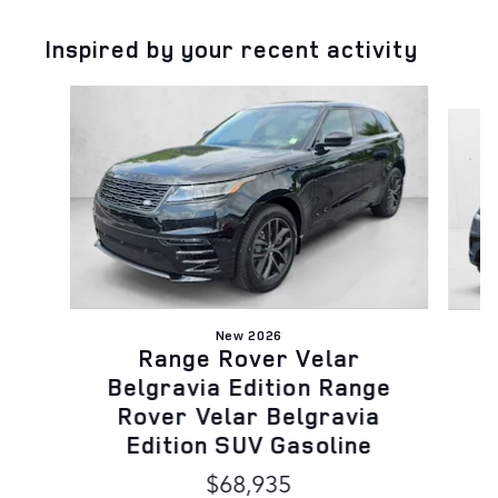
Inspired by your recent activity
Slide 1 of 5
New 2026
Range Rover Velar
B
Belgravia Edition Range
Rover Velar Belgravia
Edition SUV Gasoline
$68,935