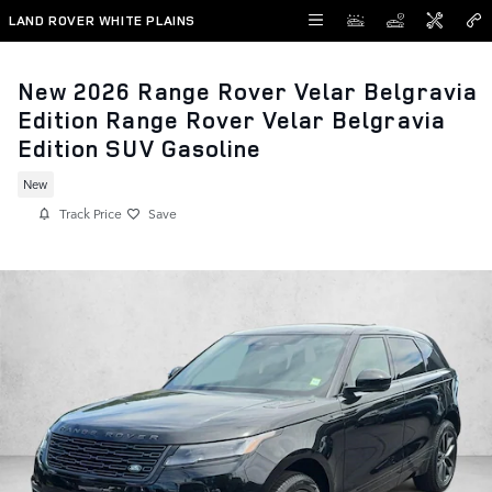
Skip to main content
LAND ROVER WHITE PLAINS
New 2026 Range Rover Velar Belgravia
Edition Range Rover Velar Belgravia
Edition SUV Gasoline
New
Track Price
Save