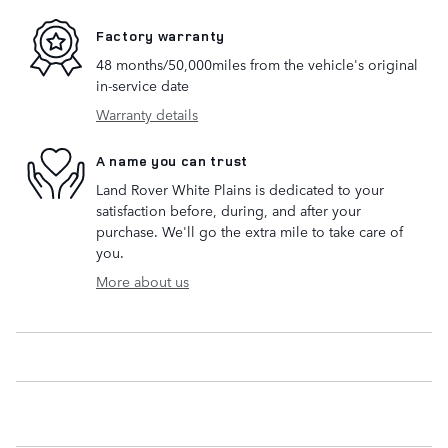
Factory warranty
48 months/50,000miles from the vehicle's original
in-service date
Warranty details
A name you can trust
Land Rover White Plains is dedicated to your
satisfaction before, during, and after your
purchase. We'll go the extra mile to take care of
you.
More about us