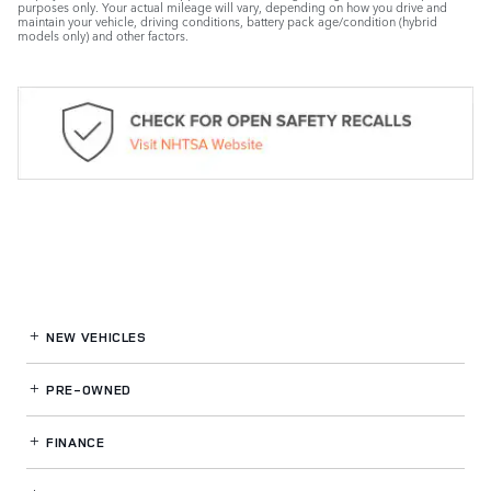
purposes only. Your actual mileage will vary, depending on how you drive and
maintain your vehicle, driving conditions, battery pack age/condition (hybrid
models only) and other factors.
NEW VEHICLES
PRE-OWNED
FINANCE