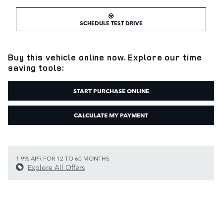
SCHEDULE TEST DRIVE
Buy this vehicle online now. Explore our time
saving tools:
START PURCHASE ONLINE
CALCULATE MY PAYMENT
1.9% APR FOR 12 TO 60 MONTHS
Explore All Offers