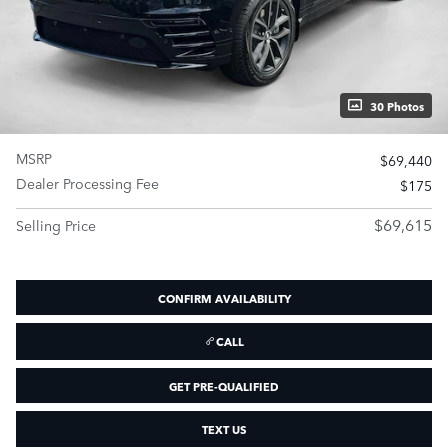
30 Photos
MSRP
$69,440
Dealer Processing Fee
$175
$69,615
Selling Price
CONFIRM AVAILABILITY
CALL
GET PRE-QUALIFIED
TEXT US