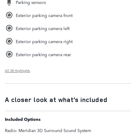
Parking sensors
Exterior parking camera front
Exterior parking camera left
Exterior parking camera right
Exterior parking camera rear
All 38 Highlights
A closer look at what’s included
Included Options
Radio: Meridian 3D Surround Sound System