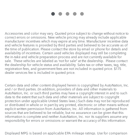
Accessories and color may vary. Quoted price subject to change without notice to
correct errors or omissions. New vehicle pricing may already include applicable
manufacturer incentives which may expire at any time. Manufacturer incentive data
and vehicle features is provided by third parties and believed to be accurate as of
the time of publication. Please contact the store by email or phone for details and
availability of incentives. Certain used vehicles displayed may still be completing
the in-take and vehicle preparation process and are not currently available for
sale. These vehicles are labeled as ‘not for sale” at the dealership. Please contact
the dealership for vehicle status and availability. Sales tax or other taxes, tag, title,
registration fees, and government fees are not included in quoted price. $175
dealer services fee is included in quoted price.
Certain data and other content displayed herein is copyrighted by AutoNation, Inc.
and / or third parties. (In addition, providers of data and other materials to
AutoNation, Inc. or such third parties may have a copyright interest in and to such
data to the extent that such data and other materials are subject to copyright
protection under applicable United States laws.) Such data may not be reproduced
or distributed in whole or in part by any printed, electronic or other means without
explicit written permission from AutoNation, Inc. All information is gathered from
sources that are believed to be reliable, but no assurance can be given that this
information is complete and neither AutoNation, Inc. nor its suppliers assume any
responsibility for errors or omissions or warrant the accuracy of this information.
Displayed MPG is based on applicable EPA mileage ratings. Use for comparison