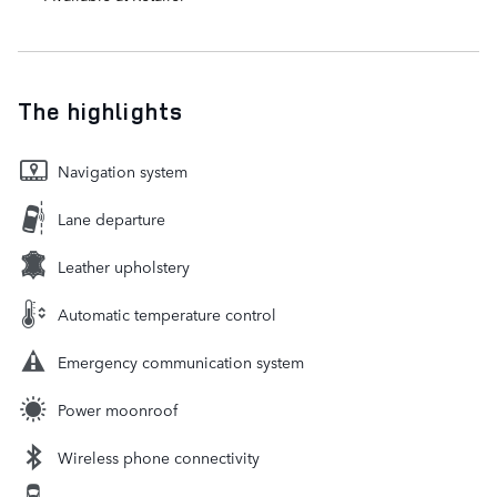
The highlights
Navigation system
Lane departure
Leather upholstery
Automatic temperature control
Emergency communication system
Power moonroof
Wireless phone connectivity