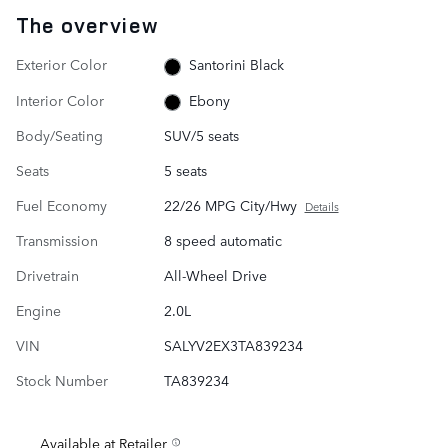
The overview
Exterior Color
Santorini Black
Interior Color
Ebony
Body/Seating
SUV/5 seats
Seats
5 seats
Fuel Economy
22/26 MPG City/Hwy
Details
Transmission
8 speed automatic
Drivetrain
All-Wheel Drive
Engine
2.0L
VIN
SALYV2EX3TA839234
Stock Number
TA839234
Available at Retailer