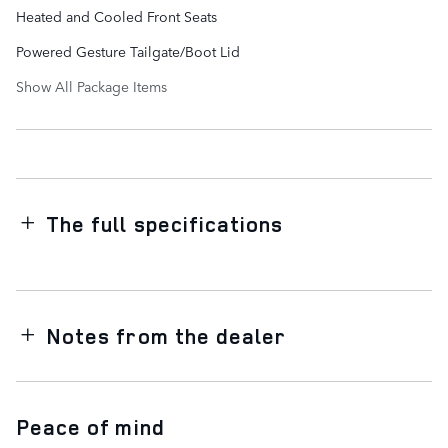
Heated and Cooled Front Seats
Powered Gesture Tailgate/Boot Lid
Show All Package Items
The full specifications
Notes from the dealer
Peace of mind