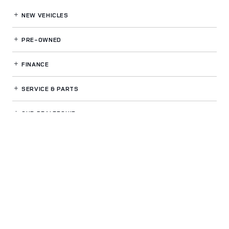
NEW VEHICLES
PRE-OWNED
FINANCE
SERVICE
& PARTS
OUR DEALERSHIP
LAND ROVER WHITE PLAINS