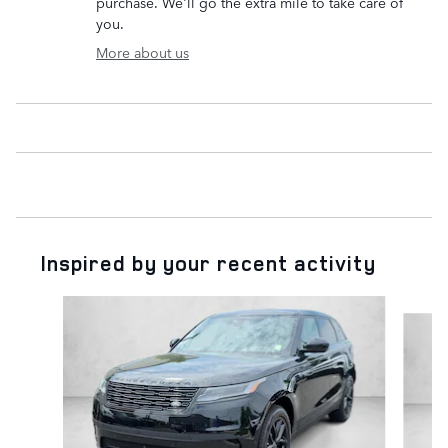
purchase. We'll go the extra mile to take care of
you.
More about us
Inspired by your recent activity
Slide 1 of 5