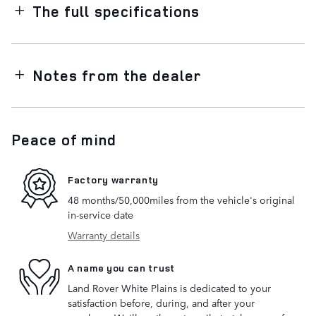
The full specifications
Notes from the dealer
Peace of mind
Factory warranty
48 months/50,000miles from the vehicle's original
in-service date
Warranty details
A name you can trust
Land Rover White Plains is dedicated to your
satisfaction before, during, and after your