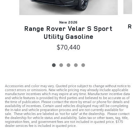
New 2026
Ra
Range Rover Velar S Sport
Utility Gasoline
$70,440
Accessories and color may vary. Quoted price subject to change without notice to
correct errors or omissions. New vehicle pricing may already include applicable
manufacturer incentives which may expire at any time. Manufacturer incentive data
and vehicle features is provided by third parties and believed to be accurate as of
the time of publication. Please contact the store by email or phone for details and
availability of incentives. Certain used vehicles displayed may still be completing
the in-take and vehicle preparation process and are not currently available for
sale. These vehicles are labeled as ‘not for sale” at the dealership. Please contact
the dealership for vehicle status and availability. Sales tax or other taxes, tag, title,
registration fees, and government fees are not included in quoted price. $175
dealer services fee is included in quoted price.