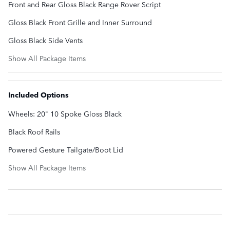
Front and Rear Gloss Black Range Rover Script
Gloss Black Front Grille and Inner Surround
Gloss Black Side Vents
Show All Package Items
Included Options
Wheels: 20" 10 Spoke Gloss Black
Black Roof Rails
Powered Gesture Tailgate/Boot Lid
Show All Package Items