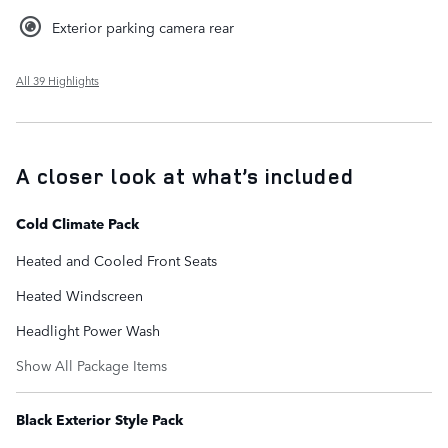
Exterior parking camera rear
All 39 Highlights
A closer look at what’s included
Cold Climate Pack
Heated and Cooled Front Seats
Heated Windscreen
Headlight Power Wash
Show All Package Items
Black Exterior Style Pack