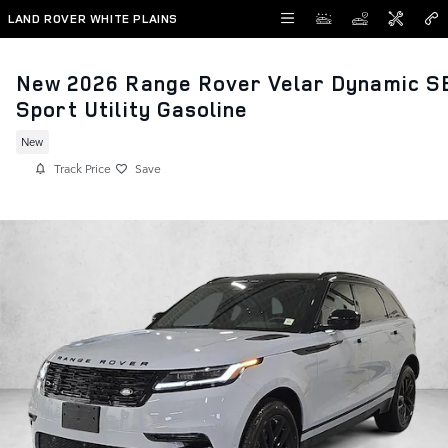
Skip to main content
LAND ROVER WHITE PLAINS
New 2026 Range Rover Velar Dynamic S
Sport Utility Gasoline
New
Track Price
Save