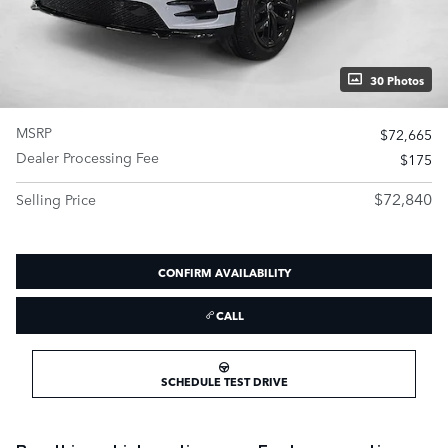
30 Photos
MSRP
$72,665
Dealer Processing Fee
$175
$72,840
Selling Price
CONFIRM AVAILABILITY
CALL
SCHEDULE TEST DRIVE