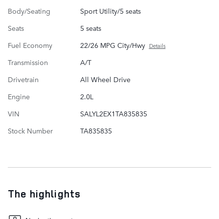
Body/Seating
Sport Utility/5 seats
Seats
5 seats
Fuel Economy
22/26 MPG City/Hwy
Details
Transmission
A/T
Drivetrain
All Wheel Drive
Engine
2.0L
VIN
SALYL2EX1TA835835
Stock Number
TA835835
The highlights