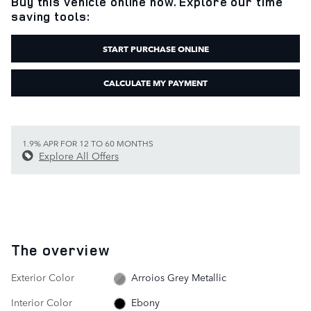
Buy this vehicle online now. Explore our time
saving tools:
START PURCHASE ONLINE
CALCULATE MY PAYMENT
1.9% APR FOR 12 TO 60 MONTHS
Explore All Offers
The overview
Exterior Color
Arroios Grey Metallic
Interior Color
Ebony