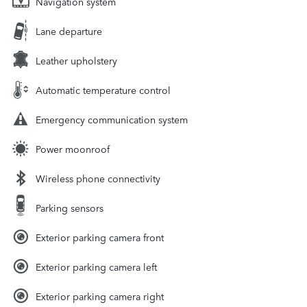
Navigation system
Lane departure
Leather upholstery
Automatic temperature control
Emergency communication system
Power moonroof
Wireless phone connectivity
Parking sensors
Exterior parking camera front
Exterior parking camera left
Exterior parking camera right