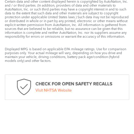
Certain data and other content displayed herein is copyrighted by AutoNation, Inc.
and / or third parties. (In addition, providers of data and other materials to
AutoNation, Inc. or such third parties may have a copyright interest in and to such
data to the extent that such data and other materials are subject to copyright
protection under applicable United States laws.) Such data may not be reproduced
or distributed in whole or in part by any printed, electronic or other means without
explicit written permission from AutoNation, Inc. All information is gathered from
sources that are believed to be reliable, but no assurance can be given that this
information is complete and neither AutoNation, Inc. nor its suppliers assume any
responsibility for errors or omissions or warrant the accuracy of this information.
Displayed MPG is based on applicable EPA mileage ratings. Use for comparison
purposes only. Your actual mileage will vary, depending on how you drive and
maintain your vehicle, driving conditions, battery pack age/condition (hybrid
models only) and other factors.