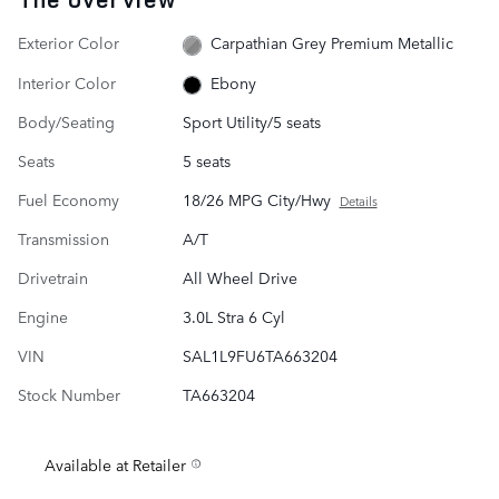
Exterior Color
Carpathian Grey Premium Metallic
Interior Color
Ebony
Body/Seating
Sport Utility/5 seats
Seats
5 seats
Fuel Economy
18/26 MPG City/Hwy
Details
Transmission
A/T
Drivetrain
All Wheel Drive
Engine
3.0L Stra 6 Cyl
VIN
SAL1L9FU6TA663204
Stock Number
TA663204
Available at Retailer