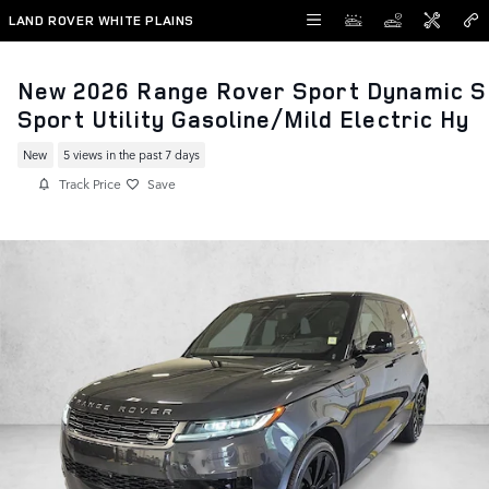
Skip to main content
LAND ROVER WHITE PLAINS
New 2026 Range Rover Sport Dynamic S
Sport Utility Gasoline/Mild Electric Hy
New
5 views in the past 7 days
Track Price
Save