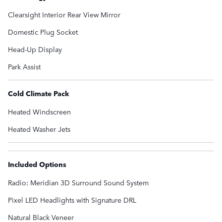
Clearsight Interior Rear View Mirror
Domestic Plug Socket
Head-Up Display
Park Assist
Cold Climate Pack
Heated Windscreen
Heated Washer Jets
Included Options
Radio: Meridian 3D Surround Sound System
Pixel LED Headlights with Signature DRL
Natural Black Veneer