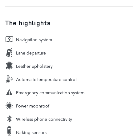
The highlights
Navigation system
Lane departure
Leather upholstery
Automatic temperature control
Emergency communication system
Power moonroof
Wireless phone connectivity
Parking sensors