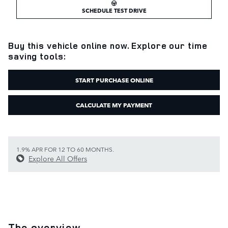
SCHEDULE TEST DRIVE
Buy this vehicle online now. Explore our time
saving tools:
START PURCHASE ONLINE
CALCULATE MY PAYMENT
1.9% APR FOR 12 TO 60 MONTHS.
Explore All Offers
The overview