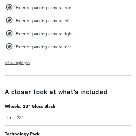
Exterior parking camera front
Exterior parking camera left
Exterior parking camera right
Exterior parking camera rear
All 43 Highlights
A closer look at what’s included
Wheels: 23" Gloss Black
Tires: 23"
Technology Pack