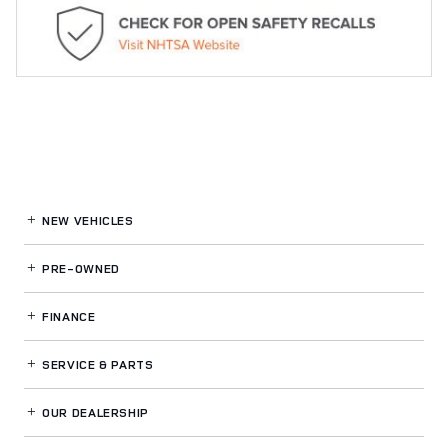
NEW VEHICLES
PRE-OWNED
FINANCE
SERVICE
& PARTS
OUR DEALERSHIP