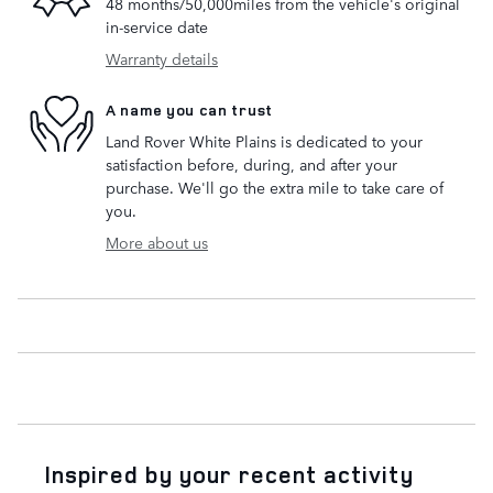
48 months/50,000miles from the vehicle's original
in-service date
Warranty details
A name you can trust
Land Rover White Plains is dedicated to your
satisfaction before, during, and after your
purchase. We'll go the extra mile to take care of
you.
More about us
Inspired by your recent activity