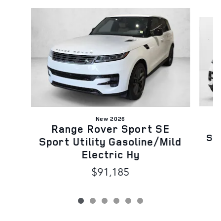
Slide 1 of 6
New 2026
Range Rover Sport SE
Spo
Sport Utility Gasoline/Mild
Electric Hy
$91,185