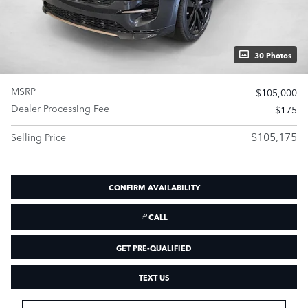
30 Photos
MSRP
$105,000
Dealer Processing Fee
$175
$105,175
Selling Price
CONFIRM AVAILABILITY
CALL
GET PRE-QUALIFIED
TEXT US