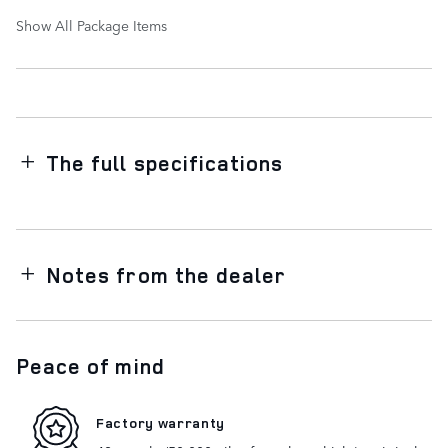
Show All Package Items
The full specifications
Notes from the dealer
Peace of mind
Factory warranty