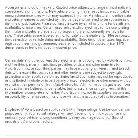
Accessories and color may vary. Quoted price subject to change without notice to
correct errors or omissions. New vehicle pricing may already include applicable
manufacturer incentives which may expire at any time. Manufacturer incentive data
and vehicle features is provided by third parties and believed to be accurate as of
the time of publication. Please contact the store by email or phone for details and
availability of incentives. Certain used vehicles displayed may still be completing
the in-take and vehicle preparation process and are not currently available for
sale. These vehicles are labeled as ‘not for sale” at the dealership. Please contact
the dealership for vehicle status and availability. Sales tax or other taxes, tag, title,
registration fees, and government fees are not included in quoted price. $175
dealer services fee is included in quoted price.
Certain data and other content displayed herein is copyrighted by AutoNation, Inc.
and / or third parties. (In addition, providers of data and other materials to
AutoNation, Inc. or such third parties may have a copyright interest in and to such
data to the extent that such data and other materials are subject to copyright
protection under applicable United States laws.) Such data may not be reproduced
or distributed in whole or in part by any printed, electronic or other means without
explicit written permission from AutoNation, Inc. All information is gathered from
sources that are believed to be reliable, but no assurance can be given that this
information is complete and neither AutoNation, Inc. nor its suppliers assume any
responsibility for errors or omissions or warrant the accuracy of this information.
Displayed MPG is based on applicable EPA mileage ratings. Use for comparison
purposes only. Your actual mileage will vary, depending on how you drive and
maintain your vehicle, driving conditions, battery pack age/condition (hybrid
models only) and other factors.