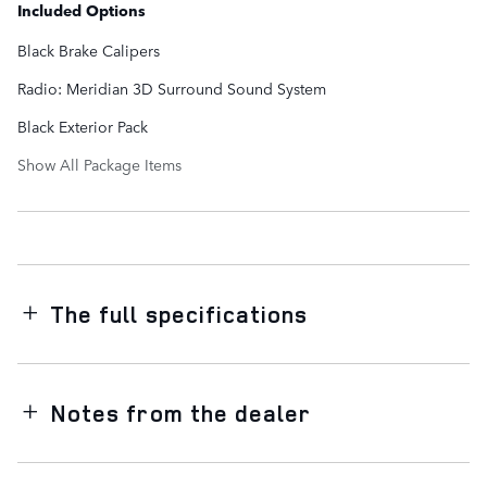
Included Options
Black Brake Calipers
Radio: Meridian 3D Surround Sound System
Black Exterior Pack
Show All Package Items
The full specifications
Notes from the dealer