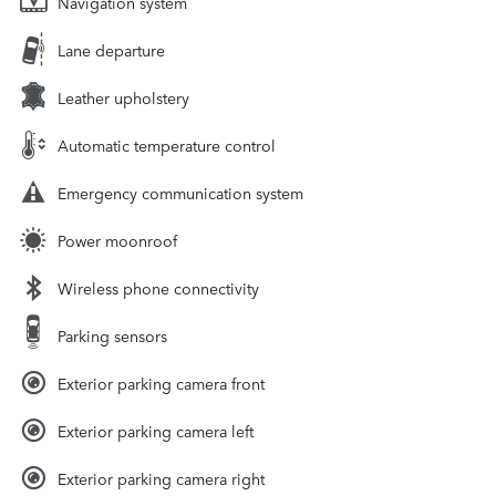
Navigation system
Lane departure
Leather upholstery
Automatic temperature control
Emergency communication system
Power moonroof
Wireless phone connectivity
Parking sensors
Exterior parking camera front
Exterior parking camera left
Exterior parking camera right