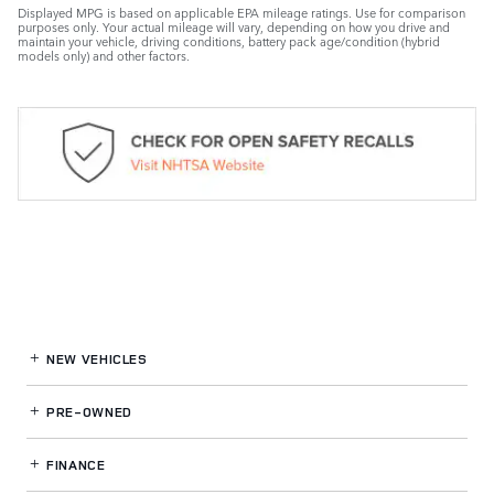
Displayed MPG is based on applicable EPA mileage ratings. Use for comparison
purposes only. Your actual mileage will vary, depending on how you drive and
maintain your vehicle, driving conditions, battery pack age/condition (hybrid
models only) and other factors.
NEW VEHICLES
PRE-OWNED
FINANCE