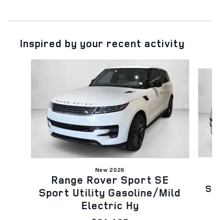
Inspired by your recent activity
Slide 1 of 6
New 2026
Range Rover Sport SE
Spo
Sport Utility Gasoline/Mild
Electric Hy