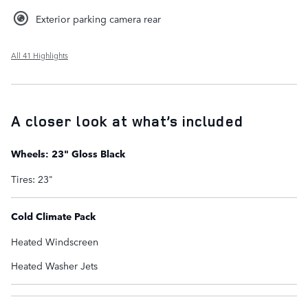
Exterior parking camera rear
All 41 Highlights
A closer look at what’s included
Wheels: 23" Gloss Black
Tires: 23"
Cold Climate Pack
Heated Windscreen
Heated Washer Jets