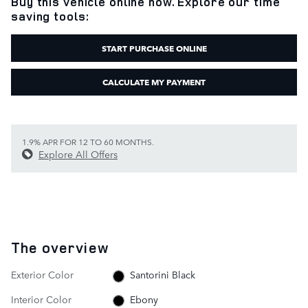
Buy this vehicle online now. Explore our time
saving tools:
START PURCHASE ONLINE
CALCULATE MY PAYMENT
1.9% APR FOR 12 TO 60 MONTHS.
Explore All Offers
The overview
Exterior Color
Santorini Black
Interior Color
Ebony