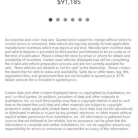
$91,185
Accessories and color may vary. Quoted price subject to change without notice to
correct errors or omissions. New vehicle pricing may already include applicable
manufacturer incentives which may expire at any time. Manufacturer incentive data
and vehicle features is provided by third parties and believed to be accurate as of
the time of publication. Please contact the store by email or phone for details and
availability of incentives. Certain used vehicles displayed may still be completing
the in-take and vehicle preparation process and are not currently available for
sale. These vehicles are labeled as ‘not for sale” at the dealership. Please contact
the dealership for vehicle status and availability. Sales tax or other taxes, tag, title,
registration fees, and government fees are not included in quoted price. $175
dealer services fee is included in quoted price.
Certain data and other content displayed herein is copyrighted by AutoNation, Inc.
and / or third parties. (In addition, providers of data and other materials to
AutoNation, Inc. or such third parties may have a copyright interest in and to such
data to the extent that such data and other materials are subject to copyright
protection under applicable United States laws.) Such data may not be reproduced
or distributed in whole or in part by any printed, electronic or other means without
explicit written permission from AutoNation, Inc. All information is gathered from
sources that are believed to be reliable, but no assurance can be given that this
information is complete and neither AutoNation, Inc. nor its suppliers assume any
responsibility for errors or omissions or warrant the accuracy of this information.