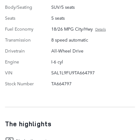
Body/Seating
SUV/5 seats
Seats
5 seats
Fuel Economy
18/26 MPG City/Hwy
Details
Transmission
8 speed automatic
Drivetrain
All-Wheel Drive
Engine
I-6 cyl
VIN
SAL1L9FU9TA664797
Stock Number
TA664797
The highlights