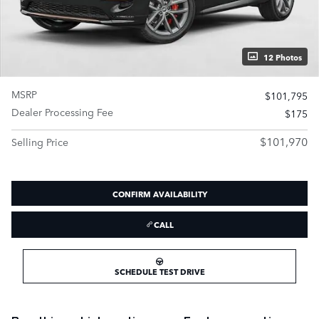
12 Photos
MSRP
$101,795
Dealer Processing Fee
$175
$101,970
Selling Price
CONFIRM AVAILABILITY
CALL
SCHEDULE TEST DRIVE