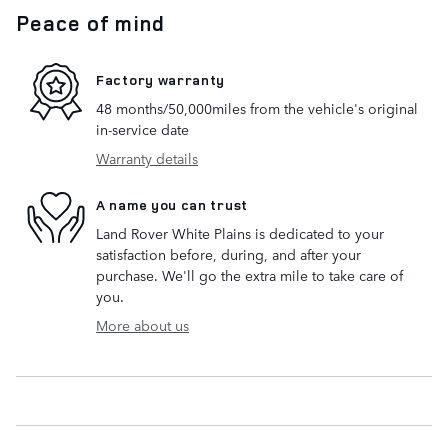
Peace of mind
Factory warranty
48 months/50,000miles from the vehicle's original
in-service date
Warranty details
A name you can trust
Land Rover White Plains is dedicated to your
satisfaction before, during, and after your
purchase. We'll go the extra mile to take care of
you.
More about us