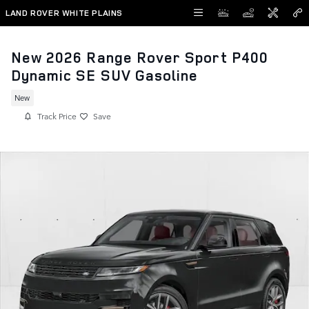
Skip to main content
LAND ROVER WHITE PLAINS
New 2026 Range Rover Sport P400
Dynamic SE SUV Gasoline
New
Track Price
Save