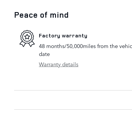
Peace of mind
Factory warranty
48 months/50,000miles from the vehicle
date
Warranty details