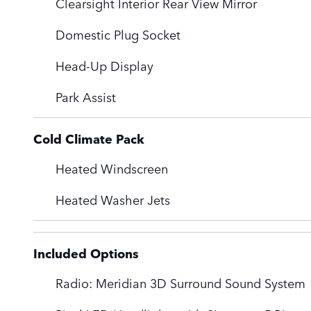
Clearsight Interior Rear View Mirror
Domestic Plug Socket
Head-Up Display
Park Assist
Cold Climate Pack
Heated Windscreen
Heated Washer Jets
Included Options
Radio: Meridian 3D Surround Sound System