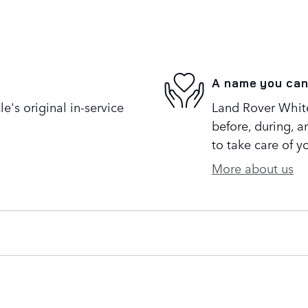
A name you can
's original in-service
Land Rover White 
before, during, a
to take care of y
More about us