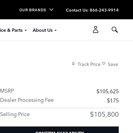
Contact Us
:
866-243-9914
OUR BRANDS
ice & Parts
About Us
Track Price
Save
MSRP
$105,625
Dealer Processing Fee
$175
$105,800
Selling Price