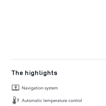
The highlights
Navigation system
Automatic temperature control