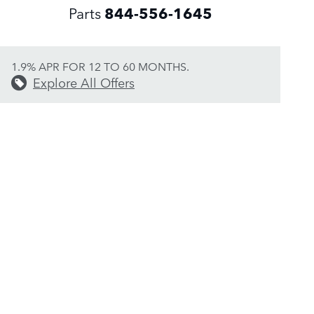
Parts
844-556-1645
1.9% APR FOR 12 TO 60 MONTHS.
Explore All Offers