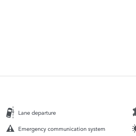
Lane departure
Emergency communication system