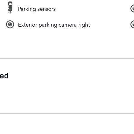
Parking sensors
Exterior parking camera right
ded