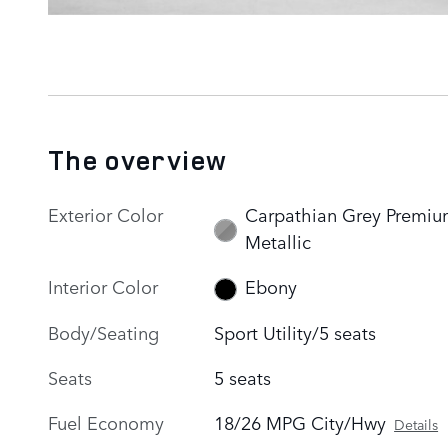
The overview
Exterior Color
Carpathian Grey Premi
Metallic
Interior Color
Ebony
Body/Seating
Sport Utility/5 seats
Seats
5 seats
Fuel Economy
18/26 MPG City/Hwy
Details