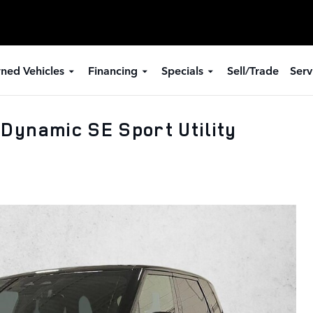
ned Vehicles
Financing
Specials
Sell/Trade
Serv
Dynamic SE Sport Utility