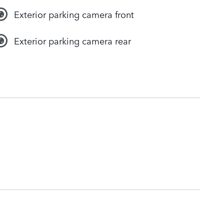
Exterior parking camera front
Exterior parking camera rear