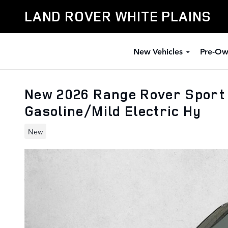
Skip to main content
LAND ROVER WHITE PLAINS
New Vehicles
Pre-Ow
New 2026 Range Rover Sport 
Gasoline/Mild Electric Hy
New