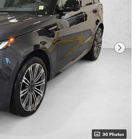
30 Photos