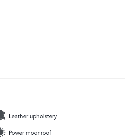
Leather upholstery
Power moonroof