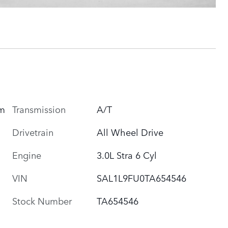
um
Transmission
A/T
Drivetrain
All Wheel Drive
Engine
3.0L Stra 6 Cyl
VIN
SAL1L9FU0TA654546
Stock Number
TA654546