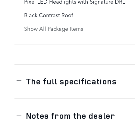
Pixel LED Headlights with Signature DRL
Black Contrast Roof
Show All Package Items
The full specifications
Notes from the dealer