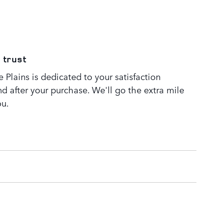
 trust
Plains is dedicated to your satisfaction
nd after your purchase. We'll go the extra mile
ou.