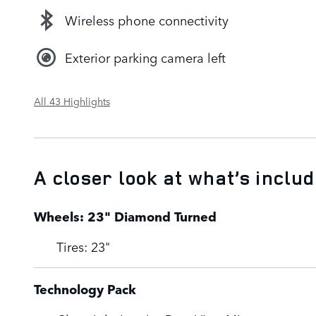
Wireless phone connectivity
Exterior parking camera left
All 43 Highlights
A closer look at what’s inclu
Wheels: 23" Diamond Turned
Tires: 23"
Technology Pack