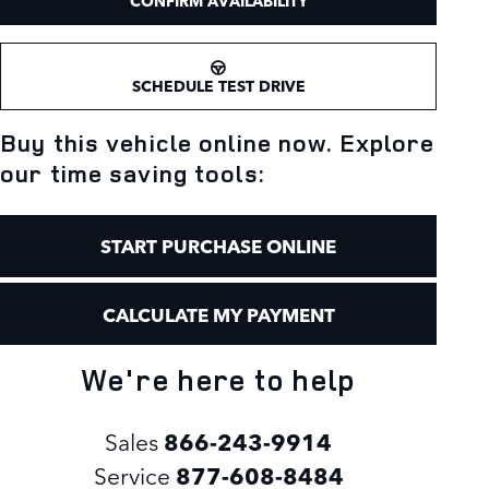
CONFIRM AVAILABILITY
SCHEDULE TEST DRIVE
Buy this vehicle online now. Explore
our time saving tools:
START PURCHASE ONLINE
CALCULATE MY PAYMENT
We're here to help
Sales
866-243-9914
Service
877-608-8484