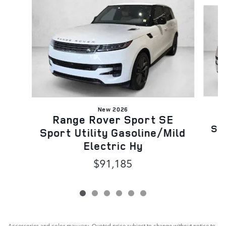
Slide 1 of 6
New 2026
Range Rover Sport SE
Spo
Sport Utility Gasoline/Mild
Electric Hy
$91,185
Accessories and color may vary. Quoted price subject to change without notice to