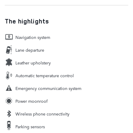
The highlights
Navigation system
Lane departure
Leather upholstery
Automatic temperature control
Emergency communication system
Power moonroof
Wireless phone connectivity
Parking sensors