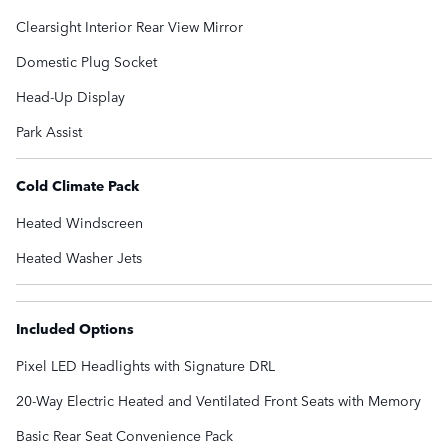
Clearsight Interior Rear View Mirror
Domestic Plug Socket
Head-Up Display
Park Assist
Cold Climate Pack
Heated Windscreen
Heated Washer Jets
Included Options
Pixel LED Headlights with Signature DRL
20-Way Electric Heated and Ventilated Front Seats with Memory
Basic Rear Seat Convenience Pack