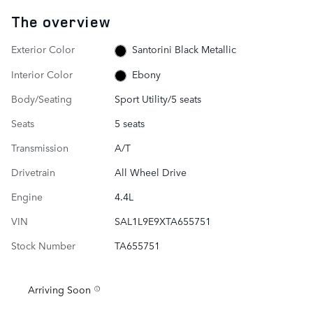
The overview
Exterior Color
Santorini Black Metallic
Interior Color
Ebony
Body/Seating
Sport Utility/5 seats
Seats
5 seats
Transmission
A/T
Drivetrain
All Wheel Drive
Engine
4.4L
VIN
SAL1L9E9XTA655751
Stock Number
TA655751
Arriving Soon