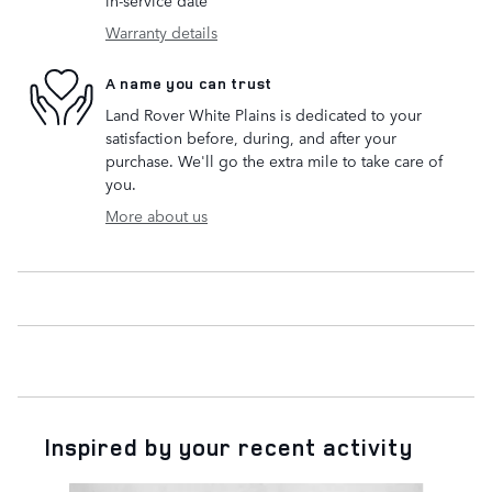
in-service date
Warranty details
A name you can trust
Land Rover White Plains is dedicated to your
satisfaction before, during, and after your
purchase. We'll go the extra mile to take care of
you.
More about us
Inspired by your recent activity