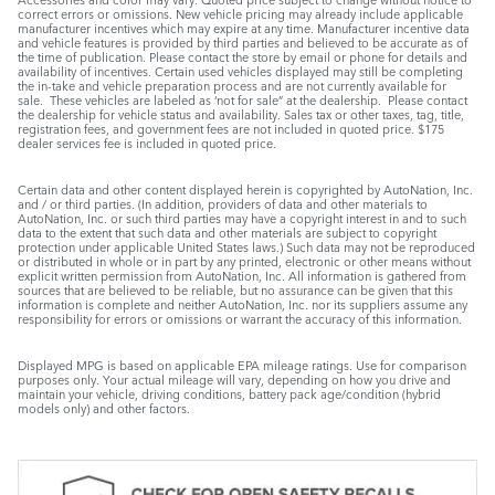
correct errors or omissions. New vehicle pricing may already include applicable
manufacturer incentives which may expire at any time. Manufacturer incentive data
and vehicle features is provided by third parties and believed to be accurate as of
the time of publication. Please contact the store by email or phone for details and
availability of incentives. Certain used vehicles displayed may still be completing
the in-take and vehicle preparation process and are not currently available for
sale. These vehicles are labeled as ‘not for sale” at the dealership. Please contact
the dealership for vehicle status and availability. Sales tax or other taxes, tag, title,
registration fees, and government fees are not included in quoted price. $175
dealer services fee is included in quoted price.
Certain data and other content displayed herein is copyrighted by AutoNation, Inc.
and / or third parties. (In addition, providers of data and other materials to
AutoNation, Inc. or such third parties may have a copyright interest in and to such
data to the extent that such data and other materials are subject to copyright
protection under applicable United States laws.) Such data may not be reproduced
or distributed in whole or in part by any printed, electronic or other means without
explicit written permission from AutoNation, Inc. All information is gathered from
sources that are believed to be reliable, but no assurance can be given that this
information is complete and neither AutoNation, Inc. nor its suppliers assume any
responsibility for errors or omissions or warrant the accuracy of this information.
Displayed MPG is based on applicable EPA mileage ratings. Use for comparison
purposes only. Your actual mileage will vary, depending on how you drive and
maintain your vehicle, driving conditions, battery pack age/condition (hybrid
models only) and other factors.