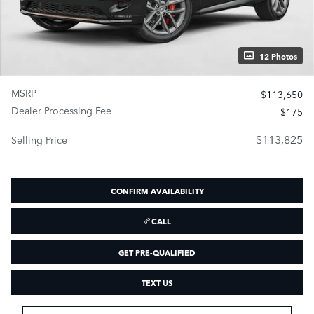
12 Photos
MSRP
$113,650
Dealer Processing Fee
$175
$113,825
Selling Price
CONFIRM AVAILABILITY
CALL
GET PRE-QUALIFIED
TEXT US