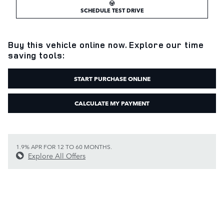
SCHEDULE TEST DRIVE
Buy this vehicle online now. Explore our time
saving tools:
START PURCHASE ONLINE
CALCULATE MY PAYMENT
1.9% APR FOR 12 TO 60 MONTHS.
Explore All Offers