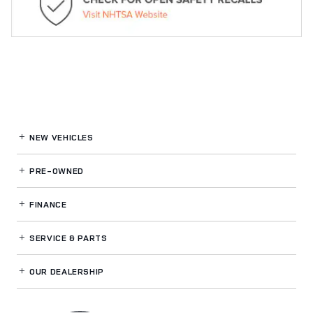
NEW VEHICLES
PRE-OWNED
FINANCE
SERVICE
& PARTS
OUR DEALERSHIP