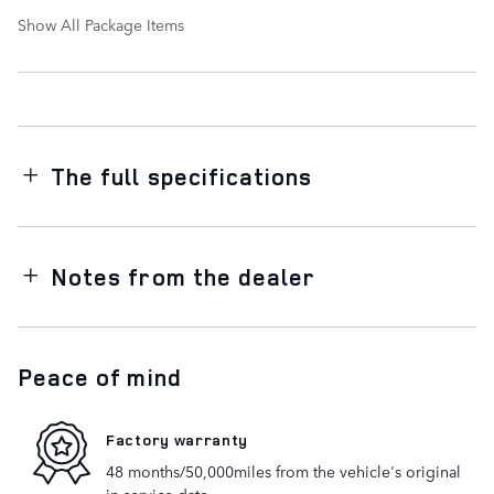
Show All Package Items
The full specifications
Notes from the dealer
Peace of mind
Factory warranty
48 months/50,000miles from the vehicle's original