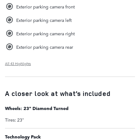
Exterior parking camera front
Exterior parking camera left
Exterior parking camera right
Exterior parking camera rear
All 43 Highlights
A closer look at what’s included
Wheels: 23" Diamond Turned
Tires: 23"
Technology Pack