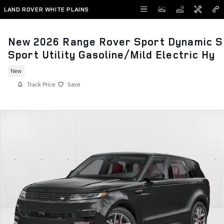
Skip to main content
LAND ROVER WHITE PLAINS
New 2026 Range Rover Sport Dynamic S
Sport Utility Gasoline/Mild Electric Hy
New
Track Price
Save