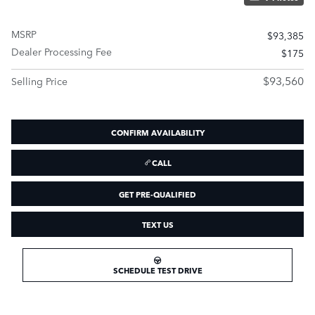
MSRP
$93,385
Dealer Processing Fee
$175
$93,560
Selling Price
CONFIRM AVAILABILITY
CALL
GET PRE-QUALIFIED
TEXT US
SCHEDULE TEST DRIVE