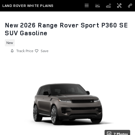
Skip to main content
LAND ROVER WHITE PLAINS
New 2026 Range Rover Sport P360 SE
SUV Gasoline
New
Track Price
Save
7 Photos