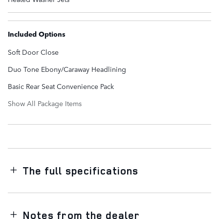
Included Options
Soft Door Close
Duo Tone Ebony/Caraway Headlining
Basic Rear Seat Convenience Pack
Show All Package Items
The full specifications
Notes from the dealer