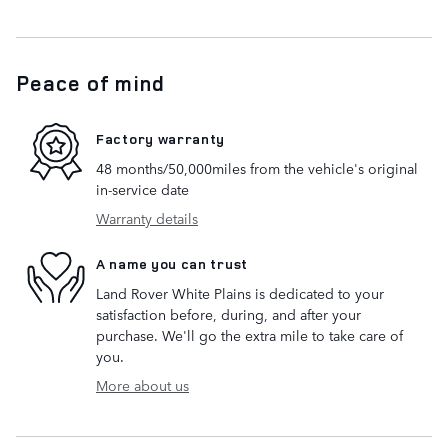
Peace of mind
Factory warranty
48 months/50,000miles from the vehicle's original
in-service date
Warranty details
A name you can trust
Land Rover White Plains is dedicated to your
satisfaction before, during, and after your
purchase. We'll go the extra mile to take care of
you.
More about us