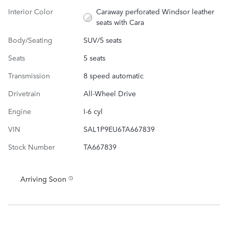
Interior Color
Caraway perforated Windsor leather
seats with Cara
Body/Seating
SUV/5 seats
Seats
5 seats
Transmission
8 speed automatic
Drivetrain
All-Wheel Drive
Engine
I-6 cyl
VIN
SAL1P9EU6TA667839
Stock Number
TA667839
Arriving Soon