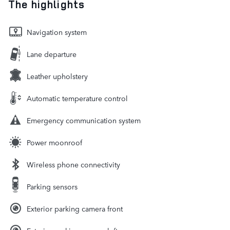
The highlights
Navigation system
Lane departure
Leather upholstery
Automatic temperature control
Emergency communication system
Power moonroof
Wireless phone connectivity
Parking sensors
Exterior parking camera front