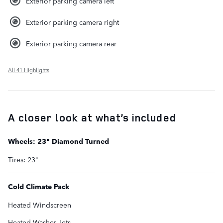
Exterior parking camera left
Exterior parking camera right
Exterior parking camera rear
All 41 Highlights
A closer look at what’s included
Wheels: 23" Diamond Turned
Tires: 23"
Cold Climate Pack
Heated Windscreen
Heated Washer Jets