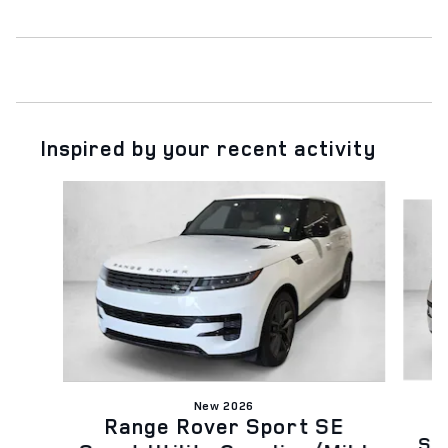
Inspired by your recent activity
Slide 1 of 6
New 2026
Range Rover Sport SE
Spo