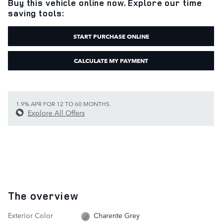
Buy this vehicle online now. Explore our time
saving tools:
START PURCHASE ONLINE
CALCULATE MY PAYMENT
1.9% APR FOR 12 TO 60 MONTHS.
Explore All Offers
The overview
Exterior Color
Charente Grey