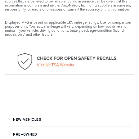
sources that are believed to be reliable, but no assurance can be given that this
information is complete and neither AutoNation, Inc. nor its suppliers assume any
responsibility for errors or omissions or warrant the accuracy of this information.
Displayed MPG is based on applicable EPA mileage ratings. Use for comparison
purposes only. Your actual mileage will vary, depending on how you drive and
maintain your vehicle, driving conditions, battery pack age/condition (hybrid
models only) and other factors.
NEW VEHICLES
PRE-OWNED