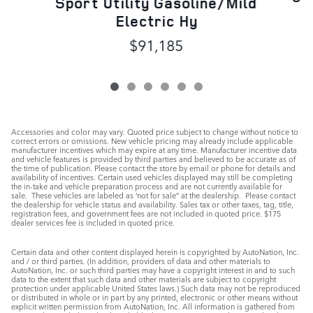
Sport Utility Gasoline/Mild
Electric Hy
$91,185
Accessories and color may vary. Quoted price subject to change without notice to
correct errors or omissions. New vehicle pricing may already include applicable
manufacturer incentives which may expire at any time. Manufacturer incentive data
and vehicle features is provided by third parties and believed to be accurate as of
the time of publication. Please contact the store by email or phone for details and
availability of incentives. Certain used vehicles displayed may still be completing
the in-take and vehicle preparation process and are not currently available for
sale. These vehicles are labeled as ‘not for sale” at the dealership. Please contact
the dealership for vehicle status and availability. Sales tax or other taxes, tag, title,
registration fees, and government fees are not included in quoted price. $175
dealer services fee is included in quoted price.
Certain data and other content displayed herein is copyrighted by AutoNation, Inc.
and / or third parties. (In addition, providers of data and other materials to
AutoNation, Inc. or such third parties may have a copyright interest in and to such
data to the extent that such data and other materials are subject to copyright
protection under applicable United States laws.) Such data may not be reproduced
or distributed in whole or in part by any printed, electronic or other means without
explicit written permission from AutoNation, Inc. All information is gathered from