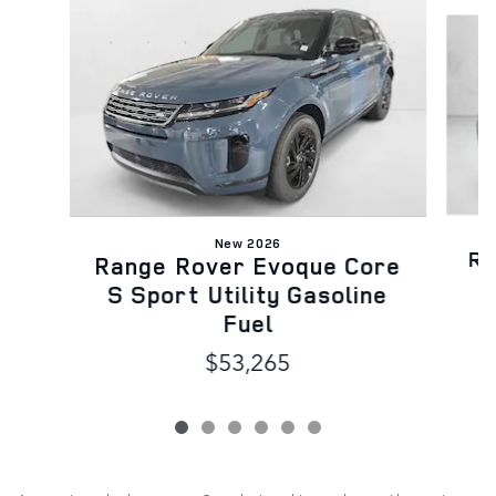
Slide 1 of 6
New 2026
Ra
Range Rover Evoque Core
S
S Sport Utility Gasoline
Fuel
$53,265