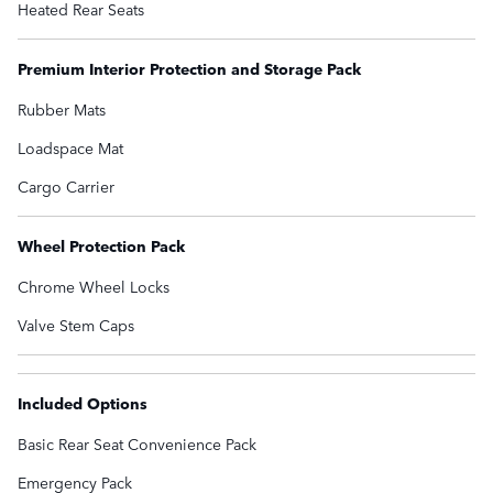
Heated Rear Seats
Premium Interior Protection and Storage Pack
Rubber Mats
Loadspace Mat
Cargo Carrier
Wheel Protection Pack
Chrome Wheel Locks
Valve Stem Caps
Included Options
Basic Rear Seat Convenience Pack
Emergency Pack