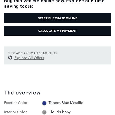
Buy this vehicle online now. Explore our time
saving tools:
START PURCHASE ONLINE
CALCULATE MY PAYMENT
1.9% APR FOR 12 TO 60 MONTHS
Explore All Offers
The overview
Exterior Color
Tribeca Blue Metallic
Interior Color
Cloud/Ebony