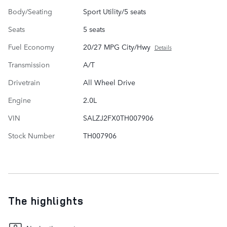
Body/Seating
Sport Utility/5 seats
Seats
5 seats
Fuel Economy
20/27 MPG City/Hwy
Details
Transmission
A/T
Drivetrain
All Wheel Drive
Engine
2.0L
VIN
SALZJ2FX0TH007906
Stock Number
TH007906
The highlights