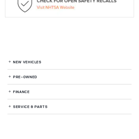
NEW VEHICLES
PRE-OWNED
FINANCE
SERVICE
& PARTS
OUR DEALERSHIP