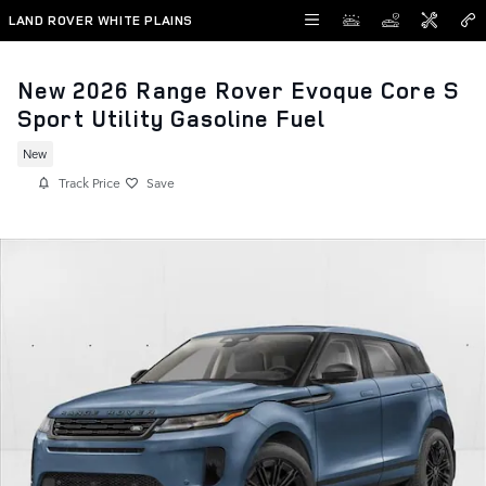
Skip to main content
LAND ROVER WHITE PLAINS
New 2026 Range Rover Evoque Core S
Sport Utility Gasoline Fuel
New
Track Price
Save