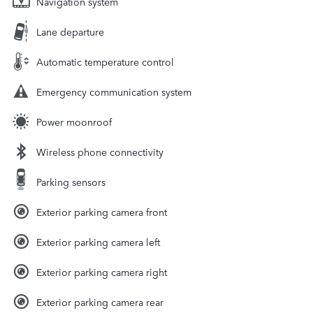
Navigation system
Lane departure
Automatic temperature control
Emergency communication system
Power moonroof
Wireless phone connectivity
Parking sensors
Exterior parking camera front
Exterior parking camera left
Exterior parking camera right
Exterior parking camera rear