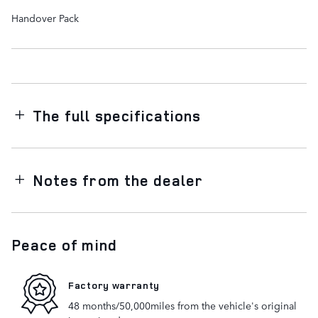
Handover Pack
The full specifications
Notes from the dealer
Peace of mind
Factory warranty
48 months/50,000miles from the vehicle's original