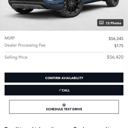
12 Photos
MSRP
$56,245
Dealer Processing Fee
$175
$56,420
Selling Price
CONFIRM AVAILABILITY
CALL
SCHEDULE TEST DRIVE