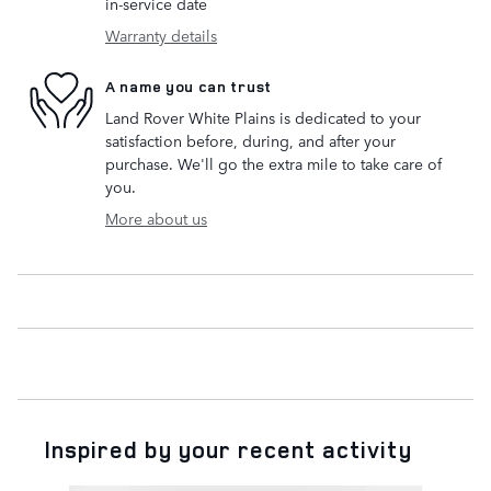
in-service date
Warranty details
A name you can trust
Land Rover White Plains is dedicated to your
satisfaction before, during, and after your
purchase. We'll go the extra mile to take care of
you.
More about us
Inspired by your recent activity