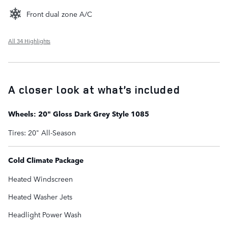
Front dual zone A/C
All 34 Highlights
A closer look at what’s included
Wheels: 20" Gloss Dark Grey Style 1085
Tires: 20" All-Season
Cold Climate Package
Heated Windscreen
Heated Washer Jets
Headlight Power Wash