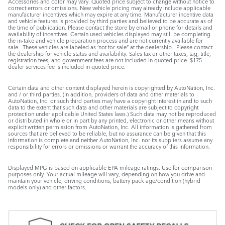
Accessories and color may vary. Quoted price subject to change without notice to
correct errors or omissions. New vehicle pricing may already include applicable
manufacturer incentives which may expire at any time. Manufacturer incentive data
and vehicle features is provided by third parties and believed to be accurate as of
the time of publication. Please contact the store by email or phone for details and
availability of incentives. Certain used vehicles displayed may still be completing
the in-take and vehicle preparation process and are not currently available for
sale. These vehicles are labeled as ‘not for sale” at the dealership. Please contact
the dealership for vehicle status and availability. Sales tax or other taxes, tag, title,
registration fees, and government fees are not included in quoted price. $175
dealer services fee is included in quoted price.
Certain data and other content displayed herein is copyrighted by AutoNation, Inc.
and / or third parties. (In addition, providers of data and other materials to
AutoNation, Inc. or such third parties may have a copyright interest in and to such
data to the extent that such data and other materials are subject to copyright
protection under applicable United States laws.) Such data may not be reproduced
or distributed in whole or in part by any printed, electronic or other means without
explicit written permission from AutoNation, Inc. All information is gathered from
sources that are believed to be reliable, but no assurance can be given that this
information is complete and neither AutoNation, Inc. nor its suppliers assume any
responsibility for errors or omissions or warrant the accuracy of this information.
Displayed MPG is based on applicable EPA mileage ratings. Use for comparison
purposes only. Your actual mileage will vary, depending on how you drive and
maintain your vehicle, driving conditions, battery pack age/condition (hybrid
models only) and other factors.