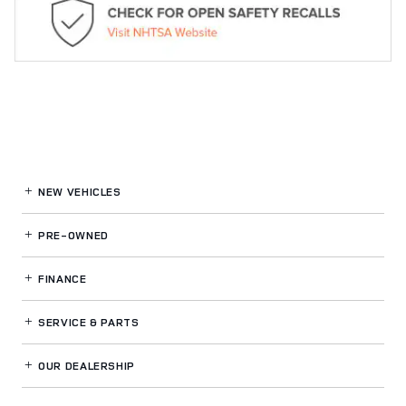
NEW VEHICLES
PRE-OWNED
FINANCE
SERVICE
& PARTS
OUR DEALERSHIP