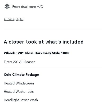
Front dual zone A/C
All 34 Highlights
A closer look at what’s included
Wheels: 20" Gloss Dark Grey Style 1085
Tires: 20" All-Season
Cold Climate Package
Heated Windscreen
Heated Washer Jets
Headlight Power Wash