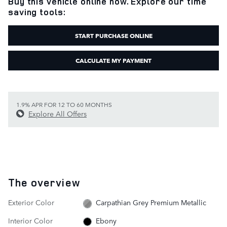
Buy this vehicle online now. Explore our time
saving tools:
START PURCHASE ONLINE
CALCULATE MY PAYMENT
1.9% APR FOR 12 TO 60 MONTHS
Explore All Offers
The overview
Exterior Color
Carpathian Grey Premium Metallic
Interior Color
Ebony