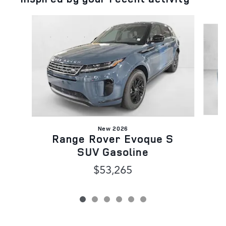
Slide 1 of 6
New 2026
Range Rover Evoque S
SUV Gasoline
$53,265