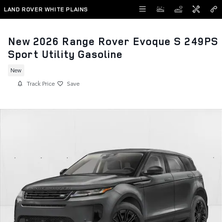
Skip to main content
LAND ROVER WHITE PLAINS
New 2026 Range Rover Evoque S 249PS
Sport Utility Gasoline
New
Track Price
Save