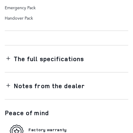
Emergency Pack
Handover Pack
The full specifications
Notes from the dealer
Peace of mind
Factory warranty