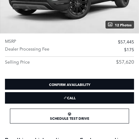
12 Photos
MSRP
$57,445
Dealer Processing Fee
$175
$57,620
Selling Price
CONFIRM AVAILABILITY
CALL
SCHEDULE TEST DRIVE