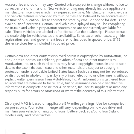
Accessories and color may vary. Quoted price subject to change without notice to
correct errors or omissions. New vehicle pricing may already include applicable
manufacturer incentives which may expire at any time. Manufacturer incentive data
and vehicle features is provided by third parties and believed to be accurate as of
the time of publication. Please contact the store by email or phone for details and
availability of incentives. Certain used vehicles displayed may still be completing
the in-take and vehicle preparation process and are not currently available for
sale. These vehicles are labeled as ‘not for sale” at the dealership. Please contact
the dealership for vehicle status and availability. Sales tax or other taxes, tag, title,
registration fees, and government fees are not included in quoted price. $175
dealer services fee is included in quoted price.
Certain data and other content displayed herein is copyrighted by AutoNation, Inc.
and / or third parties. (In addition, providers of data and other materials to
AutoNation, Inc. or such third parties may have a copyright interest in and to such
data to the extent that such data and other materials are subject to copyright
protection under applicable United States laws.) Such data may not be reproduced
or distributed in whole or in part by any printed, electronic or other means without
explicit written permission from AutoNation, Inc. All information is gathered from
sources that are believed to be reliable, but no assurance can be given that this
information is complete and neither AutoNation, Inc. nor its suppliers assume any
responsibility for errors or omissions or warrant the accuracy of this information.
Displayed MPG is based on applicable EPA mileage ratings. Use for comparison
purposes only. Your actual mileage will vary, depending on how you drive and
maintain your vehicle, driving conditions, battery pack age/condition (hybrid
models only) and other factors.