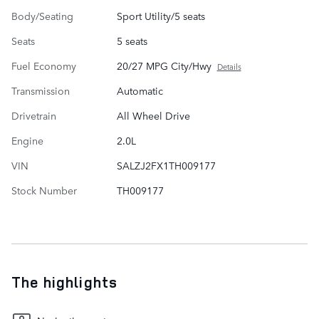
Body/Seating
Sport Utility/5 seats
Seats
5 seats
Fuel Economy
20/27 MPG City/Hwy
Details
Transmission
Automatic
Drivetrain
All Wheel Drive
Engine
2.0L
VIN
SALZJ2FX1TH009177
Stock Number
TH009177
The highlights