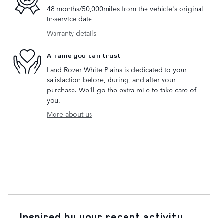
48 months/50,000miles from the vehicle's original
in-service date
Warranty details
A name you can trust
Land Rover White Plains is dedicated to your
satisfaction before, during, and after your
purchase. We'll go the extra mile to take care of
you.
More about us
Inspired by your recent activity