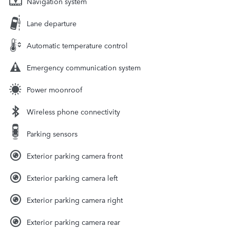
Navigation system
Lane departure
Automatic temperature control
Emergency communication system
Power moonroof
Wireless phone connectivity
Parking sensors
Exterior parking camera front
Exterior parking camera left
Exterior parking camera right
Exterior parking camera rear