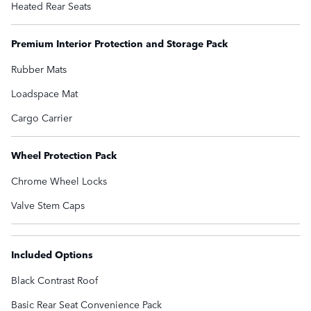
Heated Rear Seats
Premium Interior Protection and Storage Pack
Rubber Mats
Loadspace Mat
Cargo Carrier
Wheel Protection Pack
Chrome Wheel Locks
Valve Stem Caps
Included Options
Black Contrast Roof
Basic Rear Seat Convenience Pack