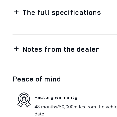
The full specifications
Notes from the dealer
Peace of mind
Factory warranty
48 months/50,000miles from the vehicle
date