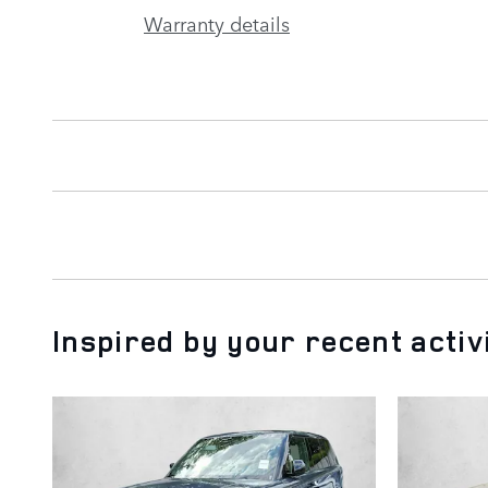
Warranty details
Inspired by your recent activ