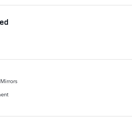
ded
 Mirrors
ment