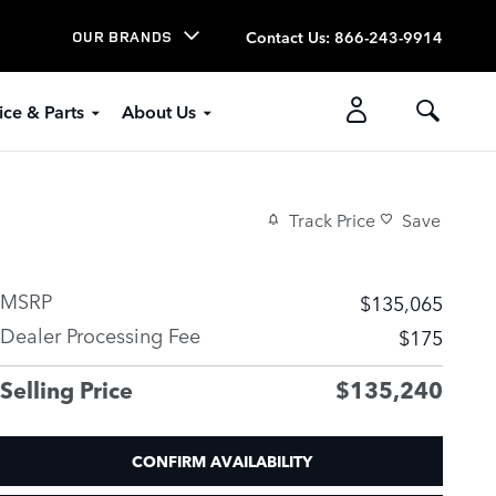
Contact Us
:
866-243-9914
OUR BRANDS
ice & Parts
About Us
Track Price
Save
MSRP
$135,065
Dealer Processing Fee
$175
Selling Price
$135,240
CONFIRM AVAILABILITY