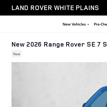
Skip to main content
LAND ROVER WHITE PLAINS
New Vehicles
Pre-Ow
New 2026 Range Rover SE 7 S
New