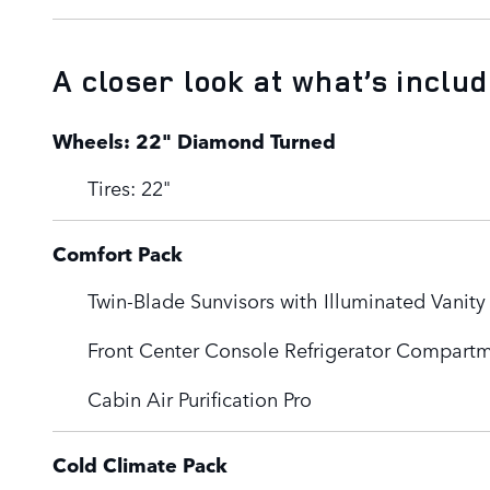
A closer look at what’s inclu
Wheels: 22" Diamond Turned
Tires: 22"
Comfort Pack
Twin-Blade Sunvisors with Illuminated Vanity
Front Center Console Refrigerator Compart
Cabin Air Purification Pro
Cold Climate Pack