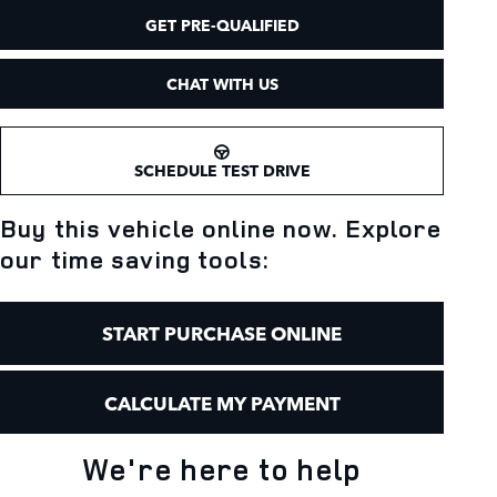
GET PRE-QUALIFIED
CHAT WITH US
SCHEDULE TEST DRIVE
Buy this vehicle online now. Explore
our time saving tools:
START PURCHASE ONLINE
CALCULATE MY PAYMENT
We're here to help