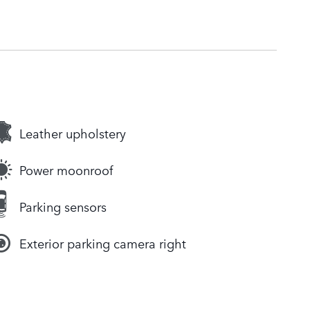
Leather upholstery
Power moonroof
Parking sensors
Exterior parking camera right