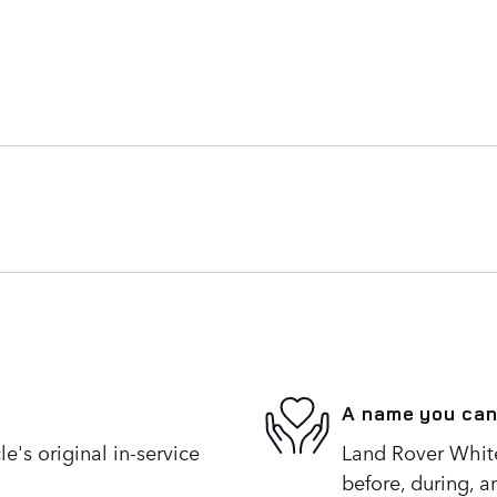
A name you can
's original in-service
Land Rover White 
before, during, a