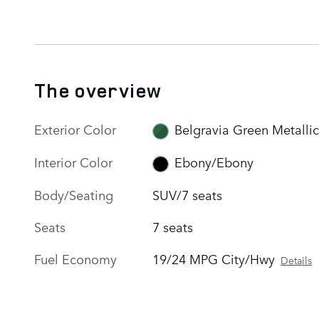
The overview
Exterior Color
Belgravia Green Metallic
Interior Color
Ebony/Ebony
Body/Seating
SUV/7 seats
Seats
7 seats
Fuel Economy
19/24 MPG City/Hwy
Details