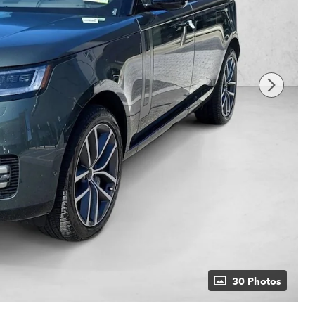
30 Photos