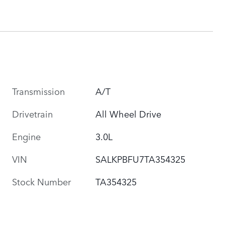
Transmission
A/T
Drivetrain
All Wheel Drive
Engine
3.0L
VIN
SALKPBFU7TA354325
Stock Number
TA354325