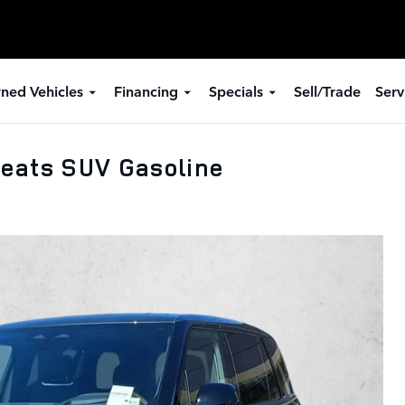
ned Vehicles
Financing
Specials
Sell/Trade
Serv
eats SUV Gasoline