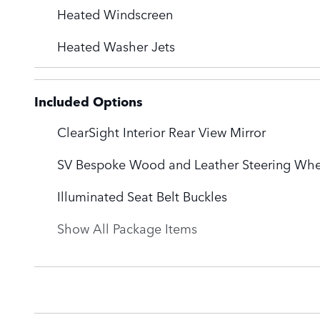
Heated Windscreen
Heated Washer Jets
Included Options
ClearSight Interior Rear View Mirror
SV Bespoke Wood and Leather Steering Whe
Illuminated Seat Belt Buckles
Show All Package Items