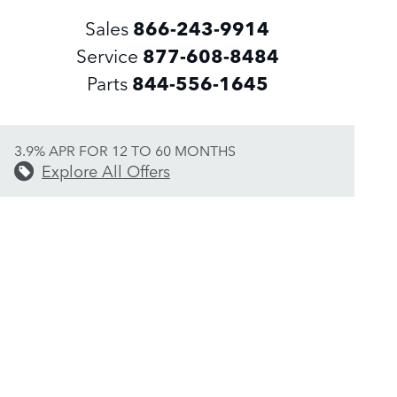
Sales
866-243-9914
Service
877-608-8484
Parts
844-556-1645
3.9% APR FOR 12 TO 60 MONTHS
Explore All Offers