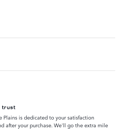
 trust
Plains is dedicated to your satisfaction
nd after your purchase. We'll go the extra mile