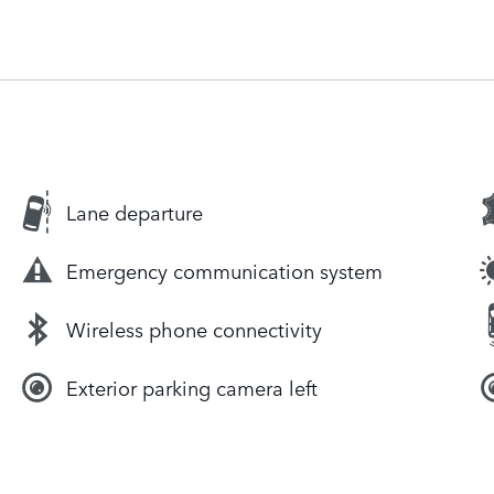
Lane departure
Emergency communication system
Wireless phone connectivity
Exterior parking camera left