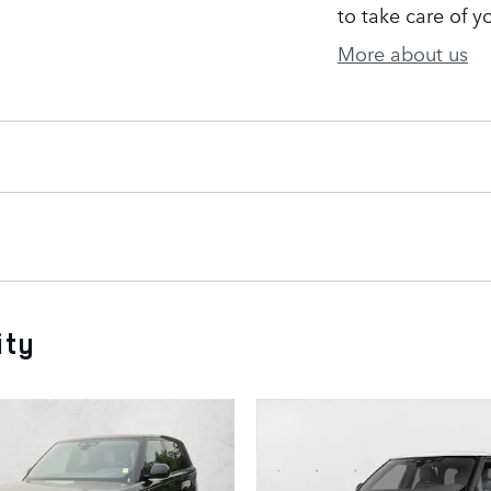
to take care of y
More about us
ity