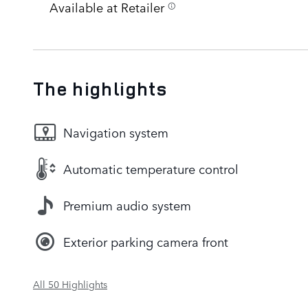
Available at Retailer
The highlights
Navigation system
Automatic temperature control
Premium audio system
Exterior parking camera front
All 50 Highlights