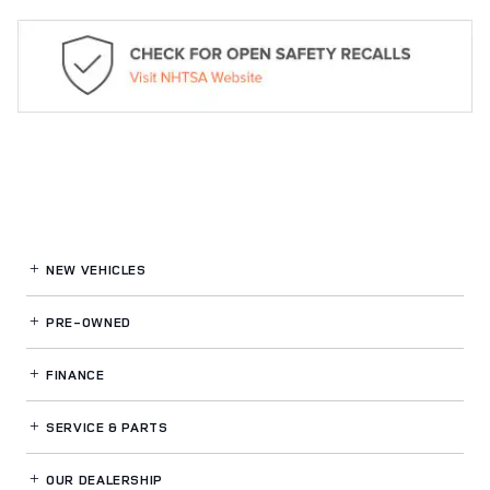
NEW VEHICLES
PRE-OWNED
FINANCE
SERVICE
& PARTS
OUR DEALERSHIP