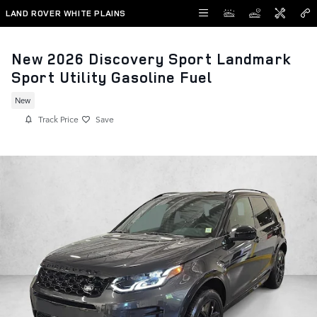
Skip to main content
LAND ROVER WHITE PLAINS
New 2026 Discovery Sport Landmark
Sport Utility Gasoline Fuel
New
Track Price
Save