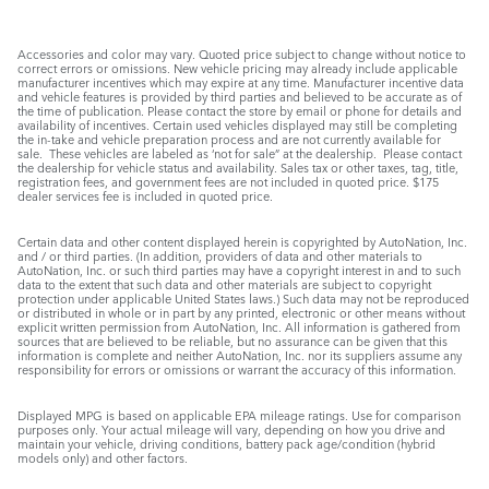
Accessories and color may vary. Quoted price subject to change without notice to
correct errors or omissions. New vehicle pricing may already include applicable
manufacturer incentives which may expire at any time. Manufacturer incentive data
and vehicle features is provided by third parties and believed to be accurate as of
the time of publication. Please contact the store by email or phone for details and
availability of incentives. Certain used vehicles displayed may still be completing
the in-take and vehicle preparation process and are not currently available for
sale. These vehicles are labeled as ‘not for sale” at the dealership. Please contact
the dealership for vehicle status and availability. Sales tax or other taxes, tag, title,
registration fees, and government fees are not included in quoted price. $175
dealer services fee is included in quoted price.
Certain data and other content displayed herein is copyrighted by AutoNation, Inc.
and / or third parties. (In addition, providers of data and other materials to
AutoNation, Inc. or such third parties may have a copyright interest in and to such
data to the extent that such data and other materials are subject to copyright
protection under applicable United States laws.) Such data may not be reproduced
or distributed in whole or in part by any printed, electronic or other means without
explicit written permission from AutoNation, Inc. All information is gathered from
sources that are believed to be reliable, but no assurance can be given that this
information is complete and neither AutoNation, Inc. nor its suppliers assume any
responsibility for errors or omissions or warrant the accuracy of this information.
Displayed MPG is based on applicable EPA mileage ratings. Use for comparison
purposes only. Your actual mileage will vary, depending on how you drive and
maintain your vehicle, driving conditions, battery pack age/condition (hybrid
models only) and other factors.