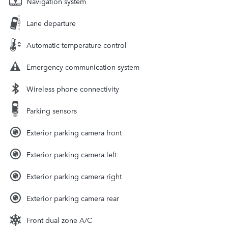
Navigation system
Lane departure
Automatic temperature control
Emergency communication system
Wireless phone connectivity
Parking sensors
Exterior parking camera front
Exterior parking camera left
Exterior parking camera right
Exterior parking camera rear
Front dual zone A/C