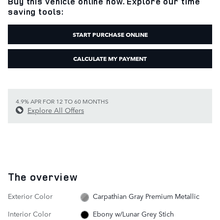
Buy this vehicle online now. Explore our time
saving tools:
START PURCHASE ONLINE
CALCULATE MY PAYMENT
4.9% APR FOR 12 TO 60 MONTHS
Explore All Offers
The overview
Exterior Color
Carpathian Gray Premium Metallic
Interior Color
Ebony w/Lunar Grey Stich