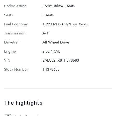
Body/Seating
Sport Utility/5 seats
Seats
5 seats
Fuel Economy
19/23 MPG City/Hwy
Details
Transmission
A/T
Drivetrain
All Wheel Drive
Engine
2.0L 4 CYL
VIN
SALCL2FX8TH378683
Stock Number
TH378683
The highlights