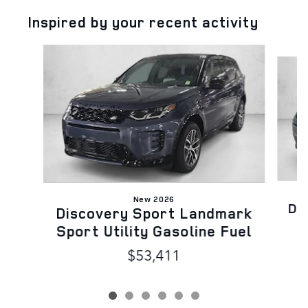
Inspired by your recent activity
Slide 1 of 6
New 2026
Di
Discovery Sport Landmark
Sport Utility Gasoline Fuel
$53,411