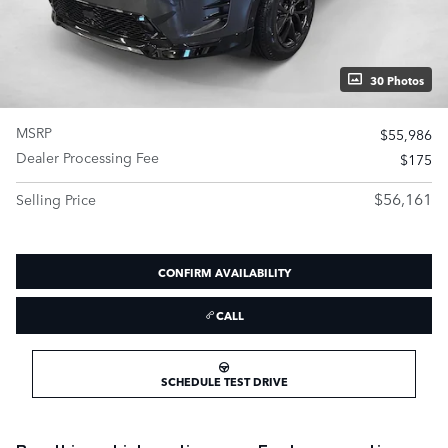
30 Photos
MSRP
$55,986
Dealer Processing Fee
$175
$56,161
Selling Price
CONFIRM AVAILABILITY
CALL
SCHEDULE TEST DRIVE