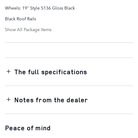
Wheels: 19" Style 5136 Gloss Black
Black Roof Rails
Show All Package Items
The full specifications
Notes from the dealer
Peace of mind