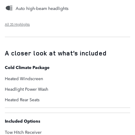
Auto high-beam headlights
All 35 Highlights
A closer look at what’s included
Cold Climate Package
Heated Windscreen
Headlight Power Wash
Heated Rear Seats
Included Options
Tow Hitch Receiver