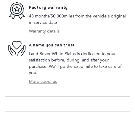
Factory warranty
48 months/50,000miles from the vehicle's original
in-service date
Warranty details
A name you can trust
Land Rover White Plains is dedicated to your
satisfaction before, during, and after your
purchase. We'll go the extra mile to take care of
you.
More about us