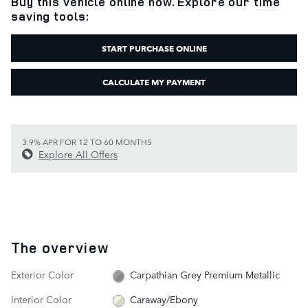
Buy this vehicle online now. Explore our time
saving tools:
START PURCHASE ONLINE
CALCULATE MY PAYMENT
3.9% APR FOR 12 TO 60 MONTHS
Explore All Offers
The overview
Exterior Color
Carpathian Grey Premium Metallic
Interior Color
Caraway/Ebony