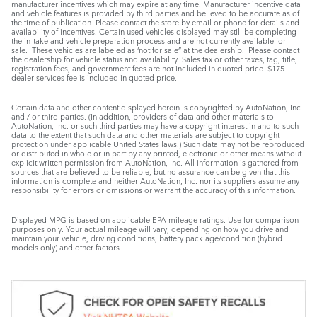
manufacturer incentives which may expire at any time. Manufacturer incentive data
and vehicle features is provided by third parties and believed to be accurate as of
the time of publication. Please contact the store by email or phone for details and
availability of incentives. Certain used vehicles displayed may still be completing
the in-take and vehicle preparation process and are not currently available for
sale. These vehicles are labeled as ‘not for sale” at the dealership. Please contact
the dealership for vehicle status and availability. Sales tax or other taxes, tag, title,
registration fees, and government fees are not included in quoted price. $175
dealer services fee is included in quoted price.
Certain data and other content displayed herein is copyrighted by AutoNation, Inc.
and / or third parties. (In addition, providers of data and other materials to
AutoNation, Inc. or such third parties may have a copyright interest in and to such
data to the extent that such data and other materials are subject to copyright
protection under applicable United States laws.) Such data may not be reproduced
or distributed in whole or in part by any printed, electronic or other means without
explicit written permission from AutoNation, Inc. All information is gathered from
sources that are believed to be reliable, but no assurance can be given that this
information is complete and neither AutoNation, Inc. nor its suppliers assume any
responsibility for errors or omissions or warrant the accuracy of this information.
Displayed MPG is based on applicable EPA mileage ratings. Use for comparison
purposes only. Your actual mileage will vary, depending on how you drive and
maintain your vehicle, driving conditions, battery pack age/condition (hybrid
models only) and other factors.