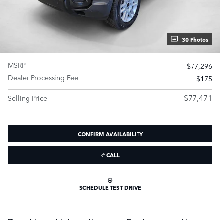
30 Photos
MSRP
$77,296
Dealer Processing Fee
$175
$77,471
Selling Price
CONFIRM AVAILABILITY
CALL
SCHEDULE TEST DRIVE