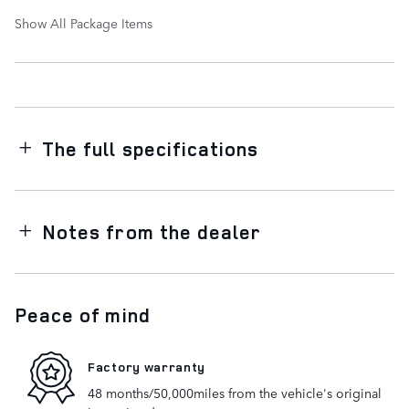
Show All Package Items
The full specifications
Notes from the dealer
Peace of mind
Factory warranty
48 months/50,000miles from the vehicle's original