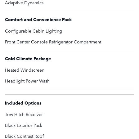
Adaptive Dynamics
Comfort and Convenience Pack
Configurable Cabin Lighting
Front Center Console Refrigerator Compartment
Cold Climate Package
Heated Windscreen
Headlight Power Wash
Included Options
Tow Hitch Receiver
Black Exterior Pack
Black Contrast Roof