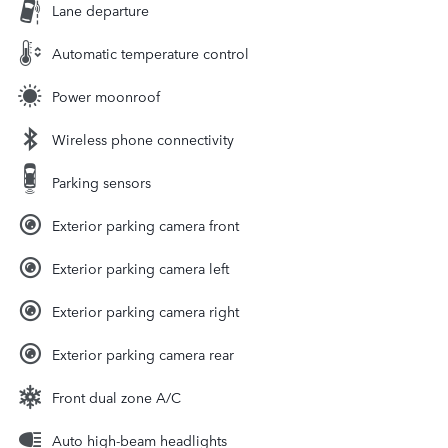
Lane departure
Automatic temperature control
Power moonroof
Wireless phone connectivity
Parking sensors
Exterior parking camera front
Exterior parking camera left
Exterior parking camera right
Exterior parking camera rear
Front dual zone A/C
Auto high-beam headlights