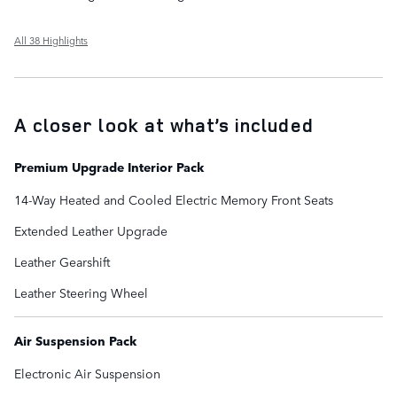
All 38 Highlights
A closer look at what’s included
Premium Upgrade Interior Pack
14-Way Heated and Cooled Electric Memory Front Seats
Extended Leather Upgrade
Leather Gearshift
Leather Steering Wheel
Air Suspension Pack
Electronic Air Suspension