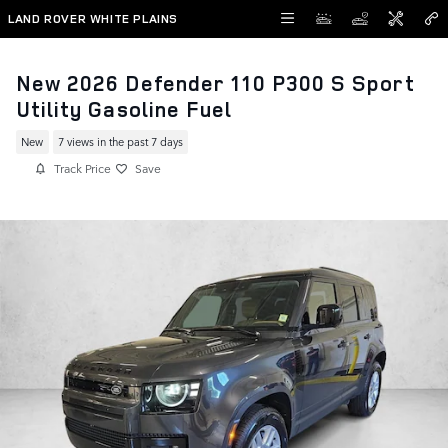
Skip to main content
LAND ROVER WHITE PLAINS
New 2026 Defender 110 P300 S Sport
Utility Gasoline Fuel
New
7 views in the past 7 days
Track Price
Save