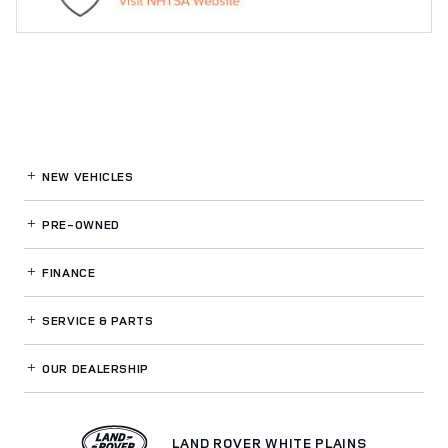
NEW VEHICLES
PRE-OWNED
FINANCE
SERVICE
& PARTS
OUR DEALERSHIP
LAND ROVER WHITE PLAINS