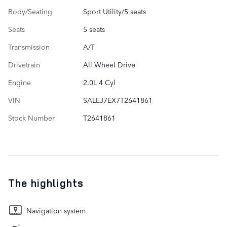
Body/Seating
Sport Utility/5 seats
Seats
5 seats
Transmission
A/T
Drivetrain
All Wheel Drive
Engine
2.0L 4 Cyl
VIN
SALEJ7EX7T2641861
Stock Number
T2641861
The highlights
Navigation system