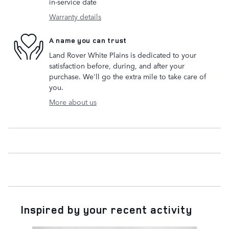
in-service date
Warranty details
A name you can trust
Land Rover White Plains is dedicated to your
satisfaction before, during, and after your
purchase. We'll go the extra mile to take care of
you.
More about us
Inspired by your recent activity