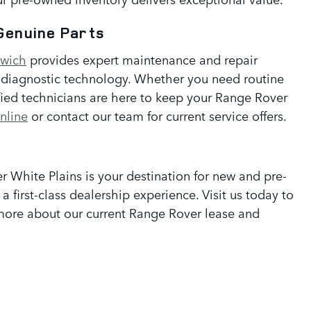
Genuine Parts
nwich
provides expert maintenance and repair
t diagnostic technology. Whether you need routine
tified technicians are here to keep your Range Rover
nline
or contact our team for current service offers.
 White Plains is your destination for new and pre-
 first-class dealership experience. Visit us today to
n more about our current Range Rover lease and