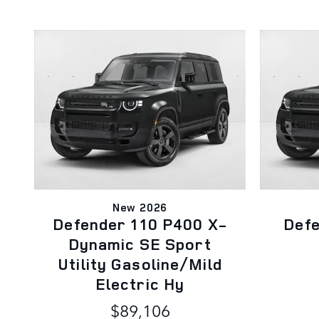
New 2026
Defender 110 P400 X-
Def
Dynamic SE Sport
Utility Gasoline/Mild
Electric Hy
$89,106