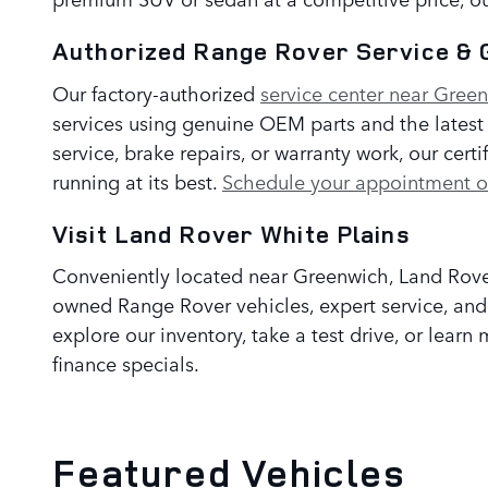
Authorized Range Rover Service & 
Our factory-authorized
service center near Gree
services using genuine OEM parts and the lates
service, brake repairs, or warranty work, our cer
running at its best.
Schedule your appointment o
Visit Land Rover White Plains
Conveniently located near Greenwich, Land Rover
owned Range Rover vehicles, expert service, and a
explore our inventory, take a test drive, or lear
finance specials.
Featured Vehicles