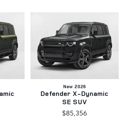
New 2026
amic
Defender X-Dynamic
SE SUV
$85,356