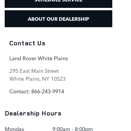
ABOUT OUR DEALERSHIP
Contact Us
Land Rover White Plains
295 East Main Street
White Plains
,
NY
10523
Contact
:
866-243-9914
Dealership Hours
Monday
9:00am - 8:00pm