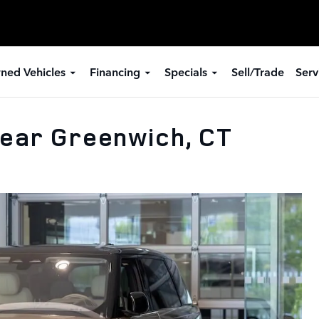
ned Vehicles
Financing
Specials
Sell/Trade
Serv
ear Greenwich, CT