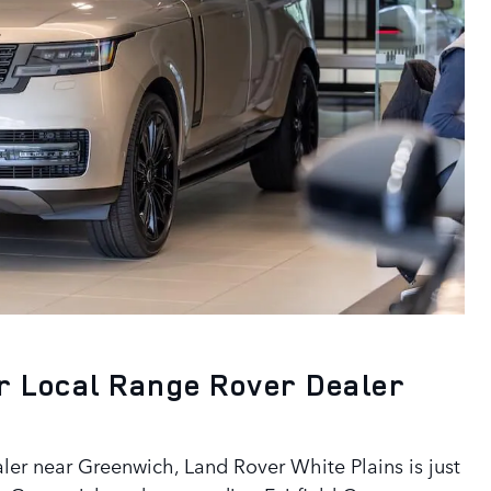
r Local Range Rover Dealer
aler near Greenwich, Land Rover White Plains is just