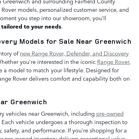
om Greenwich and surrounding Fairfield County
 Rover models, personalized customer service, and
oment you step into our showroom, you'll
tailored to your needs
.
overy Models for Sale Near Greenwich
ntory of
new Range Rover, Defender, and Discovery
hether you're interested in the iconic
Range Rover
,
e a model to match your lifestyle. Designed for
Range Rover delivers comfort and capability both on
ear Greenwich
ury vehicles near Greenwich, including
pre-owned
. Each vehicle undergoes a thorough inspection to
y, safety, and performance. If you're shopping for a
r pre-owned inventory delivers exceptional value.