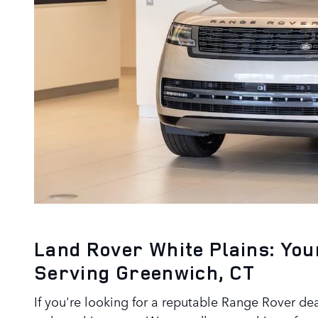
Land Rover White Plains: You
Serving Greenwich, CT
If you're looking for a reputable Range Rover de