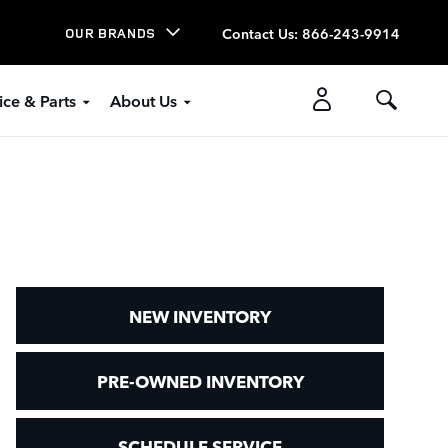
Contact Us
:
866-243-9914
OUR BRANDS
ice & Parts
About Us
NEW INVENTORY
PRE-OWNED INVENTORY
SCHEDULE SERVICE