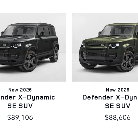
New 2026
New 2026
ender X-Dynamic
Defender X-Dyn
SE SUV
SE SUV
$89,106
$88,606