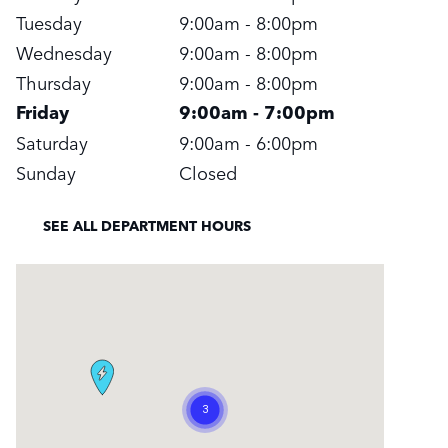
Tuesday
9:00am - 8:00pm
Wednesday
9:00am - 8:00pm
Thursday
9:00am - 8:00pm
Friday
9:00am - 7:00pm
Saturday
9:00am - 6:00pm
Sunday
Closed
SEE ALL DEPARTMENT HOURS
Visit us at: 295 East Main Street White Plains, NY 10