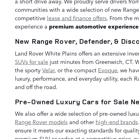
a short drive away. We proudly serve drivers fr
communities with a wide selection of new Range
competitive
lease and finance offers
. From the m
experience a
premium automotive experience 
New Range Rover, Defender, & Disc
Land Rover White Plains offers an extensive inve
SUVs for sale
just minutes from Greenwich, CT. W
the sporty
Velar
, or the compact
Evoque
, we hav
luxury, performance, and everyday utility, each 
and off the road.
Pre-Owned Luxury Cars for Sale N
We also offer a wide selection of pre-owned lux
Range Rover models
and other
high-end brands
ensure it meets our exacting standards for qualit
premium SUV or sedan at a competitive price, ou