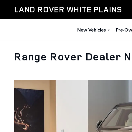
Skip to main content
LAND ROVER WHITE PLAINS
New Vehicles
Pre-Ow
Range Rover Dealer N