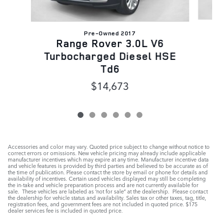
Pre-Owned 2017
Range Rover 3.0L V6
Turbocharged Diesel HSE
Td6
$14,673
Accessories and color may vary. Quoted price subject to change without notice to
correct errors or omissions. New vehicle pricing may already include applicable
manufacturer incentives which may expire at any time. Manufacturer incentive data
and vehicle features is provided by third parties and believed to be accurate as of
the time of publication. Please contact the store by email or phone for details and
availability of incentives. Certain used vehicles displayed may still be completing
the in-take and vehicle preparation process and are not currently available for
sale. These vehicles are labeled as ‘not for sale” at the dealership. Please contact
the dealership for vehicle status and availability. Sales tax or other taxes, tag, title,
registration fees, and government fees are not included in quoted price. $175
dealer services fee is included in quoted price.