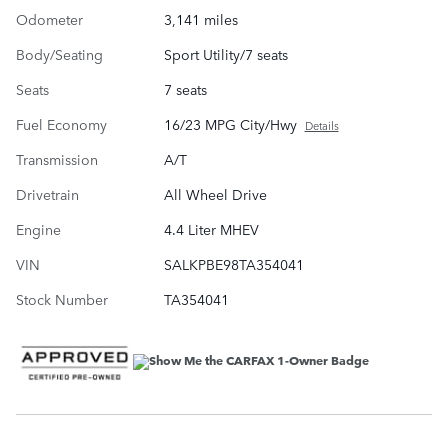
Odometer
3,141 miles
Body/Seating
Sport Utility/7 seats
Seats
7 seats
Fuel Economy
16/23 MPG City/Hwy
Details
Transmission
A/T
Drivetrain
All Wheel Drive
Engine
4.4 Liter MHEV
VIN
SALKPBE98TA354041
Stock Number
TA354041