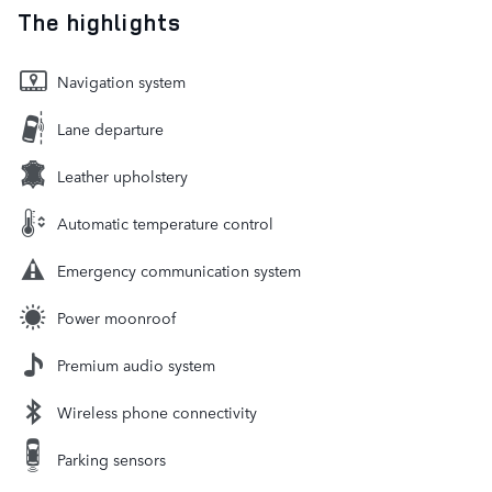
The highlights
Navigation system
Lane departure
Leather upholstery
Automatic temperature control
Emergency communication system
Power moonroof
Premium audio system
Wireless phone connectivity
Parking sensors