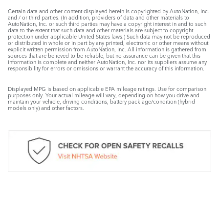
Certain data and other content displayed herein is copyrighted by AutoNation, Inc.
and / or third parties. (In addition, providers of data and other materials to
AutoNation, Inc. or such third parties may have a copyright interest in and to such
data to the extent that such data and other materials are subject to copyright
protection under applicable United States laws.) Such data may not be reproduced
or distributed in whole or in part by any printed, electronic or other means without
explicit written permission from AutoNation, Inc. All information is gathered from
sources that are believed to be reliable, but no assurance can be given that this
information is complete and neither AutoNation, Inc. nor its suppliers assume any
responsibility for errors or omissions or warrant the accuracy of this information.
Displayed MPG is based on applicable EPA mileage ratings. Use for comparison
purposes only. Your actual mileage will vary, depending on how you drive and
maintain your vehicle, driving conditions, battery pack age/condition (hybrid
models only) and other factors.