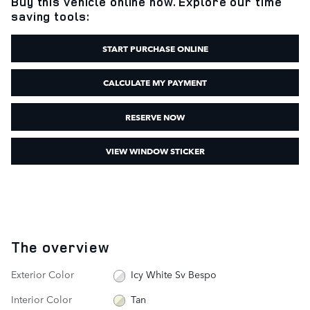
Buy this vehicle online now. Explore our time
saving tools:
START PURCHASE ONLINE
CALCULATE MY PAYMENT
RESERVE NOW
VIEW WINDOW STICKER
The overview
Exterior Color
Icy White Sv Bespo
Interior Color
Tan