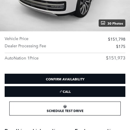
30 Photos
Vehicle Price
$151,798
Dealer Processing Fee
$175
$151,973
AutoNation 1Price
CONFIRM AVAILABILITY
CALL
SCHEDULE TEST DRIVE