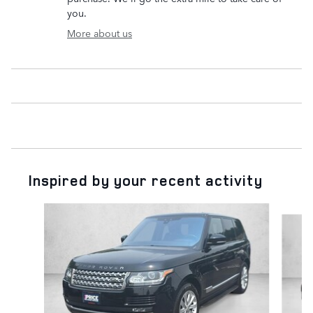
you.
More about us
Inspired by your recent activity
Slide 1 of 6