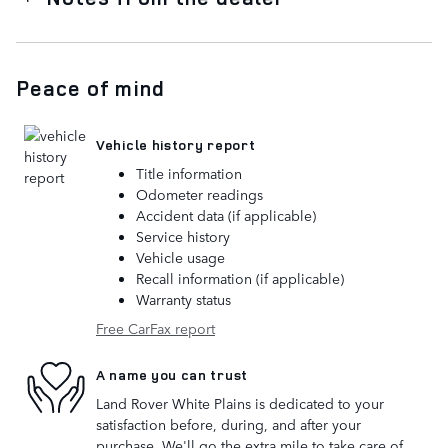
Peace of mind
Vehicle history report
Title information
Odometer readings
Accident data (if applicable)
Service history
Vehicle usage
Recall information (if applicable)
Warranty status
Free CarFax report
A name you can trust
Land Rover White Plains is dedicated to your
satisfaction before, during, and after your
purchase. We'll go the extra mile to take care of