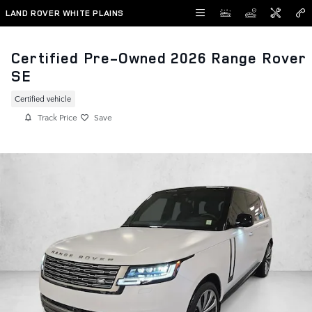
Skip to main content
LAND ROVER WHITE PLAINS
Certified Pre-Owned 2026 Range Rover
SE
Certified vehicle
Track Price
Save