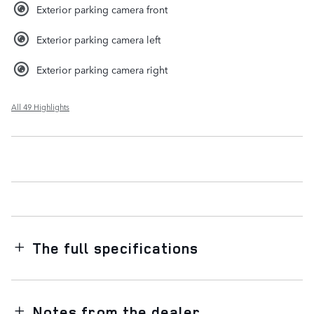
Exterior parking camera front
Exterior parking camera left
Exterior parking camera right
All 49 Highlights
The full specifications
Notes from the dealer