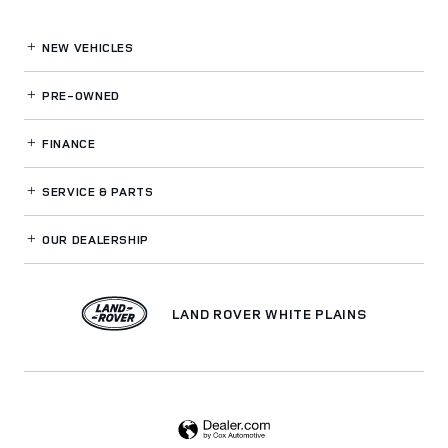
NEW VEHICLES
PRE-OWNED
FINANCE
SERVICE
& PARTS
OUR DEALERSHIP
LAND ROVER WHITE PLAINS