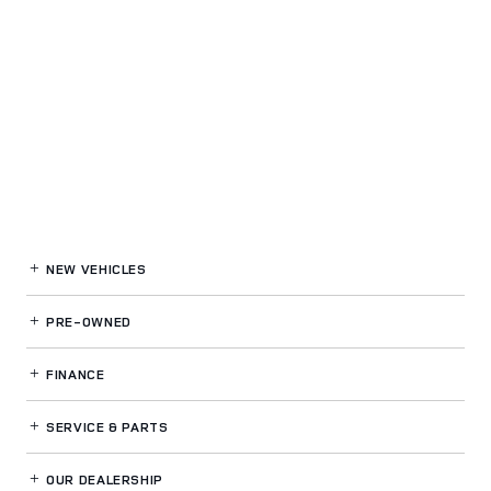
NEW VEHICLES
PRE-OWNED
FINANCE
SERVICE
& PARTS
OUR DEALERSHIP