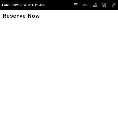
Skip to main content
LAND ROVER WHITE PLAINS
Reserve Now