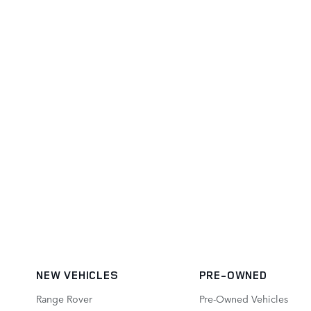
NEW VEHICLES
PRE-OWNED
Range Rover
Pre-Owned Vehicles