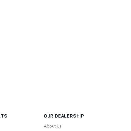
RTS
OUR DEALERSHIP
About Us