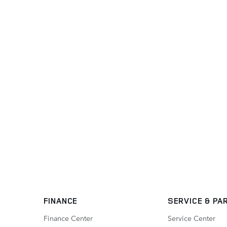
FINANCE
SERVICE
& PA
Finance Center
Service Center