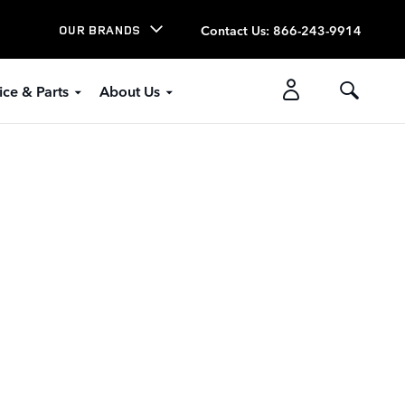
Contact Us
:
866-243-9914
OUR BRANDS
ice & Parts
About Us