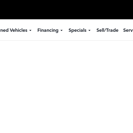
ned Vehicles
Financing
Specials
Sell/Trade
Serv