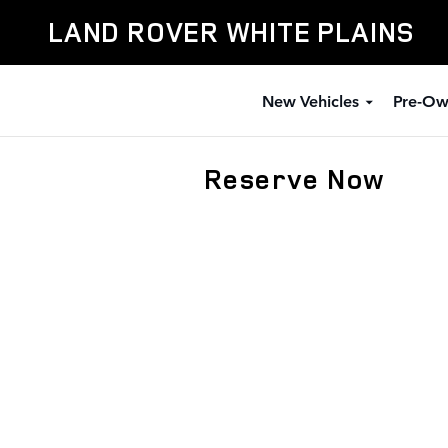
Skip to main content
LAND ROVER WHITE PLAINS
New Vehicles
Pre-Ow
Reserve Now