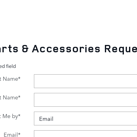
rts & Accessories Requ
ed field
st Name
*
t Name
*
t Me by
*
Email
*