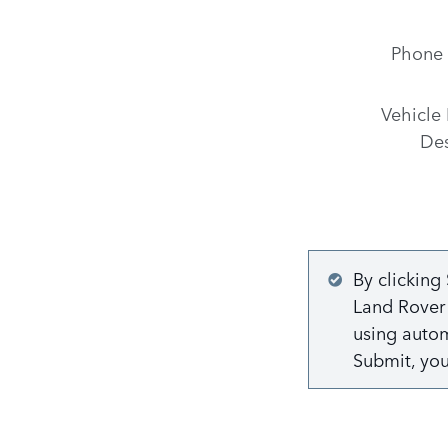
Phone
Vehicle 
Des
By clicking
Land Rover 
using autom
Submit, yo