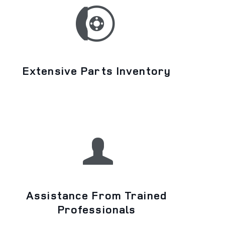
Extensive Parts Inventory
Assistance From Trained
Professionals