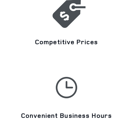
Competitive Prices
Convenient Business Hours