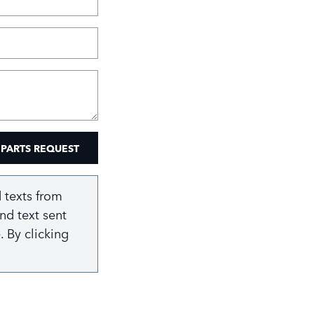
 PARTS REQUEST
 texts from
nd text sent
 By clicking