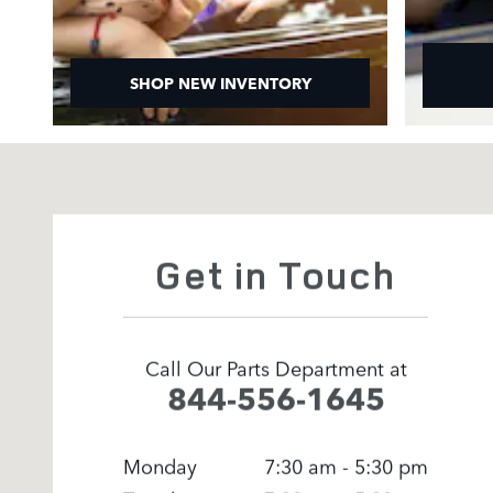
SHOP NEW INVENTORY
Visit us at: 295 East Main Street White Plains, NY 1052
Get in Touch
Call Our Parts Department at
844-556-1645
Monday
7:30 am - 5:30 pm