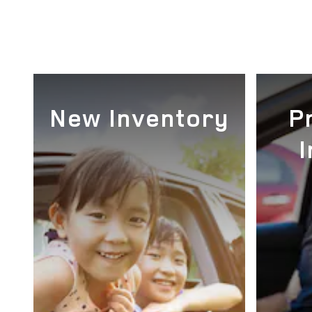
New Inventory
P