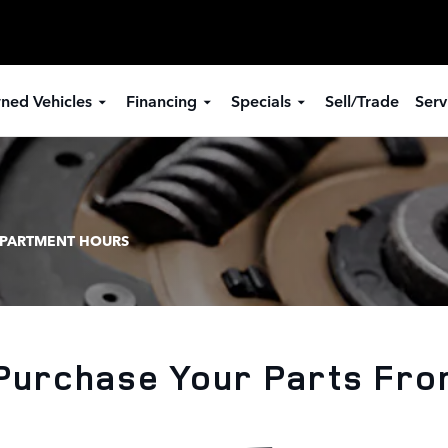
ned Vehicles
Financing
Specials
Sell/Trade
Serv
EPARTMENT HOURS
Purchase Your Parts Fro