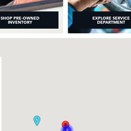
SHOP PRE-OWNED
EXPLORE SERVICE
INVENTORY
DEPARTMENT
3