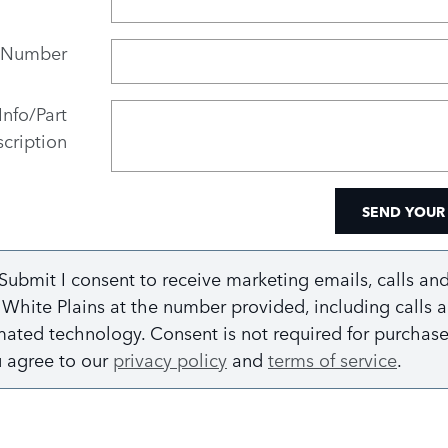
 Number
Info/Part
cription
SEND YOUR
 Submit I consent to receive marketing emails, calls and
White Plains at the number provided, including calls a
ated technology. Consent is not required for purchase.
u agree to our
privacy policy
and
terms of service
.