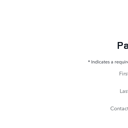
Pa
* Indicates a requir
Fir
Las
Contac