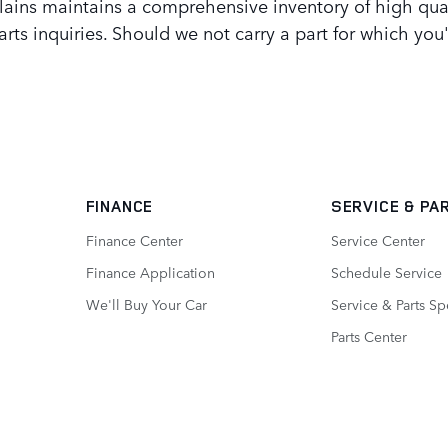
ains maintains a comprehensive inventory of high qua
arts inquiries. Should we not carry a part for which yo
FINANCE
SERVICE
& PA
Finance Center
Service Center
Finance Application
Schedule Service
We'll Buy Your Car
Service & Parts Sp
Parts Center