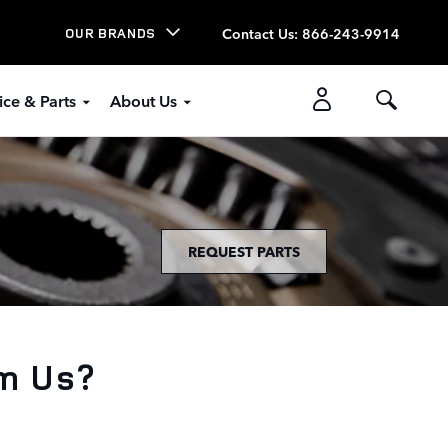
Contact Us
:
866-243-9914
OUR BRANDS
ice & Parts
About Us
REQUEST PARTS
m Us?