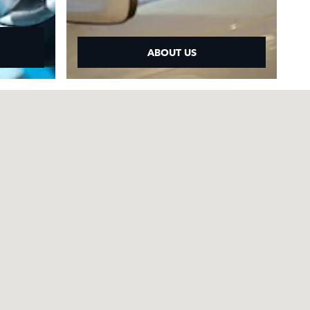
ABOUT US