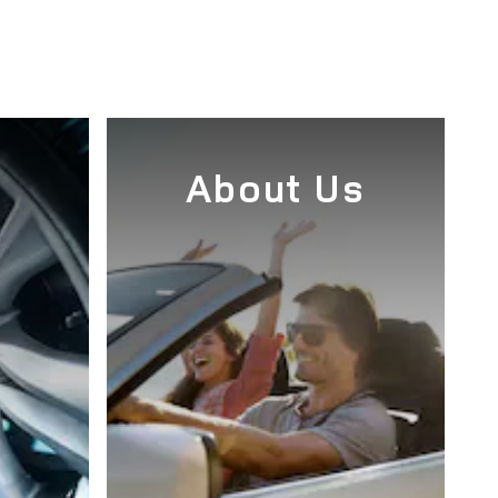
e
About Us