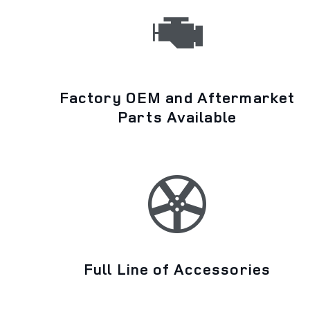
Factory OEM and Aftermarket
Parts Available
Full Line of Accessories