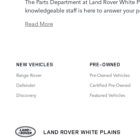
The Parts Department at Land Rover White Pl
knowledgeable staff is here to answer your p
Read More
NEW VEHICLES
PRE-OWNED
Range Rover
Pre-Owned Vehicles
Defender
Certified Pre-Owned
Discovery
Featured Vehicles
LAND ROVER WHITE PLAINS