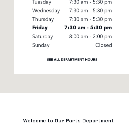
Tuesday
7:30 am - 5:30 pm
Wednesday
7:30 am - 5:30 pm
Thursday
7:30 am - 5:30 pm
Friday
7:30 am - 5:30 pm
Saturday
8:00 am - 2:00 pm
Sunday
Closed
SEE ALL DEPARTMENT HOURS
Welcome to Our Parts Department