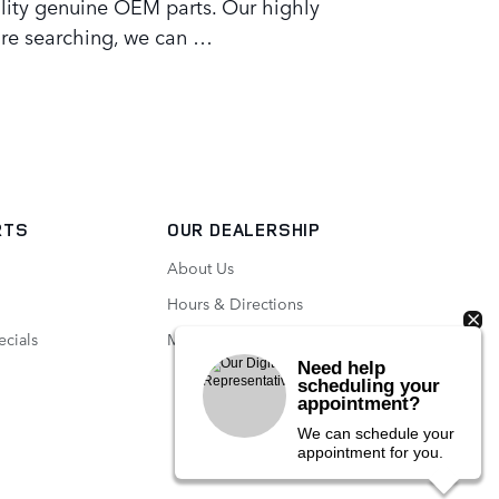
lity genuine OEM parts. Our highly
u're searching, we can …
RTS
OUR DEALERSHIP
About Us
Hours & Directions
ecials
Meet Our Staff
Need help
scheduling your
appointment?
We can schedule your
appointment for you.