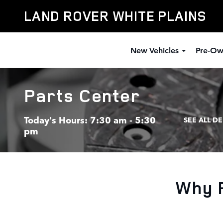
Skip to main content
LAND ROVER WHITE PLAINS
New Vehicles
Pre-Ow
Parts Center
Today's Hours:
7:30 am - 5:30
SEE ALL D
pm
Why 