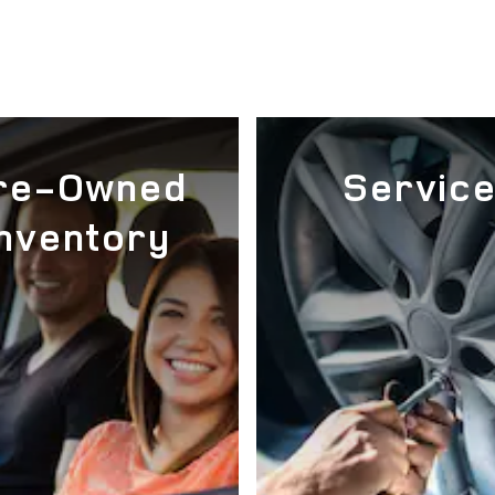
re-Owned
Servic
Inventory