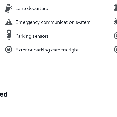
Lane departure
Emergency communication system
Parking sensors
Exterior parking camera right
ded