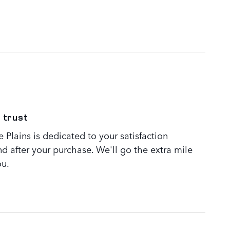
 trust
Plains is dedicated to your satisfaction
nd after your purchase. We'll go the extra mile
ou.