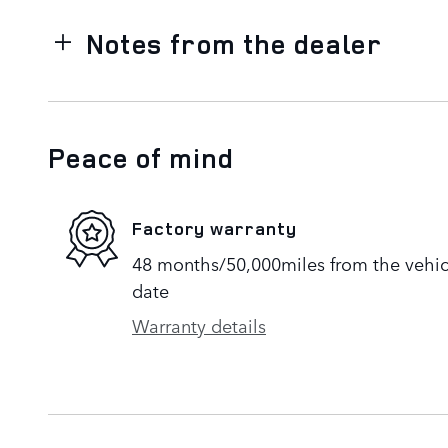
Notes from the dealer
Peace of mind
Factory warranty
48 months/50,000miles from the vehicle
date
Warranty details