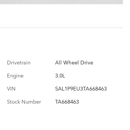
Drivetrain
All Wheel Drive
Engine
3.0L
VIN
SAL1P9EU3TA668463
Stock Number
TA668463