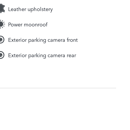
Leather upholstery
Power moonroof
Exterior parking camera front
Exterior parking camera rear