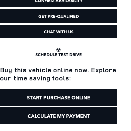
CONFIRM AVAILABILITY
GET PRE-QUALIFIED
CHAT WITH US
SCHEDULE TEST DRIVE
Buy this vehicle online now. Explore
our time saving tools:
START PURCHASE ONLINE
CALCULATE MY PAYMENT