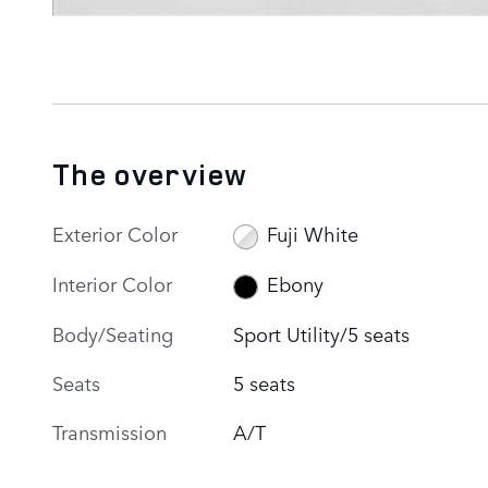
The overview
Exterior Color
Fuji White
Interior Color
Ebony
Body/Seating
Sport Utility/5 seats
Seats
5 seats
Transmission
A/T