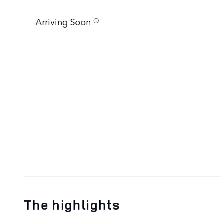
Arriving Soon
The highlights