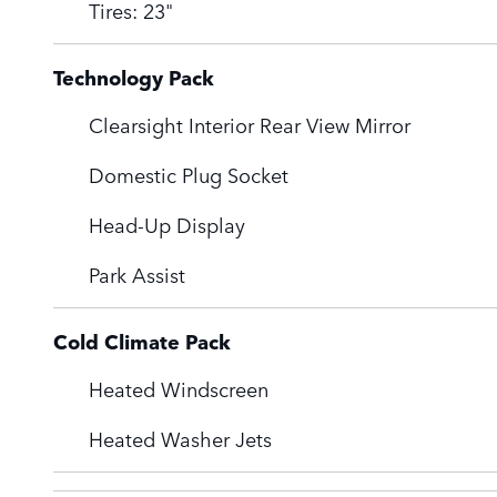
Tires: 23"
Technology Pack
Clearsight Interior Rear View Mirror
Domestic Plug Socket
Head-Up Display
Park Assist
Cold Climate Pack
Heated Windscreen
Heated Washer Jets