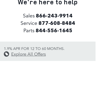
We're here to help
Sales
866-243-9914
Service
877-608-8484
Parts
844-556-1645
1.9% APR FOR 12 TO 60 MONTHS.
Explore All Offers