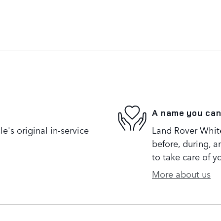
A name you can
's original in-service
Land Rover White 
before, during, a
to take care of y
More about us