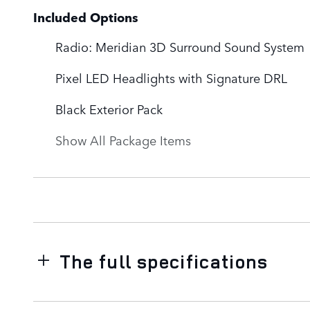
Included Options
Radio: Meridian 3D Surround Sound System
Pixel LED Headlights with Signature DRL
Black Exterior Pack
Show All Package Items
The full specifications