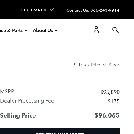
Contact Us
:
866-243-9914
OUR BRANDS
ice & Parts
About Us
Track Price
Save
MSRP
$95,890
Dealer Processing Fee
$175
Selling Price
$96,065