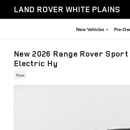
Skip to main content
LAND ROVER WHITE PLAINS
New Vehicles
Pre-Ow
New 2026 Range Rover Sport S
Electric Hy
New