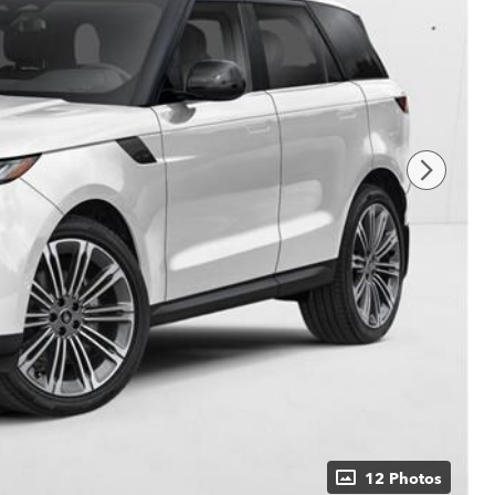
12 Photos