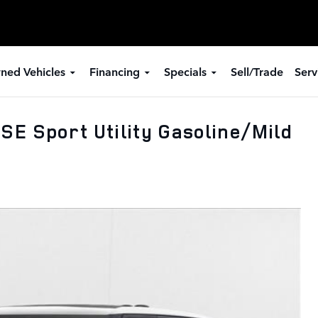
ned Vehicles
Financing
Specials
Sell/Trade
Serv
E Sport Utility Gasoline/Mild