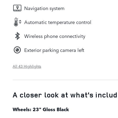
Navigation system
Automatic temperature control
Wireless phone connectivity
Exterior parking camera left
All 43 Highlights
A closer look at what’s inclu
Wheels: 23" Gloss Black