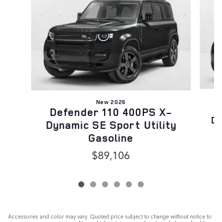
New 2026
D
Defender 110 400PS X-
Dy
Dynamic SE Sport Utility
Gasoline
$89,106
Accessories and color may vary. Quoted price subject to change without notice to