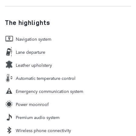
The highlights
Navigation system
Lane departure
Leather upholstery
Automatic temperature control
Emergency communication system
Power moonroof
Premium audio system
Wireless phone connectivity