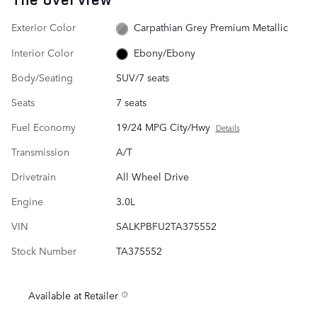
Exterior Color
Carpathian Grey Premium Metallic
Interior Color
Ebony/Ebony
Body/Seating
SUV/7 seats
Seats
7 seats
Fuel Economy
19/24 MPG City/Hwy
Details
Transmission
A/T
Drivetrain
All Wheel Drive
Engine
3.0L
VIN
SALKPBFU2TA375552
Stock Number
TA375552
Available at Retailer