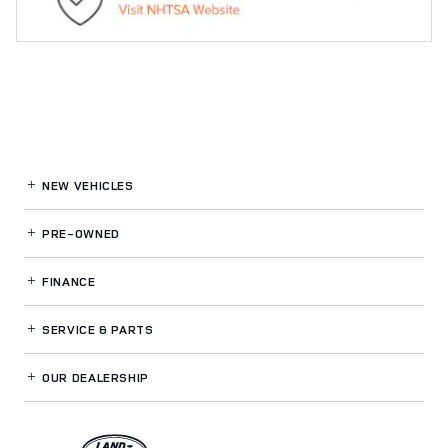
NEW VEHICLES
PRE-OWNED
FINANCE
SERVICE
& PARTS
OUR DEALERSHIP