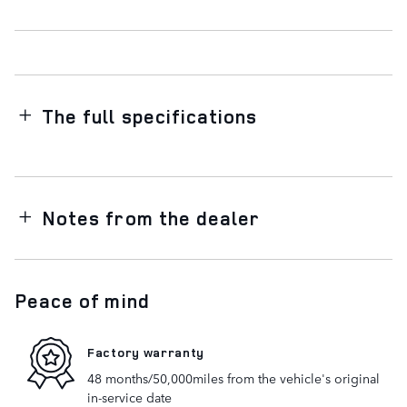
The full specifications
Notes from the dealer
Peace of mind
Factory warranty
48 months/50,000miles from the vehicle's original
in-service date