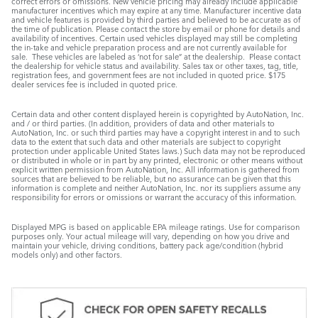
correct errors or omissions. New vehicle pricing may already include applicable
manufacturer incentives which may expire at any time. Manufacturer incentive data
and vehicle features is provided by third parties and believed to be accurate as of
the time of publication. Please contact the store by email or phone for details and
availability of incentives. Certain used vehicles displayed may still be completing
the in-take and vehicle preparation process and are not currently available for
sale. These vehicles are labeled as ‘not for sale” at the dealership. Please contact
the dealership for vehicle status and availability. Sales tax or other taxes, tag, title,
registration fees, and government fees are not included in quoted price. $175
dealer services fee is included in quoted price.
Certain data and other content displayed herein is copyrighted by AutoNation, Inc.
and / or third parties. (In addition, providers of data and other materials to
AutoNation, Inc. or such third parties may have a copyright interest in and to such
data to the extent that such data and other materials are subject to copyright
protection under applicable United States laws.) Such data may not be reproduced
or distributed in whole or in part by any printed, electronic or other means without
explicit written permission from AutoNation, Inc. All information is gathered from
sources that are believed to be reliable, but no assurance can be given that this
information is complete and neither AutoNation, Inc. nor its suppliers assume any
responsibility for errors or omissions or warrant the accuracy of this information.
Displayed MPG is based on applicable EPA mileage ratings. Use for comparison
purposes only. Your actual mileage will vary, depending on how you drive and
maintain your vehicle, driving conditions, battery pack age/condition (hybrid
models only) and other factors.