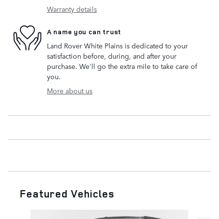
Warranty details
A name you can trust
Land Rover White Plains is dedicated to your
satisfaction before, during, and after your
purchase. We'll go the extra mile to take care of
you.
More about us
Featured Vehicles
Slide 1 of 6