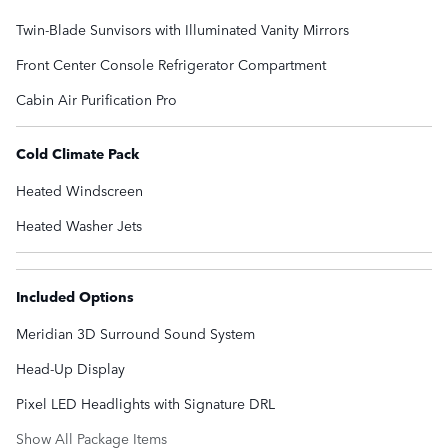
Twin-Blade Sunvisors with Illuminated Vanity Mirrors
Front Center Console Refrigerator Compartment
Cabin Air Purification Pro
Cold Climate Pack
Heated Windscreen
Heated Washer Jets
Included Options
Meridian 3D Surround Sound System
Head-Up Display
Pixel LED Headlights with Signature DRL
Show All Package Items