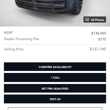
30 Photos
MSRP
$136,965
Dealer Processing Fee
$175
$137,140
Selling Price
CONFIRM AVAILABILITY
CALL
GET PRE-QUALIFIED
TEXT US