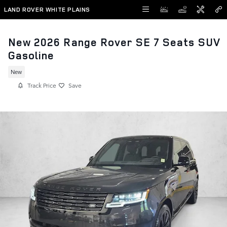
Skip to main content
LAND ROVER WHITE PLAINS
New 2026 Range Rover SE 7 Seats SUV
Gasoline
New
Track Price
Save