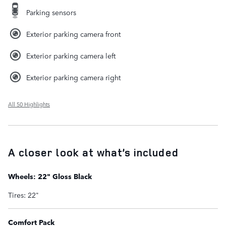
Parking sensors
Exterior parking camera front
Exterior parking camera left
Exterior parking camera right
All 50 Highlights
A closer look at what’s included
Wheels: 22" Gloss Black
Tires: 22"
Comfort Pack