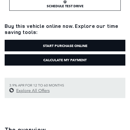
SCHEDULE TEST DRIVE
Buy this vehicle online now. Explore our time
saving tools:
START PURCHASE ONLINE
CALCULATE MY PAYMENT
3.9% APR FOR 12 TO 60 MONTHS
Explore All Offers
The overview