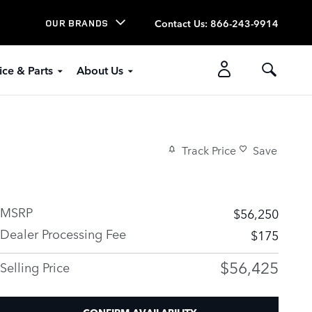
Contact Us
:
866-243-9914
OUR BRANDS
ice & Parts
About Us
Track Price
Save
MSRP
$56,250
Dealer Processing Fee
$175
$56,425
Selling Price