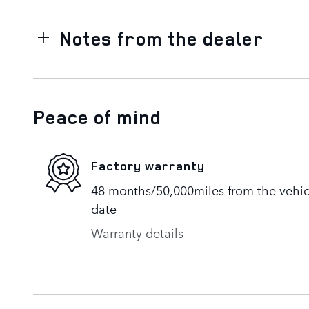
Notes from the dealer
Peace of mind
Factory warranty
48 months/50,000miles from the vehicle
date
Warranty details