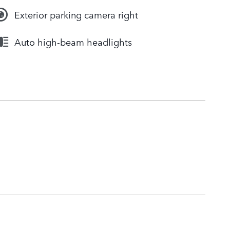
Exterior parking camera right
Auto high-beam headlights