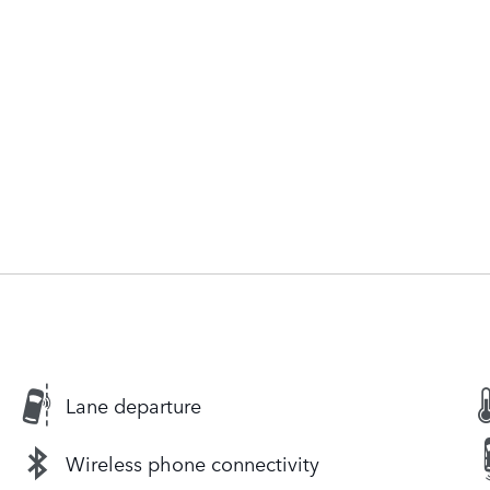
Lane departure
Wireless phone connectivity