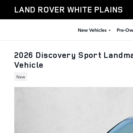
Skip to main content
LAND ROVER WHITE PLAINS
New Vehicles
Pre-Ow
2026 Discovery Sport Landm
Vehicle
New