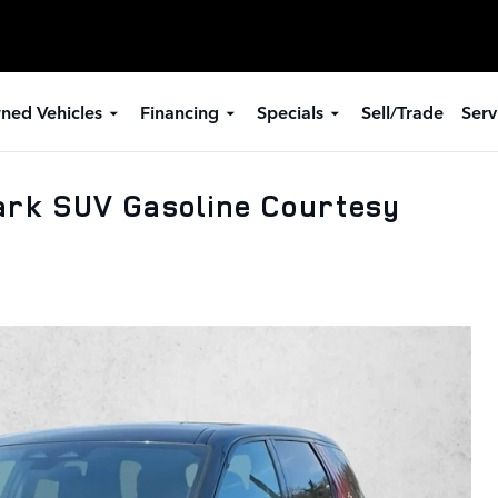
ned Vehicles
Financing
Specials
Sell/Trade
Serv
ark SUV Gasoline Courtesy