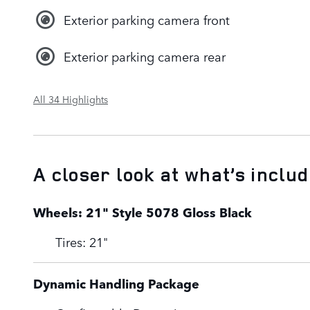
Exterior parking camera front
Exterior parking camera rear
All 34 Highlights
A closer look at what’s inclu
Wheels: 21" Style 5078 Gloss Black
Tires: 21"
Dynamic Handling Package