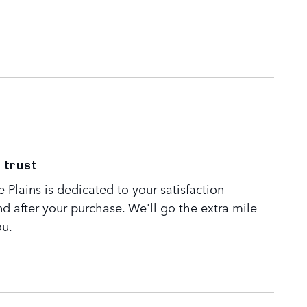
 trust
Plains is dedicated to your satisfaction
nd after your purchase. We'll go the extra mile
ou.