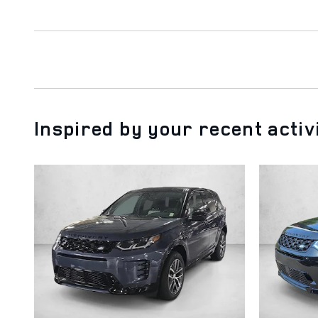
Inspired by your recent activ