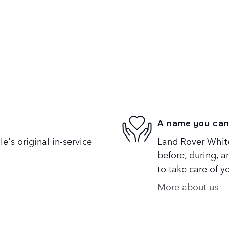
A name you can
's original in-service
Land Rover White 
before, during, a
to take care of y
More about us