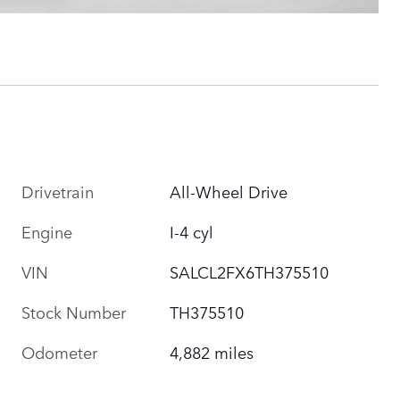
Drivetrain
All-Wheel Drive
Engine
I-4 cyl
VIN
SALCL2FX6TH375510
Stock Number
TH375510
Odometer
4,882 miles