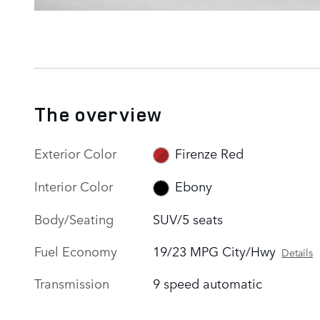
The overview
Exterior Color
Firenze Red
Interior Color
Ebony
Body/Seating
SUV/5 seats
Fuel Economy
19/23 MPG City/Hwy
Details
Transmission
9 speed automatic