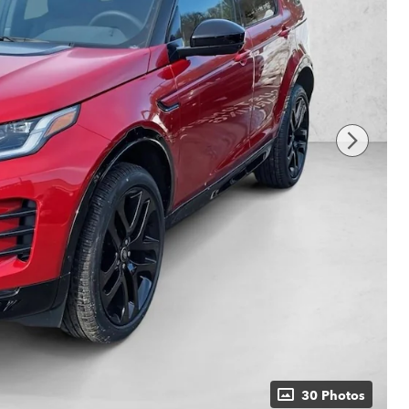
30 Photos