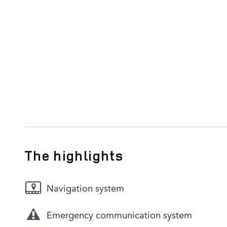
The highlights
Navigation system
Emergency communication system