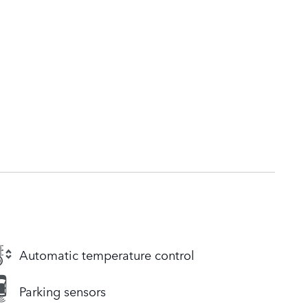
Automatic temperature control
Parking sensors