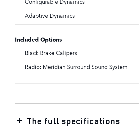
Configurable Dynamics
Adaptive Dynamics
Included Options
Black Brake Calipers
Radio: Meridian Surround Sound System
The full specifications