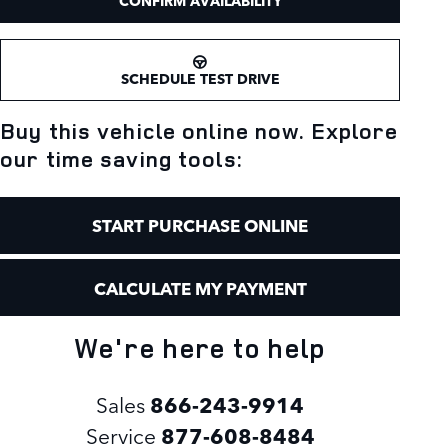
CONFIRM AVAILABILITY
SCHEDULE TEST DRIVE
Buy this vehicle online now. Explore
our time saving tools:
START PURCHASE ONLINE
CALCULATE MY PAYMENT
We're here to help
Sales
866-243-9914
Service
877-608-8484