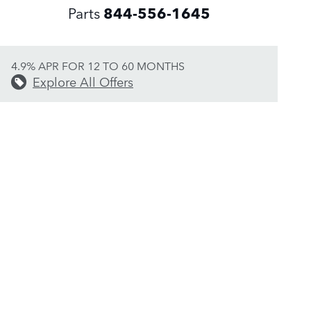
Parts
844-556-1645
4.9% APR FOR 12 TO 60 MONTHS
Explore All Offers