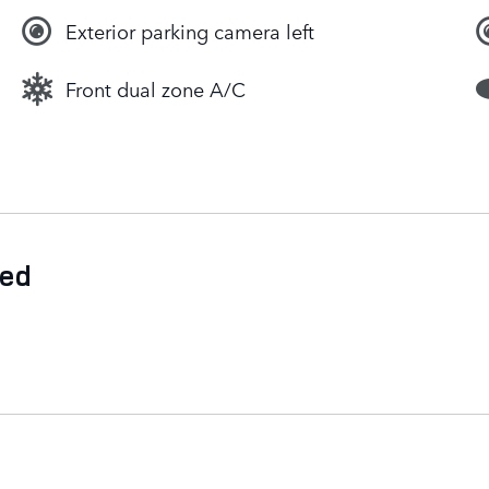
Exterior parking camera left
Front dual zone A/C
ded