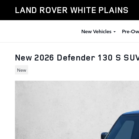
Skip to main content
LAND ROVER WHITE PLAINS
New Vehicles
Pre-Ow
New 2026 Defender 130 S SUV
New