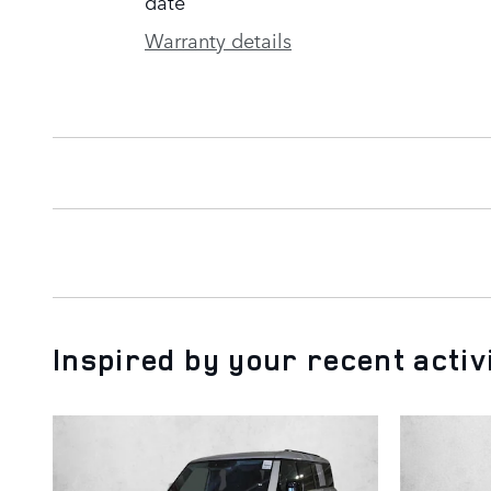
date
Warranty details
Inspired by your recent activ