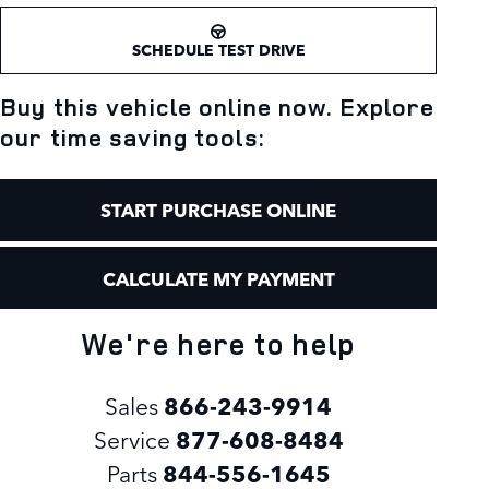
SCHEDULE TEST DRIVE
Buy this vehicle online now. Explore
our time saving tools:
START PURCHASE ONLINE
CALCULATE MY PAYMENT
We're here to help
Sales
866-243-9914
Service
877-608-8484
Parts
844-556-1645