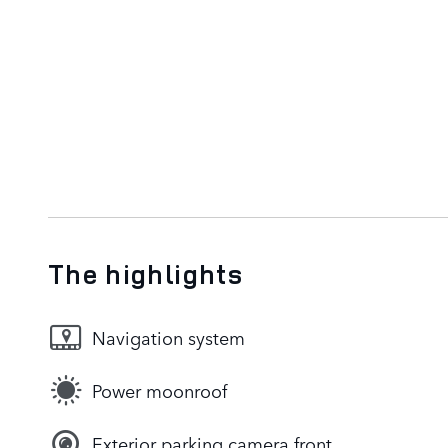
The highlights
Navigation system
Power moonroof
Exterior parking camera front