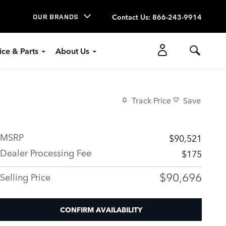
Contact Us
:
866-243-9914
OUR BRANDS
ice & Parts
About Us
Track Price
Save
MSRP
$90,521
Dealer Processing Fee
$175
$90,696
Selling Price
CONFIRM AVAILABILITY