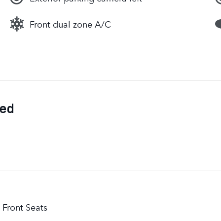
Front dual zone A/C
ded
Front Seats