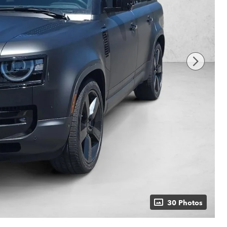
30 Photos