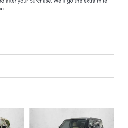
nd after your purchase. We'll go the extra mile
ou.