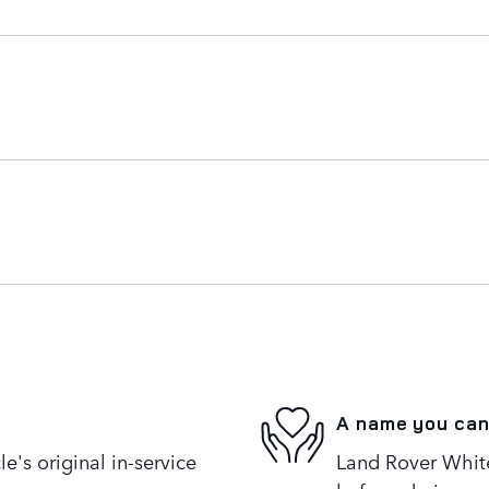
A name you can
's original in-service
Land Rover White 