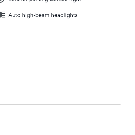
Auto high-beam headlights