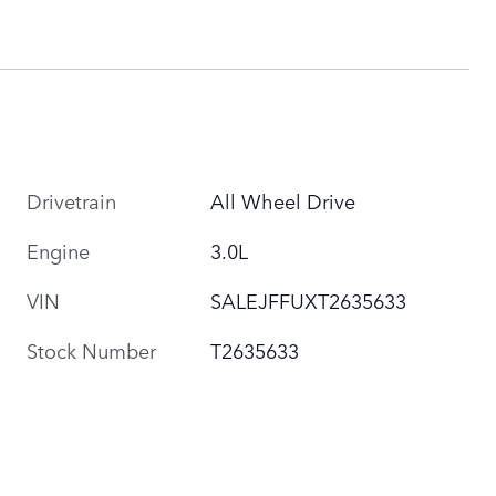
Drivetrain
All Wheel Drive
Engine
3.0L
VIN
SALEJFFUXT2635633
Stock Number
T2635633