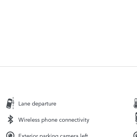
Lane departure
Wireless phone connectivity
Exterior parking camera left