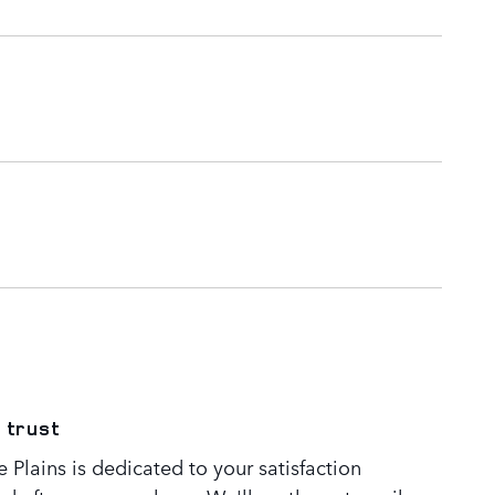
 trust
Plains is dedicated to your satisfaction