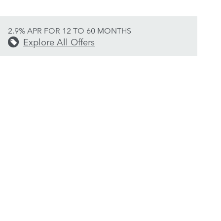
2.9% APR FOR 12 TO 60 MONTHS
Explore All Offers