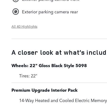
Exterior parking camera rear
All 40 Highlights
A closer look at what’s inclu
Wheels: 22" Gloss Black Style 5098
Tires: 22"
Premium Upgrade Interior Pack
14-Way Heated and Cooled Electric Memory 