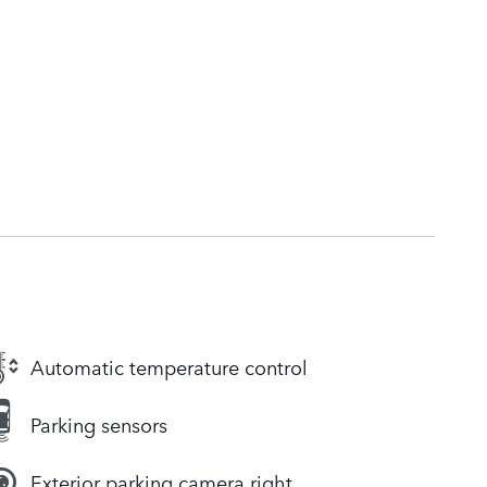
Automatic temperature control
Parking sensors
Exterior parking camera right