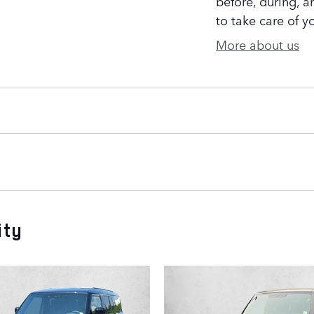
before, during, a
to take care of y
More about us
ity