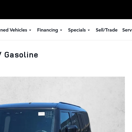
ned Vehicles
Financing
Specials
Sell/Trade
Serv
 Gasoline