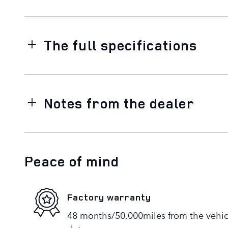
The full specifications
Notes from the dealer
Peace of mind
Factory warranty
48 months/50,000miles from the vehicle