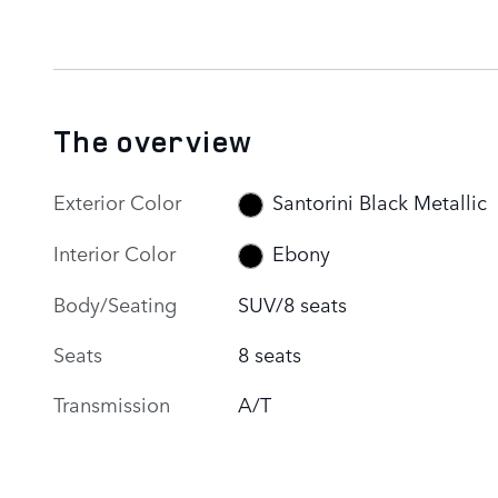
The overview
Exterior Color
Santorini Black Metallic
Interior Color
Ebony
Body/Seating
SUV/8 seats
Seats
8 seats
Transmission
A/T