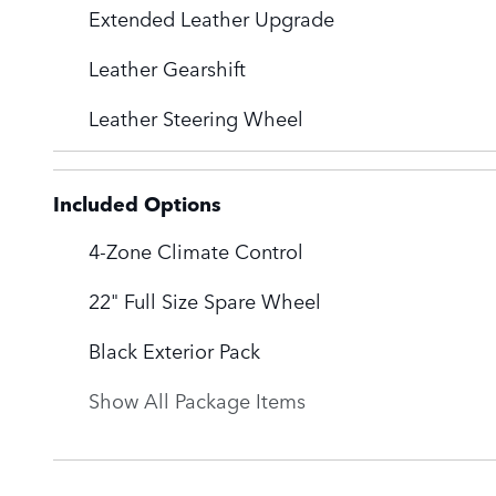
Extended Leather Upgrade
Leather Gearshift
Leather Steering Wheel
Included Options
4-Zone Climate Control
22" Full Size Spare Wheel
Black Exterior Pack
Show All Package Items