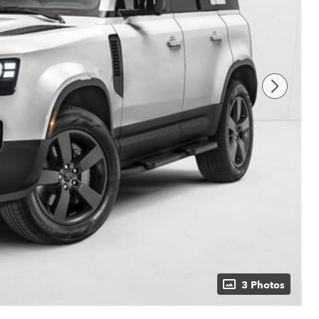
3 Photos