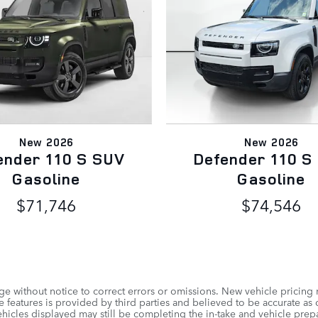
New 2026
New 2026
ender 110 S SUV
Defender 110 S
Gasoline
Gasoline
$71,746
$74,546
e without notice to correct errors or omissions. New vehicle pricing
 features is provided by third parties and believed to be accurate as o
vehicles displayed may still be completing the in-take and vehicle prep