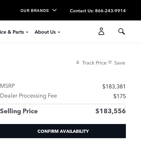
Contact Us
:
866-243-9914
OUR BRANDS
ice & Parts
About Us
Track Price
Save
MSRP
$183,381
Dealer Processing Fee
$175
Selling Price
$183,556
CONFIRM AVAILABILITY