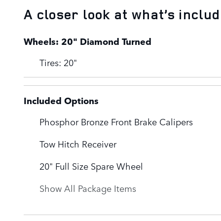
A closer look at what’s inclu
Wheels: 20" Diamond Turned
Tires: 20"
Included Options
Phosphor Bronze Front Brake Calipers
Tow Hitch Receiver
20" Full Size Spare Wheel
Show All Package Items