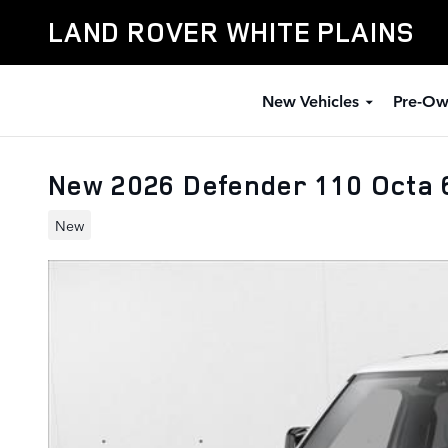
Skip to main content
LAND ROVER WHITE PLAINS
New Vehicles
Pre-Ow
New 2026 Defender 110 Octa 6
New