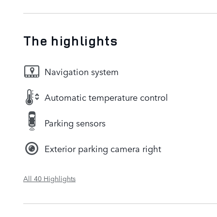
The highlights
Navigation system
Automatic temperature control
Parking sensors
Exterior parking camera right
All 40 Highlights