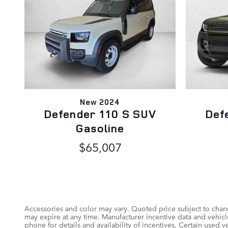
New 2024
Defender 110 S SUV
Def
Gasoline
$65,007
Accessories and color may vary. Quoted price subject to chang
may expire at any time. Manufacturer incentive data and vehicle
phone for details and availability of incentives. Certain used 