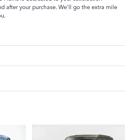
nd after your purchase. We'll go the extra mile
ou.