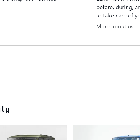
before, during, a
to take care of y
More about us
ity