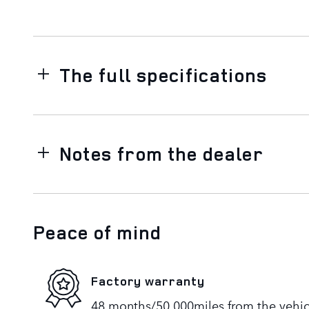
The full specifications
Notes from the dealer
Peace of mind
Factory warranty
48 months/50,000miles from the vehicle