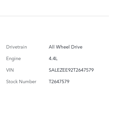
Drivetrain
All Wheel Drive
Engine
4.4L
VIN
SALEZEE92T2647579
Stock Number
T2647579