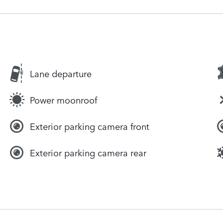
Lane departure
Power moonroof
Exterior parking camera front
Exterior parking camera rear