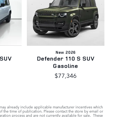
New 2026
 SUV
Defender 110 S SUV
Gasoline
$77,346
 may already include applicable manufacturer incentives which
f the time of publication. Please contact the store by email or
aration process and are not currently available for sale. These