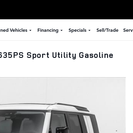
ned Vehicles
Financing
Specials
Sell/Trade
Serv
35PS Sport Utility Gasoline