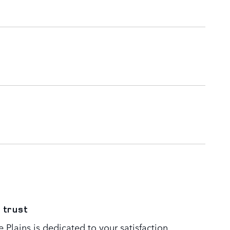
 trust
Plains is dedicated to your satisfaction