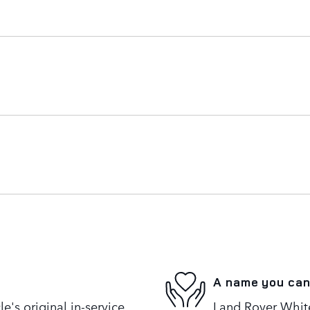
A name you can
's original in-service
Land Rover White 