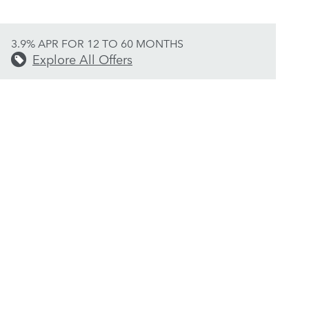
3.9% APR FOR 12 TO 60 MONTHS
Explore All Offers