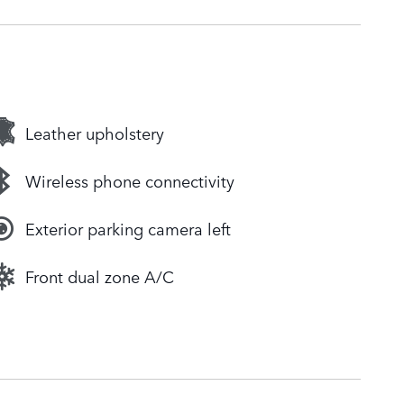
Leather upholstery
Wireless phone connectivity
Exterior parking camera left
Front dual zone A/C