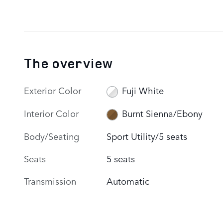
The overview
Exterior Color
Fuji White
Interior Color
Burnt Sienna/Ebony
Body/Seating
Sport Utility/5 seats
Seats
5 seats
Transmission
Automatic