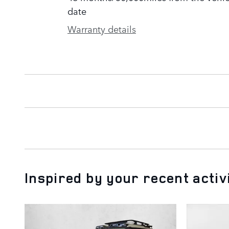
date
Warranty details
Inspired by your recent activ