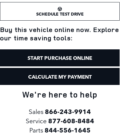
SCHEDULE TEST DRIVE
Buy this vehicle online now. Explore
our time saving tools:
START PURCHASE ONLINE
CALCULATE MY PAYMENT
We're here to help
Sales
866-243-9914
Service
877-608-8484
Parts
844-556-1645