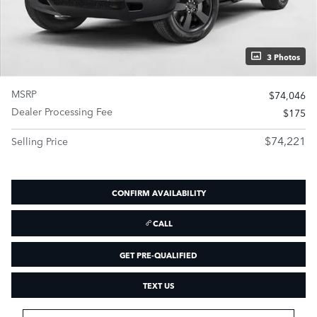
3 Photos
MSRP
$74,046
Dealer Processing Fee
$175
$74,221
Selling Price
CONFIRM AVAILABILITY
CALL
GET PRE-QUALIFIED
TEXT US