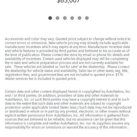
Accessories and color may vary. Quoted price subject to change without notice to
correct errors or omissions. New vehicle pricing may already include applicable
manufacturer incentives which may expire at any time. Manufacturer incentive data
and vehicle features is provided by third parties and believed to be accurate as of
the time of publication. Please contact the store by email or phone for details and
availability of incentives. Certain used vehicles displayed may still be completing
the in-take and vehicle preparation process and are not currently available for
sale. These vehicles are labeled as ‘not for sale” at the dealership. Please contact
the dealership for vehicle status and availability. Sales tax or other taxes, tag, title,
registration fees, and government fees are not included in quoted price. $175
dealer services fee is included in quoted price.
Certain data and other content displayed herein is copyrighted by AutoNation, Inc.
and / or third parties. (In addition, providers of data and other materials to
AutoNation, Inc. or such third parties may have a copyright interest in and to such
data to the extent that such data and other materials are subject to copyright
protection under applicable United States laws.) Such data may not be reproduced
or distributed in whole or in part by any printed, electronic or other means without
explicit written permission from AutoNation, Inc. All information is gathered from
sources that are believed to be reliable, but no assurance can be given that this
information is complete and neither AutoNation, Inc. nor its suppliers assume any
responsibility for errors or omissions or warrant the accuracy of this information.