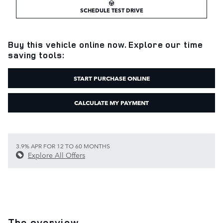
SCHEDULE TEST DRIVE
Buy this vehicle online now. Explore our time
saving tools:
START PURCHASE ONLINE
CALCULATE MY PAYMENT
3.9% APR FOR 12 TO 60 MONTHS
Explore All Offers
The overview