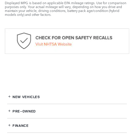
Displayed MPG is based on applicable EPA mileage ratings. Use for comparison
purposes only. Your actual mileage will vary, depending on how you drive and
maintain your vehicle, driving conditions, battery pack age/condition (hybrid
models only) and other factors.
NEW VEHICLES
PRE-OWNED
FINANCE