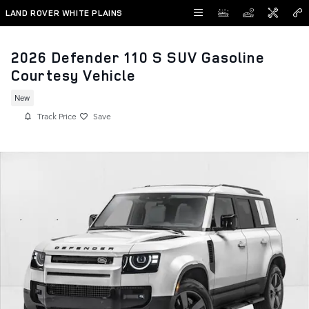
Skip to main content
LAND ROVER WHITE PLAINS
2026 Defender 110 S SUV Gasoline
Courtesy Vehicle
New
Track Price
Save