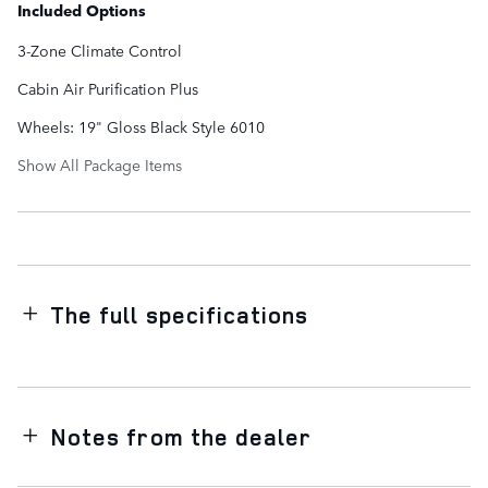
Included Options
3-Zone Climate Control
Cabin Air Purification Plus
Wheels: 19" Gloss Black Style 6010
Show All Package Items
The full specifications
Notes from the dealer