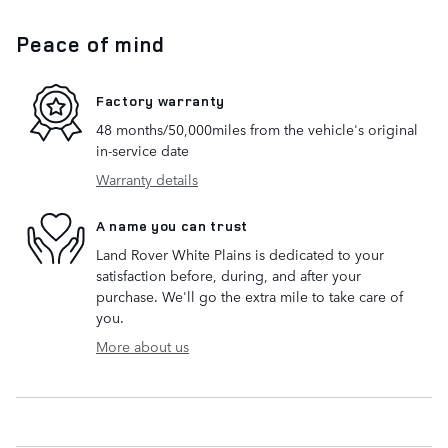
Peace of mind
Factory warranty
48 months/50,000miles from the vehicle's original
in-service date
Warranty details
A name you can trust
Land Rover White Plains is dedicated to your
satisfaction before, during, and after your
purchase. We'll go the extra mile to take care of
you.
More about us