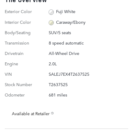
Exterior Color
Fuji White
Interior Color
Caraway/Ebony
Body/Seating
SUV/5 seats
Transmission
8 speed automatic
Drivetrain
All-Wheel Drive
Engine
2.0L
VIN
SALEJ7EX4T2637525
Stock Number
T2637525
Odometer
681 miles
Available at Retailer