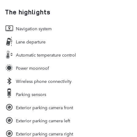
The highlights
Navigation system
Lane departure
Automatic temperature control
Power moonroof
Wireless phone connectivity
Parking sensors
Exterior parking camera front
Exterior parking camera left
Exterior parking camera right