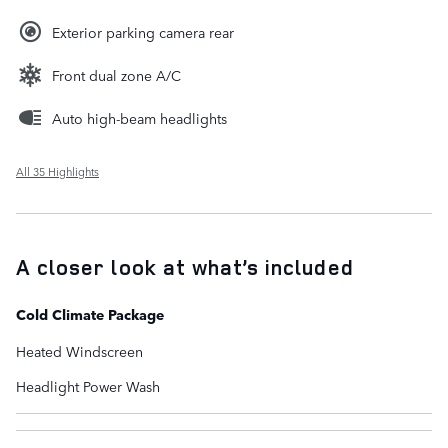
Exterior parking camera rear
Front dual zone A/C
Auto high-beam headlights
All 35 Highlights
A closer look at what’s included
Cold Climate Package
Heated Windscreen
Headlight Power Wash