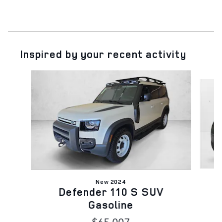
Inspired by your recent activity
Slide 1 of 6
New 2024
Defender 110 S SUV
Gasoline
$65,007