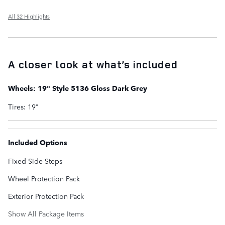
All 32 Highlights
A closer look at what’s included
Wheels: 19" Style 5136 Gloss Dark Grey
Tires: 19"
Included Options
Fixed Side Steps
Wheel Protection Pack
Exterior Protection Pack
Show All Package Items