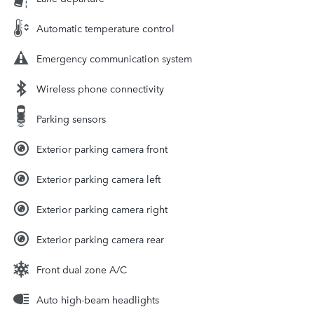
Automatic temperature control
Emergency communication system
Wireless phone connectivity
Parking sensors
Exterior parking camera front
Exterior parking camera left
Exterior parking camera right
Exterior parking camera rear
Front dual zone A/C
Auto high-beam headlights