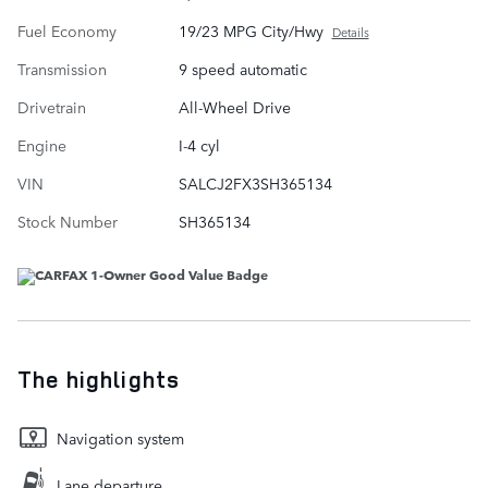
Fuel Economy
19/23 MPG City/Hwy
Details
Transmission
9 speed automatic
Drivetrain
All-Wheel Drive
Engine
I-4 cyl
VIN
SALCJ2FX3SH365134
Stock Number
SH365134
The highlights
Navigation system
Lane departure