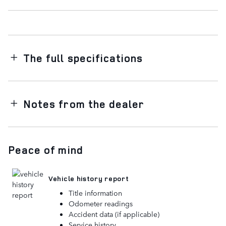
The full specifications
Notes from the dealer
Peace of mind
Vehicle history report
Title information
Odometer readings
Accident data (if applicable)
Service history