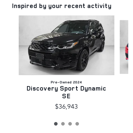
Inspired by your recent activity
Slide 1 of 4
Pre-Owned 2024
Discovery Sport Dynamic
SE
$36,943