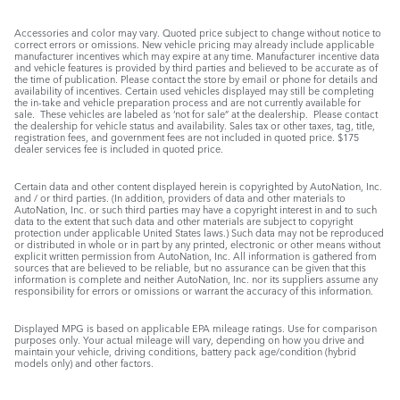
Accessories and color may vary. Quoted price subject to change without notice to
correct errors or omissions. New vehicle pricing may already include applicable
manufacturer incentives which may expire at any time. Manufacturer incentive data
and vehicle features is provided by third parties and believed to be accurate as of
the time of publication. Please contact the store by email or phone for details and
availability of incentives. Certain used vehicles displayed may still be completing
the in-take and vehicle preparation process and are not currently available for
sale. These vehicles are labeled as ‘not for sale” at the dealership. Please contact
the dealership for vehicle status and availability. Sales tax or other taxes, tag, title,
registration fees, and government fees are not included in quoted price. $175
dealer services fee is included in quoted price.
Certain data and other content displayed herein is copyrighted by AutoNation, Inc.
and / or third parties. (In addition, providers of data and other materials to
AutoNation, Inc. or such third parties may have a copyright interest in and to such
data to the extent that such data and other materials are subject to copyright
protection under applicable United States laws.) Such data may not be reproduced
or distributed in whole or in part by any printed, electronic or other means without
explicit written permission from AutoNation, Inc. All information is gathered from
sources that are believed to be reliable, but no assurance can be given that this
information is complete and neither AutoNation, Inc. nor its suppliers assume any
responsibility for errors or omissions or warrant the accuracy of this information.
Displayed MPG is based on applicable EPA mileage ratings. Use for comparison
purposes only. Your actual mileage will vary, depending on how you drive and
maintain your vehicle, driving conditions, battery pack age/condition (hybrid
models only) and other factors.