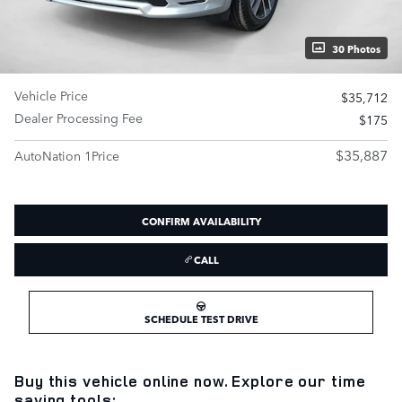
30 Photos
Vehicle Price
$35,712
Dealer Processing Fee
$175
$35,887
AutoNation 1Price
CONFIRM AVAILABILITY
CALL
SCHEDULE TEST DRIVE
Buy this vehicle online now. Explore our time
saving tools: