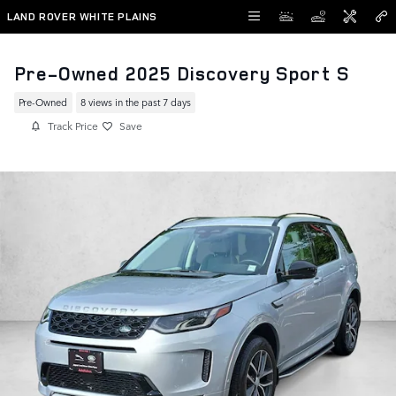
Skip to main content
LAND ROVER WHITE PLAINS
Pre-Owned 2025 Discovery Sport S
Pre-Owned
8 views in the past 7 days
Track Price
Save