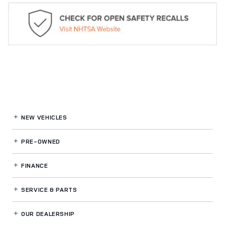
NEW VEHICLES
PRE-OWNED
FINANCE
SERVICE
& PARTS
OUR DEALERSHIP