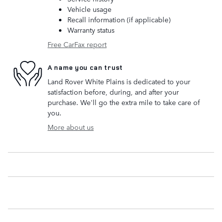
Vehicle usage
Recall information (if applicable)
Warranty status
Free CarFax report
A name you can trust
Land Rover White Plains is dedicated to your
satisfaction before, during, and after your
purchase. We'll go the extra mile to take care of
you.
More about us