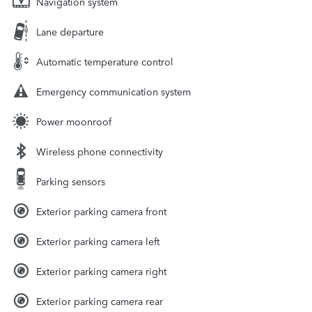
Navigation system
Lane departure
Automatic temperature control
Emergency communication system
Power moonroof
Wireless phone connectivity
Parking sensors
Exterior parking camera front
Exterior parking camera left
Exterior parking camera right
Exterior parking camera rear