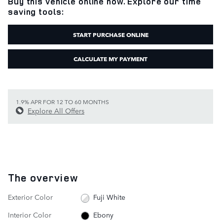
Buy this vehicle online now. Explore our time
saving tools:
START PURCHASE ONLINE
CALCULATE MY PAYMENT
1.9% APR FOR 12 TO 60 MONTHS
Explore All Offers
The overview
Exterior Color
Fuji White
Interior Color
Ebony