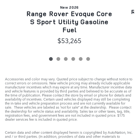
New 2026
Ra
Range Rover Evoque Core
S
S Sport Utility Gasoline
Fuel
$53,265
Accessories and color may vary. Quoted price subject to change without notice to
correct errors or omissions. New vehicle pricing may already include applicable
manufacturer incentives which may expire at any time. Manufacturer incentive data
and vehicle features is provided by third parties and believed to be accurate as of
the time of publication. Please contact the store by email or phone for details and
availability of incentives. Certain used vehicles displayed may still be completing
the in-take and vehicle preparation process and are not currently available for
sale. These vehicles are labeled as ‘not for sale” at the dealership. Please contact
the dealership for vehicle status and availability. Sales tax or other taxes, tag, title,
registration fees, and government fees are not included in quoted price. $175
dealer services fee is included in quoted price.
Certain data and other content displayed herein is copyrighted by AutoNation, Inc.
and / or third parties. (In addition, providers of data and other materials to