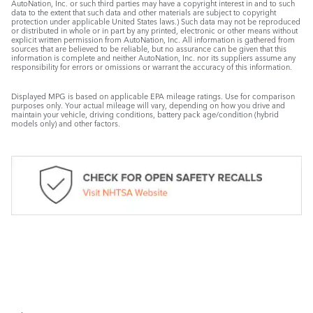
AutoNation, Inc. or such third parties may have a copyright interest in and to such
data to the extent that such data and other materials are subject to copyright
protection under applicable United States laws.) Such data may not be reproduced
or distributed in whole or in part by any printed, electronic or other means without
explicit written permission from AutoNation, Inc. All information is gathered from
sources that are believed to be reliable, but no assurance can be given that this
information is complete and neither AutoNation, Inc. nor its suppliers assume any
responsibility for errors or omissions or warrant the accuracy of this information.
Displayed MPG is based on applicable EPA mileage ratings. Use for comparison
purposes only. Your actual mileage will vary, depending on how you drive and
maintain your vehicle, driving conditions, battery pack age/condition (hybrid
models only) and other factors.