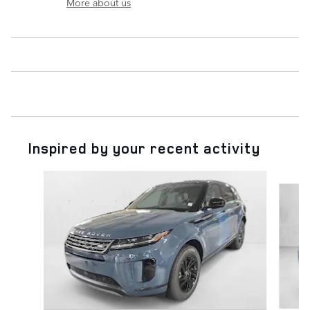
More about us
Inspired by your recent activity
Slide 1 of 6