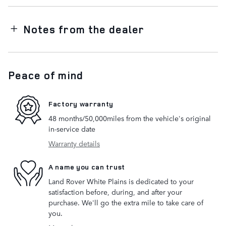
Notes from the dealer
Peace of mind
Factory warranty
48 months/50,000miles from the vehicle's original
in-service date
Warranty details
A name you can trust
Land Rover White Plains is dedicated to your
satisfaction before, during, and after your
purchase. We'll go the extra mile to take care of
you.