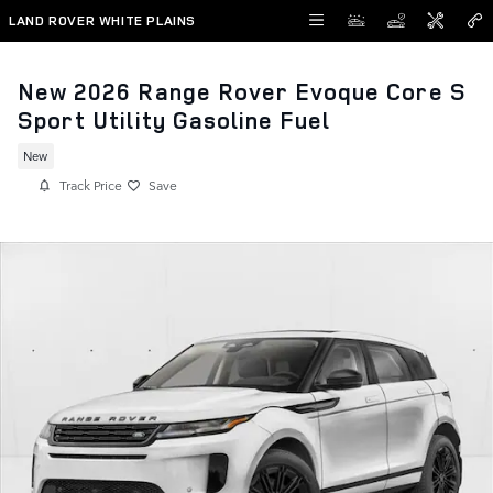
Skip to main content
LAND ROVER WHITE PLAINS
New 2026 Range Rover Evoque Core S
Sport Utility Gasoline Fuel
New
Track Price
Save