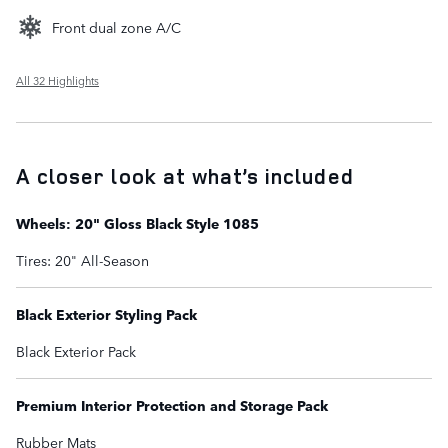
Front dual zone A/C
All 32 Highlights
A closer look at what’s included
Wheels: 20" Gloss Black Style 1085
Tires: 20" All-Season
Black Exterior Styling Pack
Black Exterior Pack
Premium Interior Protection and Storage Pack
Rubber Mats