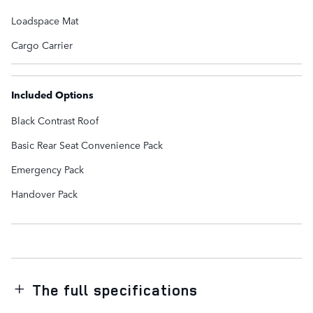
Loadspace Mat
Cargo Carrier
Included Options
Black Contrast Roof
Basic Rear Seat Convenience Pack
Emergency Pack
Handover Pack
The full specifications