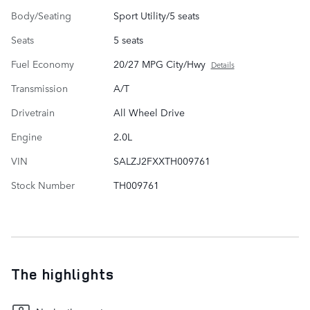
Body/Seating
Sport Utility/5 seats
Seats
5 seats
Fuel Economy
20/27 MPG City/Hwy
Details
Transmission
A/T
Drivetrain
All Wheel Drive
Engine
2.0L
VIN
SALZJ2FXXTH009761
Stock Number
TH009761
The highlights