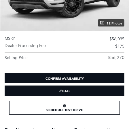
12 Photos
MSRP
$56,095
Dealer Processing Fee
$175
$56,270
Selling Price
CONFIRM AVAILABILITY
CALL
SCHEDULE TEST DRIVE