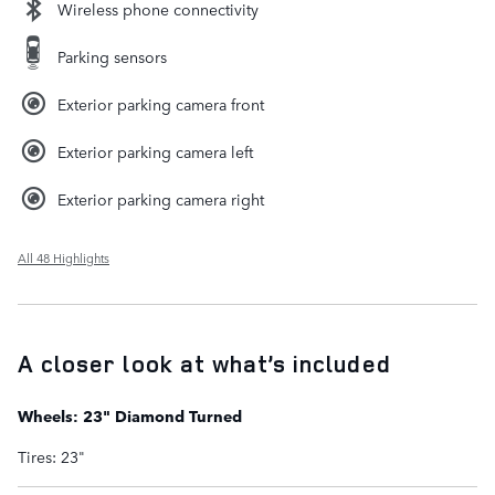
Wireless phone connectivity
Parking sensors
Exterior parking camera front
Exterior parking camera left
Exterior parking camera right
All 48 Highlights
A closer look at what’s included
Wheels: 23" Diamond Turned
Tires: 23"