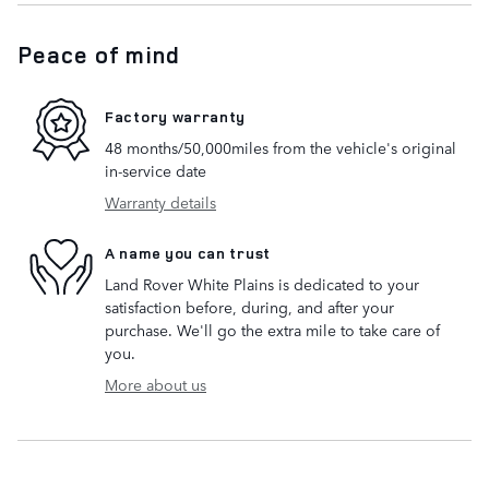
Peace of mind
Factory warranty
48 months/50,000miles from the vehicle's original
in-service date
Warranty details
A name you can trust
Land Rover White Plains is dedicated to your
satisfaction before, during, and after your
purchase. We'll go the extra mile to take care of
you.
More about us