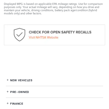
Displayed MPG is based on applicable EPA mileage ratings. Use for comparison
purposes only. Your actual mileage will vary, depending on how you drive and
maintain your vehicle, driving conditions, battery pack age/condition (hybrid
models only) and other factors.
NEW VEHICLES
PRE-OWNED
FINANCE