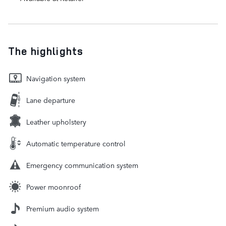
The highlights
Navigation system
Lane departure
Leather upholstery
Automatic temperature control
Emergency communication system
Power moonroof
Premium audio system