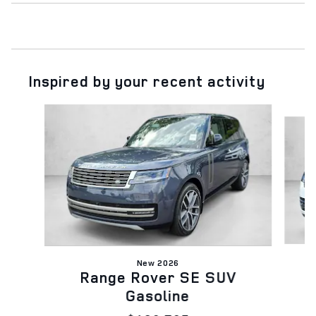
Inspired by your recent activity
Slide 1 of 5
New 2026
Range Rover SE SUV
Gasoline