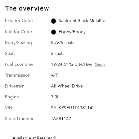
The overview
Exterior Color
Santorini Black Metallic
Interior Color
Ebony/Ebony
Body/Seating
SUV/5 seats
Seats
5 seats
Fuel Economy
19/24 MPG City/Hwy
Details
Transmission
A/T
Drivetrain
All Wheel Drive
Engine
3.0L
VIN
SALKP9FU1TA381142
Stock Number
TA381142
Available at Retailer