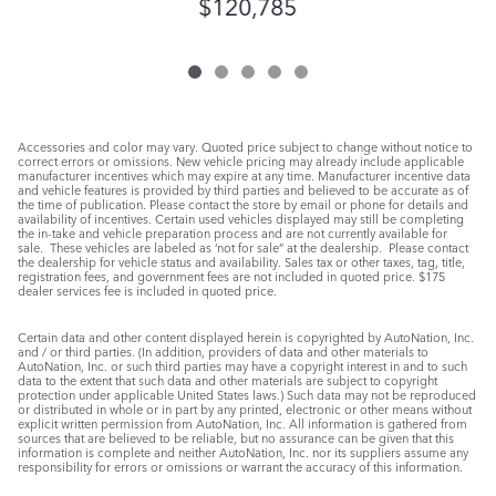
$120,785
Accessories and color may vary. Quoted price subject to change without notice to
correct errors or omissions. New vehicle pricing may already include applicable
manufacturer incentives which may expire at any time. Manufacturer incentive data
and vehicle features is provided by third parties and believed to be accurate as of
the time of publication. Please contact the store by email or phone for details and
availability of incentives. Certain used vehicles displayed may still be completing
the in-take and vehicle preparation process and are not currently available for
sale. These vehicles are labeled as ‘not for sale” at the dealership. Please contact
the dealership for vehicle status and availability. Sales tax or other taxes, tag, title,
registration fees, and government fees are not included in quoted price. $175
dealer services fee is included in quoted price.
Certain data and other content displayed herein is copyrighted by AutoNation, Inc.
and / or third parties. (In addition, providers of data and other materials to
AutoNation, Inc. or such third parties may have a copyright interest in and to such
data to the extent that such data and other materials are subject to copyright
protection under applicable United States laws.) Such data may not be reproduced
or distributed in whole or in part by any printed, electronic or other means without
explicit written permission from AutoNation, Inc. All information is gathered from
sources that are believed to be reliable, but no assurance can be given that this
information is complete and neither AutoNation, Inc. nor its suppliers assume any
responsibility for errors or omissions or warrant the accuracy of this information.