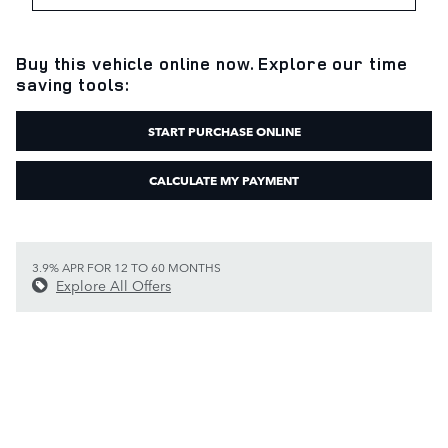
Buy this vehicle online now. Explore our time
saving tools:
START PURCHASE ONLINE
CALCULATE MY PAYMENT
3.9% APR FOR 12 TO 60 MONTHS
Explore All Offers