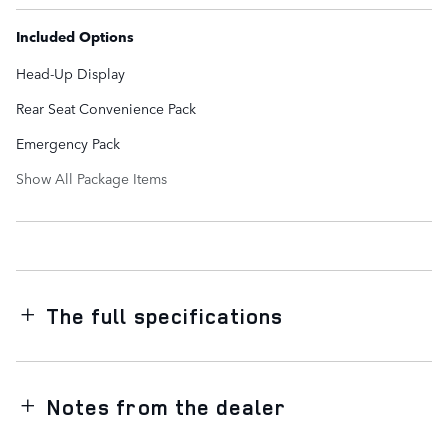
Included Options
Head-Up Display
Rear Seat Convenience Pack
Emergency Pack
Show All Package Items
The full specifications
Notes from the dealer