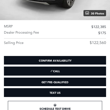
30 Photos
MSRP
$122,385
Dealer Processing Fee
$175
$122,560
Selling Price
CONFIRM AVAILABILITY
CALL
GET PRE-QUALIFIED
TEXT US
SCHEDULE TEST DRIVE