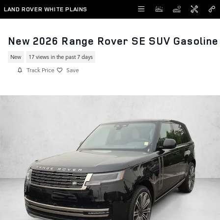
Skip to main content
LAND ROVER WHITE PLAINS
New 2026 Range Rover SE SUV Gasoline
New
17 views in the past 7 days
Track Price
Save