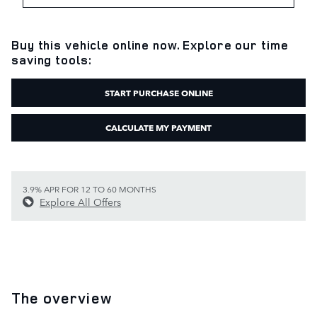
Buy this vehicle online now. Explore our time
saving tools:
START PURCHASE ONLINE
CALCULATE MY PAYMENT
3.9% APR FOR 12 TO 60 MONTHS
Explore All Offers
The overview