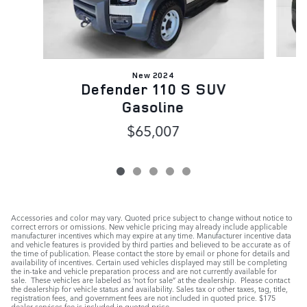
New 2024
Defender 110 S SUV
Gasoline
$65,007
Accessories and color may vary. Quoted price subject to change without notice to
correct errors or omissions. New vehicle pricing may already include applicable
manufacturer incentives which may expire at any time. Manufacturer incentive data
and vehicle features is provided by third parties and believed to be accurate as of
the time of publication. Please contact the store by email or phone for details and
availability of incentives. Certain used vehicles displayed may still be completing
the in-take and vehicle preparation process and are not currently available for
sale. These vehicles are labeled as ‘not for sale” at the dealership. Please contact
the dealership for vehicle status and availability. Sales tax or other taxes, tag, title,
registration fees, and government fees are not included in quoted price. $175
dealer services fee is included in quoted price.