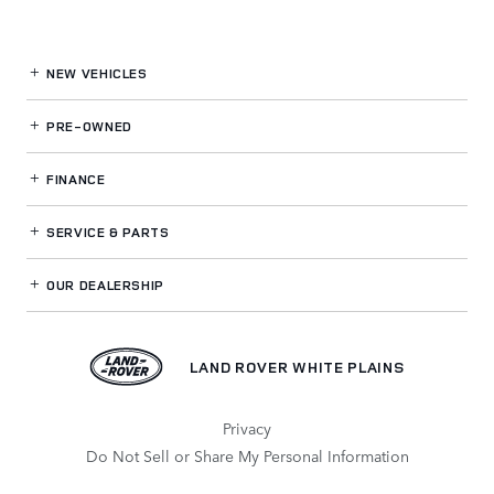
NEW VEHICLES
PRE-OWNED
FINANCE
SERVICE
& PARTS
OUR DEALERSHIP
LAND ROVER WHITE PLAINS
Privacy
Do Not Sell or Share My Personal Information