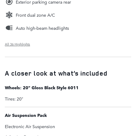
Exterior parking camera rear
Front dual zone A/C
Auto high-beam headlights
All 36 Highlights
A closer look at what’s included
Wheels: 20" Gloss Black Style 6011
Tires: 20"
Air Suspension Pack
Electronic Air Suspension