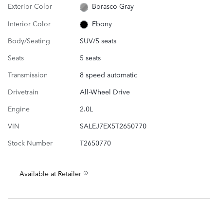
Exterior Color
Borasco Gray
Interior Color
Ebony
Body/Seating
SUV/5 seats
Seats
5 seats
Transmission
8 speed automatic
Drivetrain
All-Wheel Drive
Engine
2.0L
VIN
SALEJ7EX5T2650770
Stock Number
T2650770
Available at Retailer