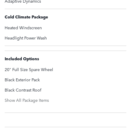
Adaptive Dynamics
Cold Climate Package
Heated Windscreen
Headlight Power Wash
Included Options
20" Full Size Spare Wheel
Black Exterior Pack
Black Contrast Roof
Show All Package Items