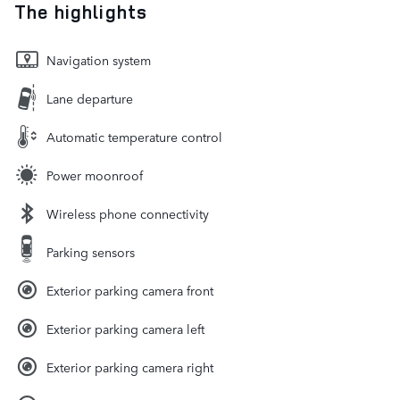
The highlights
Navigation system
Lane departure
Automatic temperature control
Power moonroof
Wireless phone connectivity
Parking sensors
Exterior parking camera front
Exterior parking camera left
Exterior parking camera right