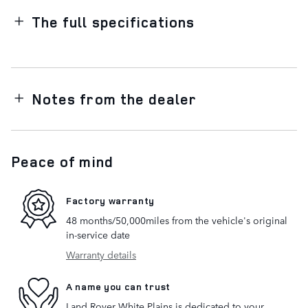
The full specifications
Notes from the dealer
Peace of mind
Factory warranty
48 months/50,000miles from the vehicle's original
in-service date
Warranty details
A name you can trust
Land Rover White Plains is dedicated to your