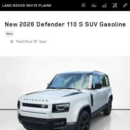
Skip to main content
LAND ROVER WHITE PLAINS
New 2026 Defender 110 S SUV Gasoline
New
Track Price
Save