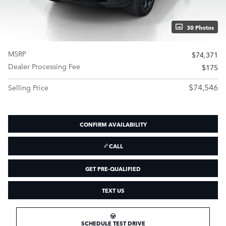
30 Photos
MSRP
$74,371
Dealer Processing Fee
$175
$74,546
Selling Price
CONFIRM AVAILABILITY
CALL
GET PRE-QUALIFIED
TEXT US
SCHEDULE TEST DRIVE