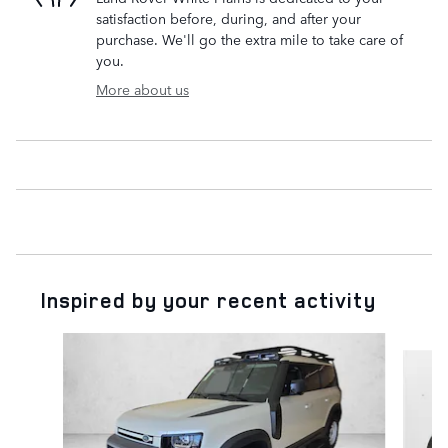
satisfaction before, during, and after your
purchase. We'll go the extra mile to take care of
you.
More about us
Inspired by your recent activity
Slide 1 of 5