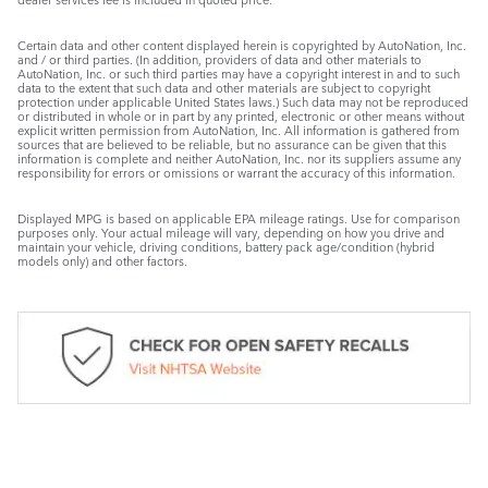
Certain data and other content displayed herein is copyrighted by AutoNation, Inc.
and / or third parties. (In addition, providers of data and other materials to
AutoNation, Inc. or such third parties may have a copyright interest in and to such
data to the extent that such data and other materials are subject to copyright
protection under applicable United States laws.) Such data may not be reproduced
or distributed in whole or in part by any printed, electronic or other means without
explicit written permission from AutoNation, Inc. All information is gathered from
sources that are believed to be reliable, but no assurance can be given that this
information is complete and neither AutoNation, Inc. nor its suppliers assume any
responsibility for errors or omissions or warrant the accuracy of this information.
Displayed MPG is based on applicable EPA mileage ratings. Use for comparison
purposes only. Your actual mileage will vary, depending on how you drive and
maintain your vehicle, driving conditions, battery pack age/condition (hybrid
models only) and other factors.