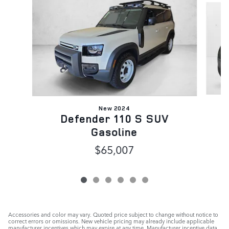
New 2024
Defender 110 S SUV
Gasoline
$65,007
Accessories and color may vary. Quoted price subject to change without notice to
correct errors or omissions. New vehicle pricing may already include applicable
manufacturer incentives which may expire at any time. Manufacturer incentive data