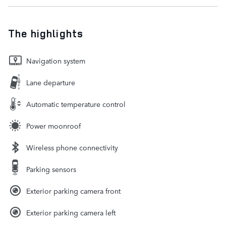
The highlights
Navigation system
Lane departure
Automatic temperature control
Power moonroof
Wireless phone connectivity
Parking sensors
Exterior parking camera front
Exterior parking camera left