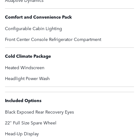
Adaptive Dynamics
Comfort and Convenience Pack
Configurable Cabin Lighting
Front Center Console Refrigerator Compartment
Cold Climate Package
Heated Windscreen
Headlight Power Wash
Included Options
Black Exposed Rear Recovery Eyes
22" Full Size Spare Wheel
Head-Up Display