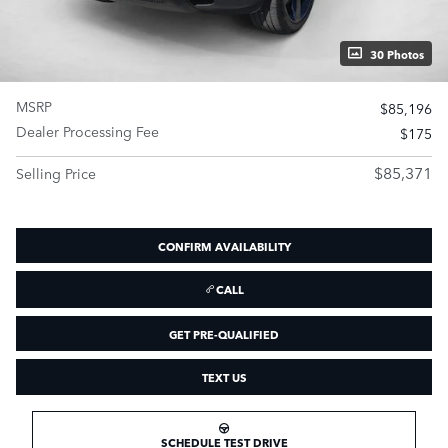
30 Photos
MSRP
$85,196
Dealer Processing Fee
$175
$85,371
Selling Price
CONFIRM AVAILABILITY
CALL
GET PRE-QUALIFIED
TEXT US
SCHEDULE TEST DRIVE