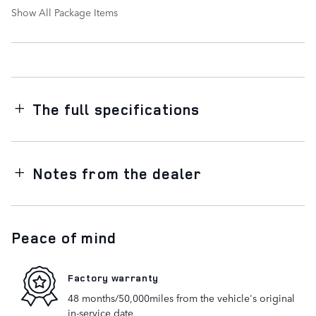
Show All Package Items
The full specifications
Notes from the dealer
Peace of mind
Factory warranty
48 months/50,000miles from the vehicle's original
in-service date