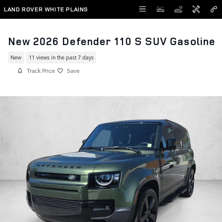
Skip to main content
LAND ROVER WHITE PLAINS
New 2026 Defender 110 S SUV Gasoline
New
11 views in the past 7 days
Track Price
Save