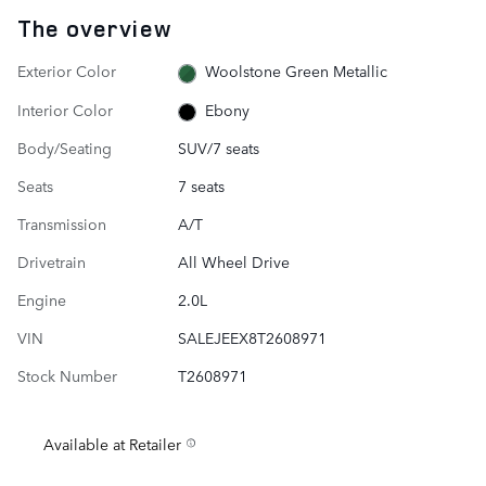
The overview
Exterior Color
Woolstone Green Metallic
Interior Color
Ebony
Body/Seating
SUV/7 seats
Seats
7 seats
Transmission
A/T
Drivetrain
All Wheel Drive
Engine
2.0L
VIN
SALEJEEX8T2608971
Stock Number
T2608971
Available at Retailer