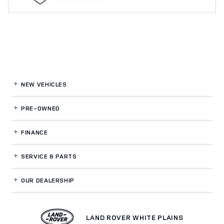
NEW VEHICLES
PRE-OWNED
FINANCE
SERVICE
& PARTS
OUR DEALERSHIP
LAND ROVER WHITE PLAINS