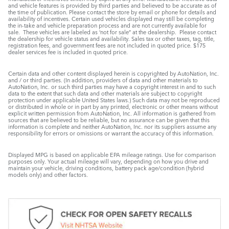
and vehicle features is provided by third parties and believed to be accurate as of
the time of publication. Please contact the store by email or phone for details and
availability of incentives. Certain used vehicles displayed may still be completing
the in-take and vehicle preparation process and are not currently available for
sale. These vehicles are labeled as ‘not for sale” at the dealership. Please contact
the dealership for vehicle status and availability. Sales tax or other taxes, tag, title,
registration fees, and government fees are not included in quoted price. $175
dealer services fee is included in quoted price.
Certain data and other content displayed herein is copyrighted by AutoNation, Inc.
and / or third parties. (In addition, providers of data and other materials to
AutoNation, Inc. or such third parties may have a copyright interest in and to such
data to the extent that such data and other materials are subject to copyright
protection under applicable United States laws.) Such data may not be reproduced
or distributed in whole or in part by any printed, electronic or other means without
explicit written permission from AutoNation, Inc. All information is gathered from
sources that are believed to be reliable, but no assurance can be given that this
information is complete and neither AutoNation, Inc. nor its suppliers assume any
responsibility for errors or omissions or warrant the accuracy of this information.
Displayed MPG is based on applicable EPA mileage ratings. Use for comparison
purposes only. Your actual mileage will vary, depending on how you drive and
maintain your vehicle, driving conditions, battery pack age/condition (hybrid
models only) and other factors.