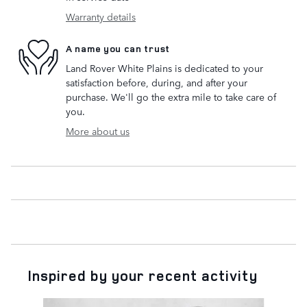
Warranty details
A name you can trust
Land Rover White Plains is dedicated to your
satisfaction before, during, and after your
purchase. We'll go the extra mile to take care of
you.
More about us
Inspired by your recent activity
Slide 1 of 6