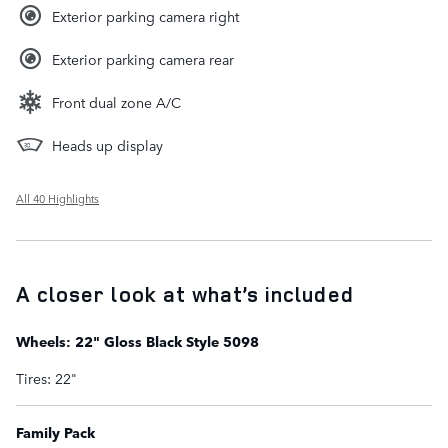
Exterior parking camera right
Exterior parking camera rear
Front dual zone A/C
Heads up display
All 40 Highlights
A closer look at what’s included
Wheels: 22" Gloss Black Style 5098
Tires: 22"
Family Pack