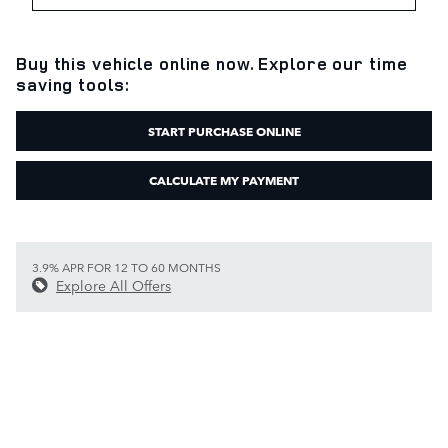
Buy this vehicle online now. Explore our time
saving tools:
START PURCHASE ONLINE
CALCULATE MY PAYMENT
3.9% APR FOR 12 TO 60 MONTHS
Explore All Offers