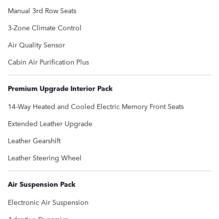
Manual 3rd Row Seats
3-Zone Climate Control
Air Quality Sensor
Cabin Air Purification Plus
Premium Upgrade Interior Pack
14-Way Heated and Cooled Electric Memory Front Seats
Extended Leather Upgrade
Leather Gearshift
Leather Steering Wheel
Air Suspension Pack
Electronic Air Suspension