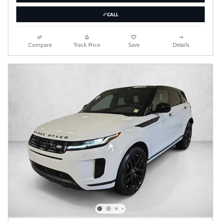
CALL
Compare
Track Price
Save
Details