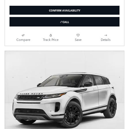
CONFIRM AVAILABILITY
CALL
Compare
Track Price
Save
Details