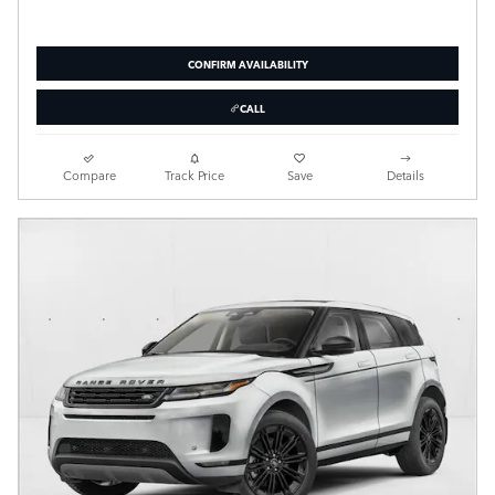
CONFIRM AVAILABILITY
CALL
Compare
Track Price
Save
Details