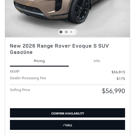
New 2026 Range Rover Evoque S SUV
Gasoline
Pricing
Info
MSRP
$56,815
Dealer Processing Fee
$175
$56,990
Selling Price
CONFIRM AVAILABILITY
CALL