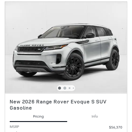
New 2026 Range Rover Evoque S SUV
Gasoline
Pricing
Info
MSRP
$56,370