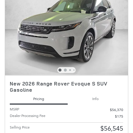
New 2026 Range Rover Evoque S SUV
Gasoline
Pricing
Info
MSRP
$56,370
Dealer Processing Fee
$175
$56,545
Selling Price