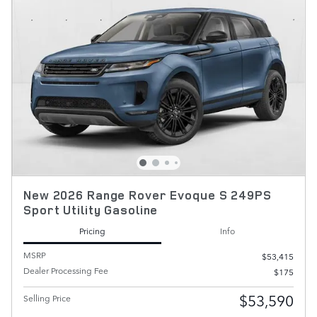
New 2026 Range Rover Evoque S 249PS
Sport Utility Gasoline
Pricing
Info
MSRP
$53,415
Dealer Processing Fee
$175
$53,590
Selling Price