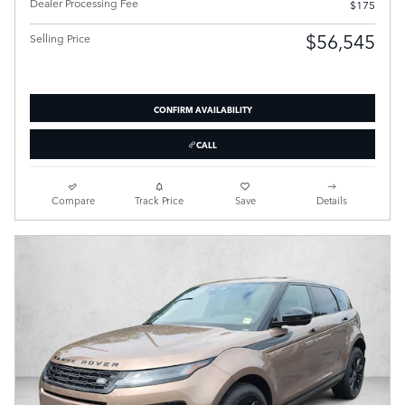
Dealer Processing Fee
$175
$56,545
Selling Price
CONFIRM AVAILABILITY
CALL
Compare
Track Price
Save
Details