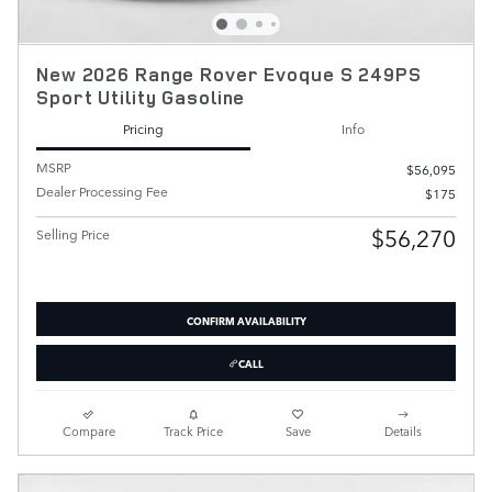
New 2026 Range Rover Evoque S 249PS
Sport Utility Gasoline
Pricing
Info
MSRP
$56,095
Dealer Processing Fee
$175
$56,270
Selling Price
CONFIRM AVAILABILITY
CALL
Compare
Track Price
Save
Details