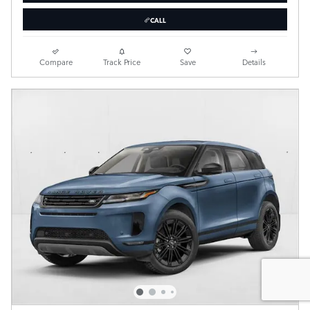
CALL
Compare
Track Price
Save
Details