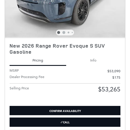
New 2026 Range Rover Evoque S SUV
Gasoline
Pricing
Info
MSRP
$53,090
Dealer Processing Fee
$175
$53,265
Selling Price
CONFIRM AVAILABILITY
CALL