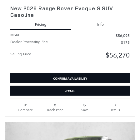
New 2026 Range Rover Evoque S SUV
Gasoline
Pricing
Info
MSRP
$56,095
Dealer Processing Fee
$175
$56,270
Selling Price
CONFIRM AVAILABILITY
CALL
Compare
Track Price
Save
Details