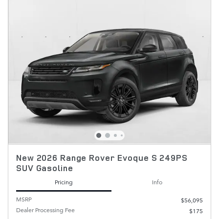
New 2026 Range Rover Evoque S 249PS
SUV Gasoline
Pricing
Info
MSRP
$56,095
Dealer Processing Fee
$175