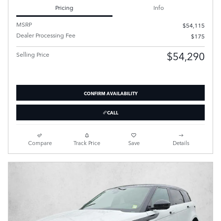
Pricing
Info
MSRP
$54,115
Dealer Processing Fee
$175
$54,290
Selling Price
CONFIRM AVAILABILITY
CALL
Compare
Track Price
Save
Details