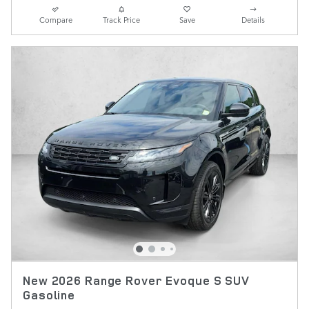
Compare
Track Price
Save
Details
New 2026 Range Rover Evoque S SUV
Gasoline