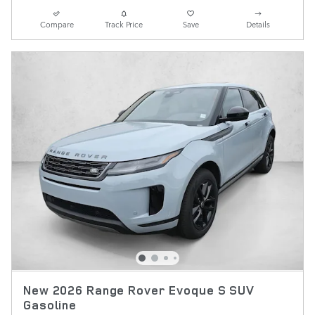
Compare
Track Price
Save
Details
New 2026 Range Rover Evoque S SUV
Gasoline