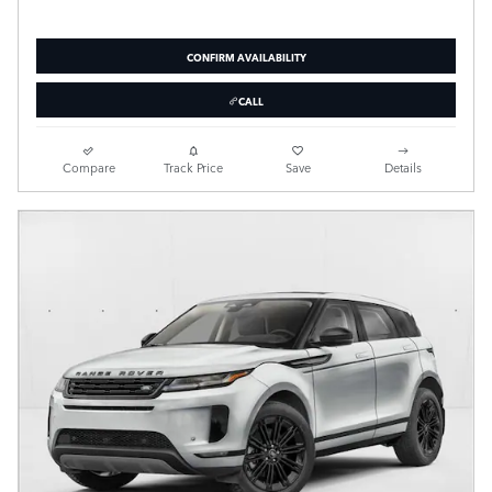
CONFIRM AVAILABILITY
CALL
Compare
Track Price
Save
Details