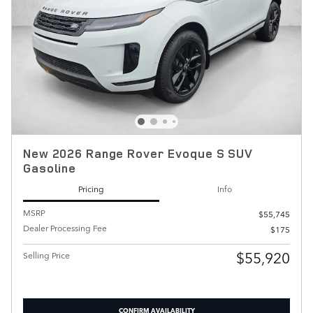
New 2026 Range Rover Evoque S SUV
Gasoline
Pricing
Info
MSRP
$55,745
Dealer Processing Fee
$175
$55,920
Selling Price
CONFIRM AVAILABILITY