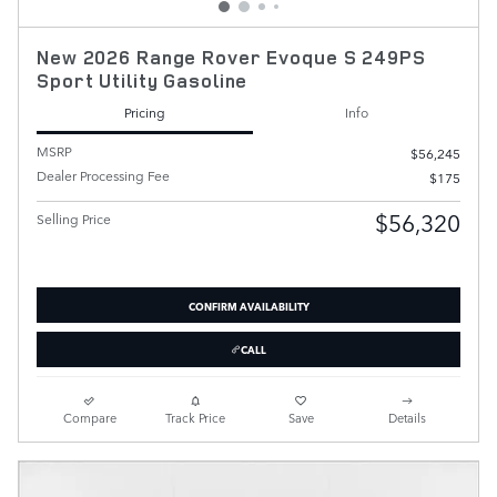
New 2026 Range Rover Evoque S 249PS
Sport Utility Gasoline
Pricing
Info
MSRP
$56,245
Dealer Processing Fee
$175
$56,320
Selling Price
CONFIRM AVAILABILITY
CALL
Compare
Track Price
Save
Details