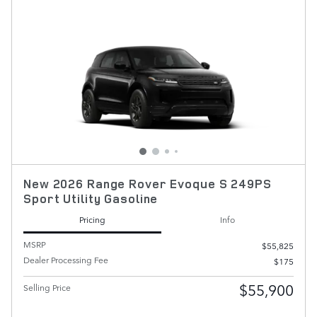
New 2026 Range Rover Evoque S 249PS
Sport Utility Gasoline
Pricing
Info
MSRP
$55,825
Dealer Processing Fee
$175
$55,900
Selling Price