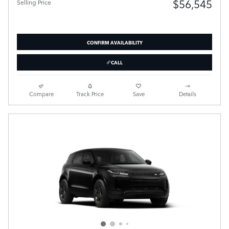
$56,545
Selling Price
CONFIRM AVAILABILITY
CALL
Compare
Track Price
Save
Details