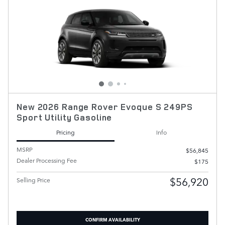
New 2026 Range Rover Evoque S 249PS
Sport Utility Gasoline
Pricing
Info
MSRP
$56,845
Dealer Processing Fee
$175
$56,920
Selling Price
CONFIRM AVAILABILITY