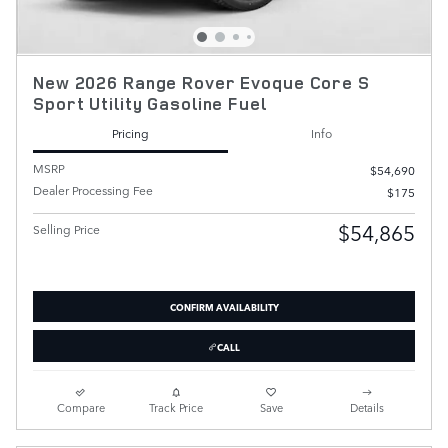
New 2026 Range Rover Evoque Core S
Sport Utility Gasoline Fuel
Pricing
Info
MSRP
$54,690
Dealer Processing Fee
$175
$54,865
Selling Price
CONFIRM AVAILABILITY
CALL
Compare
Track Price
Save
Details