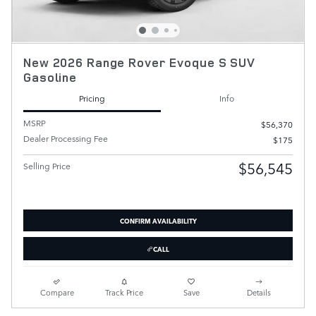
New 2026 Range Rover Evoque S SUV
Gasoline
Pricing
Info
MSRP
$56,370
Dealer Processing Fee
$175
$56,545
Selling Price
CONFIRM AVAILABILITY
CALL
Compare
Track Price
Save
Details