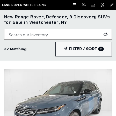
Skip to main content
LAND ROVER WHITE PLAINS
New Range Rover, Defender, & Discovery SUVs
for Sale in Westchester, NY
FILTER / SORT
32 Matching
2