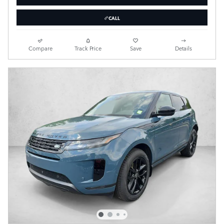
CALL
Compare
Track Price
Save
Details