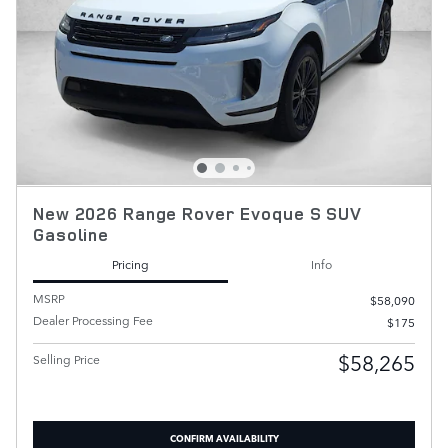
New 2026 Range Rover Evoque S SUV
Gasoline
Pricing
Info
MSRP
$58,090
Dealer Processing Fee
$175
$58,265
Selling Price
CONFIRM AVAILABILITY