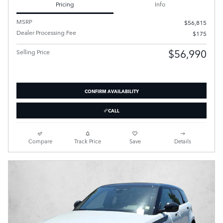
Pricing
Info
MSRP
$56,815
Dealer Processing Fee
$175
$56,990
Selling Price
CONFIRM AVAILABILITY
CALL
Compare
Track Price
Save
Details