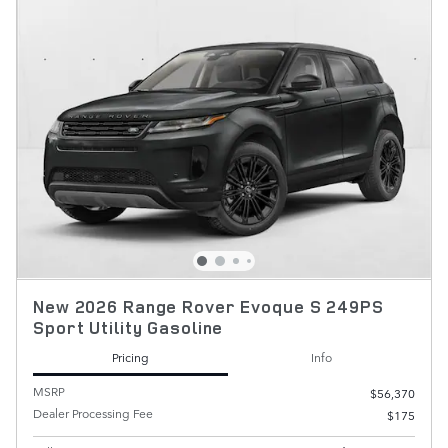
New 2026 Range Rover Evoque S 249PS
Sport Utility Gasoline
Pricing
Info
MSRP
$56,370
Dealer Processing Fee
$175