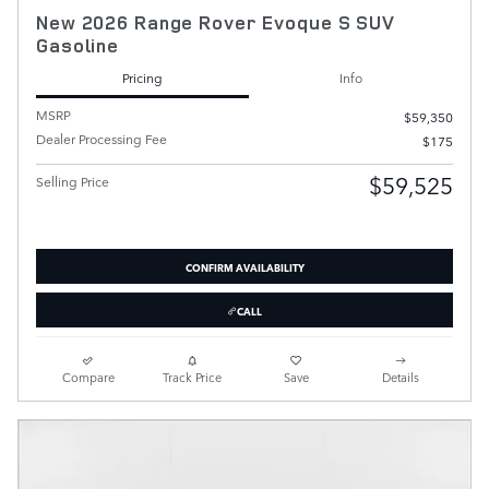
New 2026 Range Rover Evoque S SUV
Gasoline
Pricing
Info
MSRP
$59,350
Dealer Processing Fee
$175
$59,525
Selling Price
CONFIRM AVAILABILITY
CALL
Compare
Track Price
Save
Details