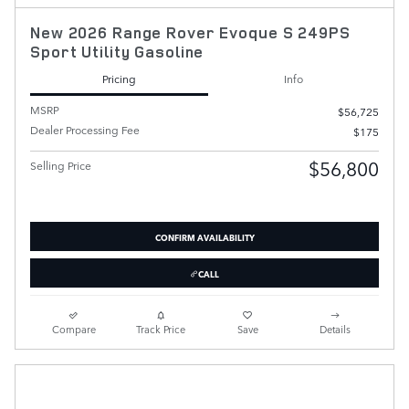
New 2026 Range Rover Evoque S 249PS
Sport Utility Gasoline
Pricing
Info
MSRP
$56,725
Dealer Processing Fee
$175
$56,800
Selling Price
CONFIRM AVAILABILITY
CALL
Compare
Track Price
Save
Details