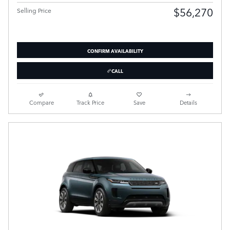
$56,270
Selling Price
CONFIRM AVAILABILITY
CALL
Compare
Track Price
Save
Details